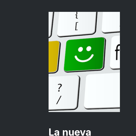
La nueva