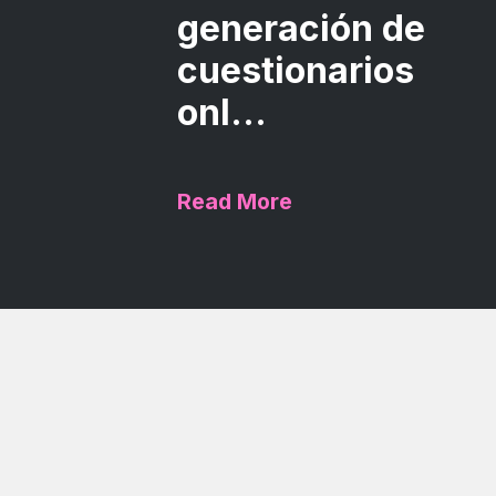
generación de
cuestionarios
onl...
Read More