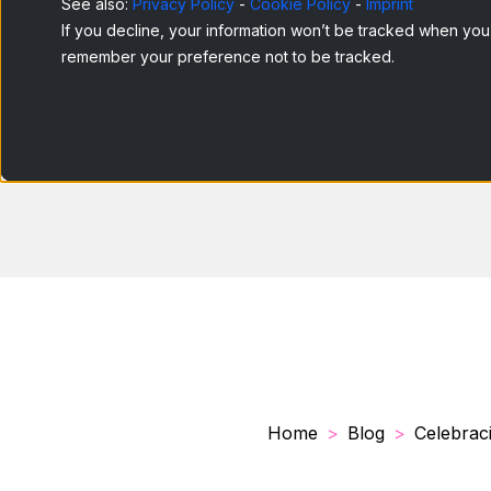
See also:
Privacy Policy
-
Cookie Policy
-
Imprint
If you decline, your information won’t be tracked when you v
remember your preference not to be tracked.
Home
Blog
Celebraci