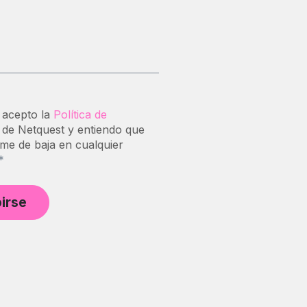
 acepto la
Política de
de Netquest y entiendo que
me de baja en cualquier
*