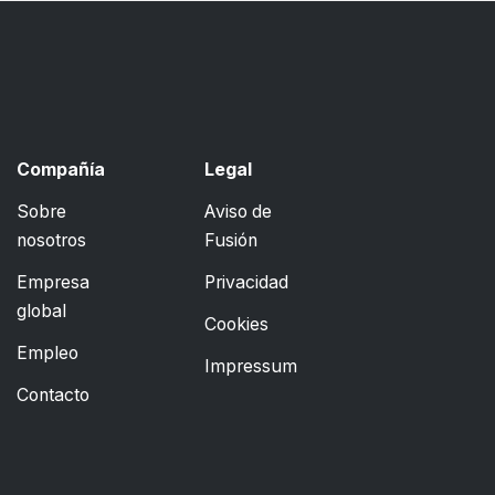
Compañía
Legal
Sobre
Aviso de
nosotros
Fusión
Empresa
Privacidad
global
Cookies
Empleo
Impressum
Contacto