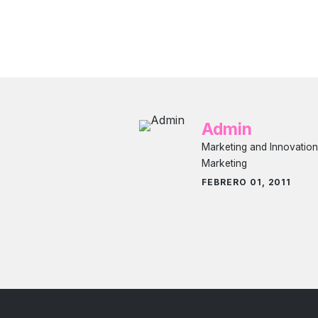
Admin
Marketing and Innovation
Marketing
FEBRERO 01, 2011