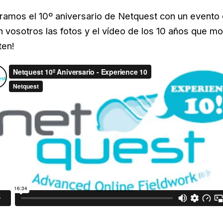
ramos el 10º aniversario de Netquest con un evento 
vosotros las fotos y el vídeo de los 10 años que mos
ten!