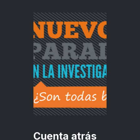
Cuenta atrás