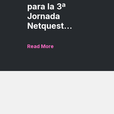
para la 3ª
Jornada
Netquest...
Read More