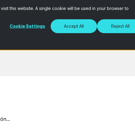
isit this website. A single cookie will be used in your browser to
Cookie Settings
Accept All
Reject All
ón...