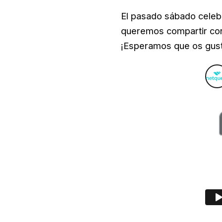
El pasado sábado celeb
queremos compartir con 
¡Esperamos que os gus