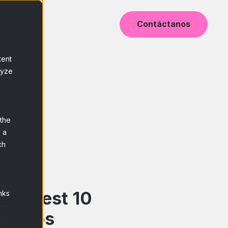
Blog
Contáctanos
tent
lyze
 the
 a
ch
Netquest 10
nks
y Fotos