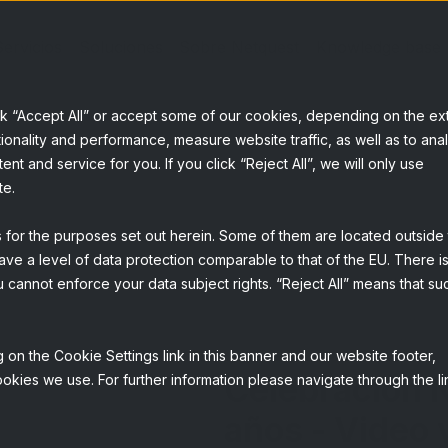
Servicios
Soluciones
Sobre Netquest
Knowledge base
ck “Accept All” or accept some of our cookies, depending on the ex
ionality and performance, measure website traffic, as well as to ana
t and service for you. If you click “Reject All”, we will only use
te.
s for the purposes set out herein. Some of them are located outside
ave a level of data protection comparable to that of the EU. There is
 cannot enforce your data subject rights. “Reject All” means that su
 on the Cookie Settings link in this banner and our website footer,
Celebración 
okies we use. For further information please navigate through the li
años - Video 