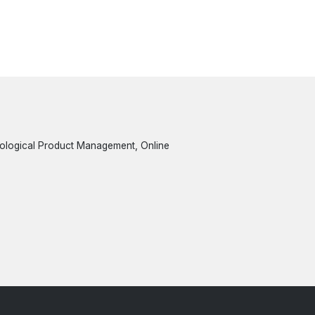
nological Product Management, Online