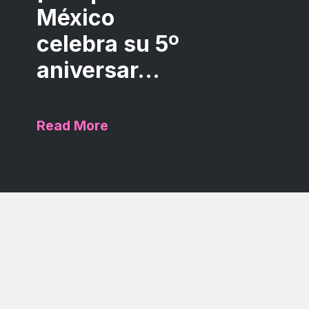
México
celebra su 5º
aniversar...
Read More