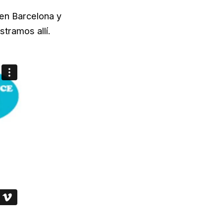
en Barcelona y
tramos allí.