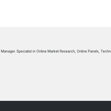
 Manager. Specialist in Online Market Research, Online Panels, Tech