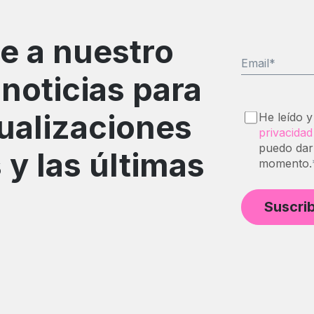
e a nuestro
Email
*
 noticias para
tualizaciones
He leído y
privacidad
puedo dar
 y las últimas
momento.