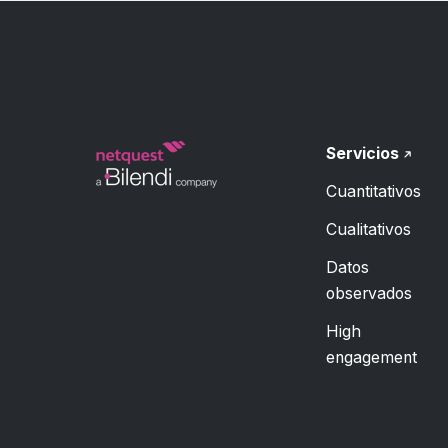
Servicios
Cuantitativos
Cualitativos
Datos
observados
High
engagement