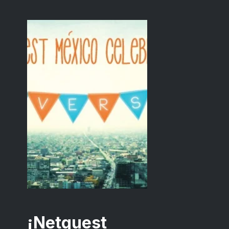
¡Netquest