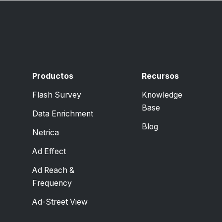
Productos
Recursos
Flash Survey
Knowledge
Base
Data Enrichment
Blog
Netrica
Ad Effect
Ad Reach &
Frequency
Ad-Street View