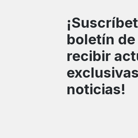
¡Suscríbet
boletín de
recibir ac
exclusivas
noticias!