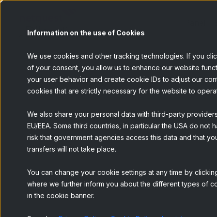
Panel
Information on the use of Cookies
We use cookies and other tracking technologies. If you cli
of your consent, you allow us to enhance our website funct
your user behavior and create cookie IDs to adjust our conten
BACK
cookies that are strictly necessary for the website to opera
We also share your personal data with third-party provider
EU/EEA. Some third countries, in particular the USA do not h
risk that government agencies access this data and that you
transfers will not take place.
You can change your cookie settings at any time by clicking
where we further inform you about the different types of co
in the cookie banner.