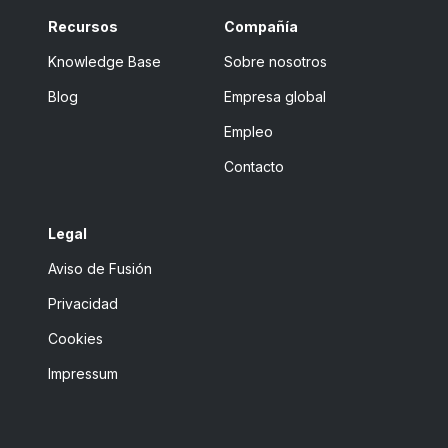
Recursos
Compañía
Knowledge Base
Sobre nosotros
Blog
Empresa global
Empleo
Contacto
Legal
Aviso de Fusión
Privacidad
Cookies
Impressum