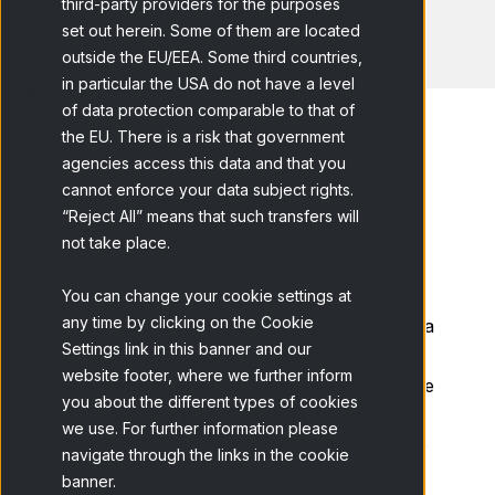
third-party providers for the purposes
set out herein. Some of them are located
outside the EU/EEA. Some third countries,
in particular the USA do not have a level
of data protection comparable to that of
the EU. There is a risk that government
agencies access this data and that you
cannot enforce your data subject rights.
Home
Blog
USA, cuarto mercado...
“Reject All” means that such transfers will
not take place.
Según datos recientemente publicados por
eMarketer en USA hay 18.800.000 latinos
You can change your cookie settings at
any time by clicking on the Cookie
online. Con esta cifra Estados Unidos se sitúa
Settings link in this banner and our
como cuarto país con latinos online, sólo
website footer, where we further inform
superado por Brasil (en cabeza y claramente
you about the different types of cookies
destacado con 42.600.000), España
we use. For further information please
(22.843.915) y México (22.700.000). -Fuente
navigate through the links in the cookie
Internet World Stats-.
banner.