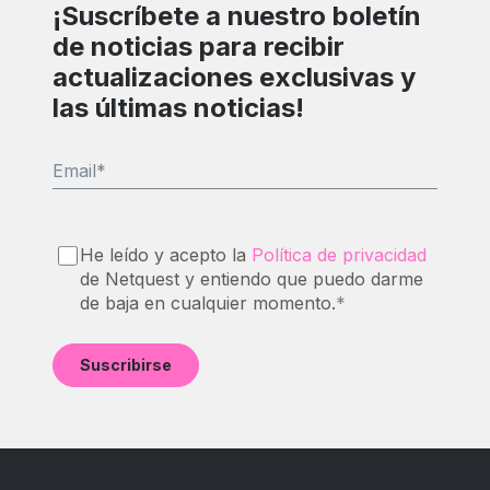
¡Suscríbete a nuestro boletín
de noticias para recibir
actualizaciones exclusivas y
las últimas noticias!
Email
*
He leído y acepto la
Política de privacidad
de Netquest y entiendo que puedo darme
de baja en cualquier momento.
*