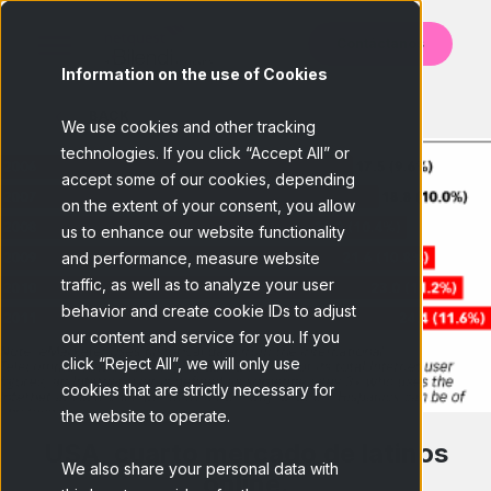
Contáctanos
Information on the use of Cookies
BACK
We use cookies and other tracking
technologies. If you click “Accept All” or
accept some of our cookies, depending
on the extent of your consent, you allow
us to enhance our website functionality
and performance, measure website
traffic, as well as to analyze your user
behavior and create cookie IDs to adjust
our content and service for you. If you
click “Reject All”, we will only use
cookies that are strictly necessary for
the website to operate.
USA, cuarto mercado de latinos
We also share your personal data with
online.