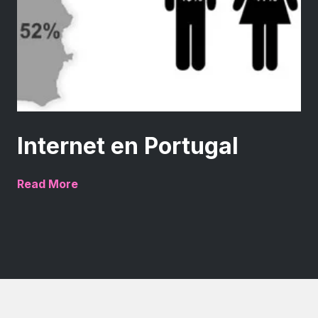
Internet en Portugal
Read More