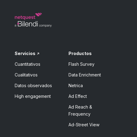
Servicios
Productos
Cuantitativos
Flash Survey
Cualitativos
Data Enrichment
Datos observados
Netrica
High engagement
Ad Effect
Ad Reach &
Frequency
Ad-Street View