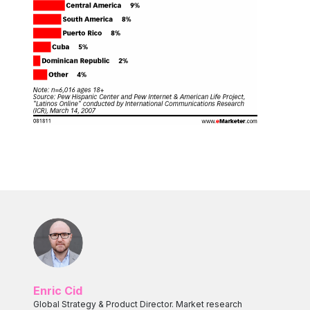
Enric Cid
Global Strategy & Product Director. Market research