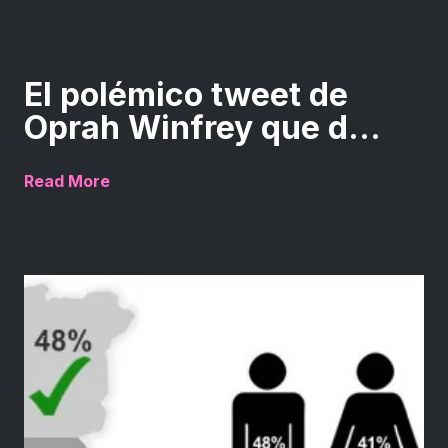
El polémico tweet de
Oprah Winfrey que d...
Read More