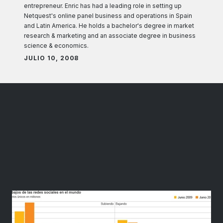
entrepreneur. Enric has had a leading role in setting up
Netquest's online panel business and operations in Spain
and Latin America. He holds a bachelor's degree in market
research & marketing and an associate degree in business
science & economics.
JULIO 10, 2008