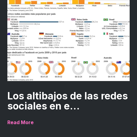
Los altibajos de las redes
sociales en e...
Read More