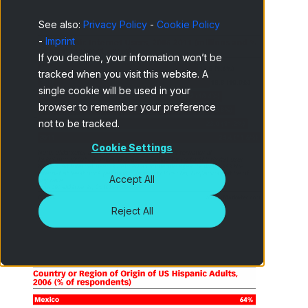
See also:
Privacy Policy
-
Cookie Policy
-
Imprint
If you decline, your information won’t be
tracked when you visit this website. A
single cookie will be used in your
browser to remember your preference
-
not to be tracked.
Cookie Settings
Accept All
Reject All