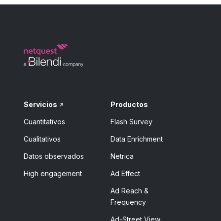
Servicios
Productos
Cuantitativos
Flash Survey
Cualitativos
Data Enrichment
Datos observados
Netrica
High engagement
Ad Effect
Ad Reach &
Frequency
Ad-Street View