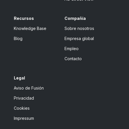
Recursos
Compañía
Knowledge Base
Sobre nosotros
Blog
Empresa global
Empleo
Contacto
Legal
Aviso de Fusión
Privacidad
Cookies
Impressum