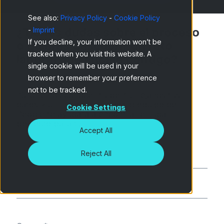
See also:
Privacy Policy
-
Cookie Policy
¿Tienes dudas sobre el proceso
-
Imprint
If you decline, your information won’t be
o quieres descubrir un reto
tracked when you visit this website. A
laboral que encaje contigo?
single cookie will be used in your
browser to remember your preference
not to be tracked.
¡Queremos conocer tu perfil! Déjanos tus
datos y un mensaje, y nuestro equipo de
Cookie Settings
People te ayudará a encontrar el lugar
perfecto para ti.
Accept All
Reject All
Nombre
*
Apellido
*