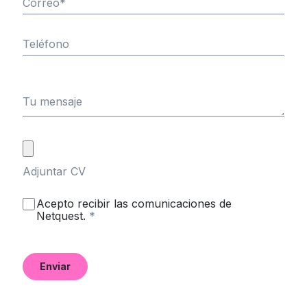
Correo
*
Teléfono
Tu mensaje
Adjuntar CV
Acepto recibir las comunicaciones de
Netquest.
*