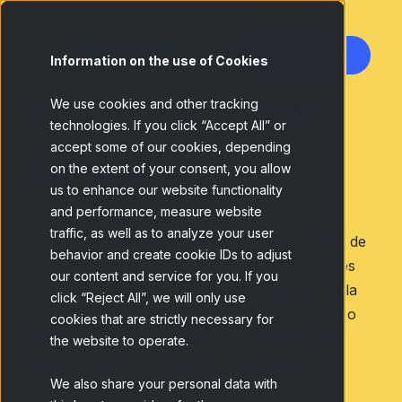
Contáctanos
Information on the use of Cookies
Únete a nuestro
We use cookies and other tracking
technologies. If you click “Accept All” or
equipo
accept some of our cookies, depending
on the extent of your consent, you allow
us to enhance our website functionality
and performance, measure website
traffic, as well as to analyze your user
En Netquest transformamos el futuro a través de
behavior and create cookie IDs to adjust
los datos. Somos líderes globales en soluciones
our content and service for you. If you
para investigación de mercado. Si te apasiona la
click “Reject All”, we will only use
innovación y quieres formar parte de un equipo
cookies that are strictly necessary for
internacional donde el talento y el crecimiento
the website to operate.
inspiran todo lo que hacemos, ¡te estamos
We also share your personal data with
buscando!