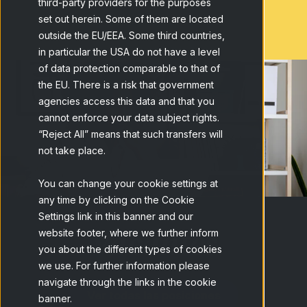
third-party providers for the purposes
set out herein. Some of them are located
outside the EU/EEA. Some third countries,
in particular the USA do not have a level
of data protection comparable to that of
the EU. There is a risk that government
agencies access this data and that you
cannot enforce your data subject rights.
“Reject All” means that such transfers will
not take place.
You can change your cookie settings at
any time by clicking on the Cookie
Settings link in this banner and our
Vacantes
website footer, where we further inform
you about the different types of cookies
we use. For further information please
navigate through the links in the cookie
Ver todas las posiciones
banner.