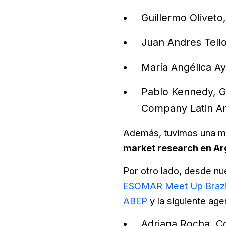
Guillermo Oliveto
Juan Andres Tello
María Angélica A
Pablo Kennedy, G
Company Latin Am
Además, tuvimos una m
market research en Ar
Por otro lado, desde nu
ESOMAR Meet Up Brazi
ABEP
y la siguiente ag
Adriana Rocha, Co