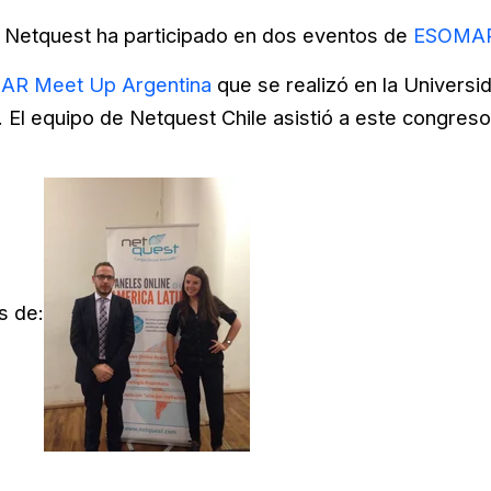
Netquest ha participado en dos eventos de
ESOMAR
R Meet Up Argentina
que se realizó en la Universi
El equipo de Netquest Chile asistió a este congres
s de: