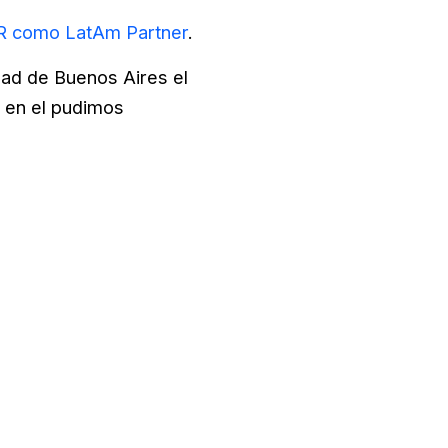
 como LatAm Partner
.
dad de Buenos Aires el
o en el pudimos