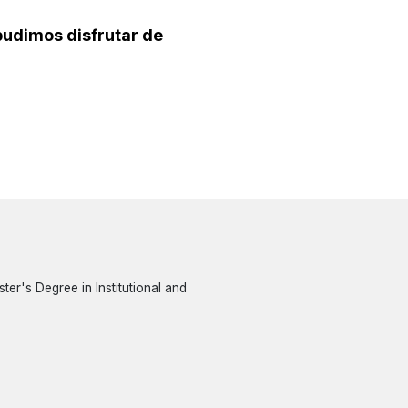
 pudimos disfrutar de
er's Degree in Institutional and