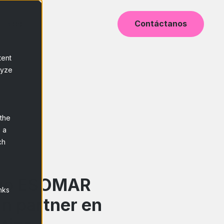
Blog
Contáctanos
tent
lyze
 the
 a
ch
mo ESOMAR
nks
n partner en