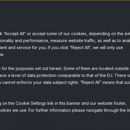
Servicios
Soluciones
Sobre Netquest
Knowledge base
ck “Accept All” or accept some of our cookies, depending on the ex
ionality and performance, measure website traffic, as well as to ana
t and service for you. If you click “Reject All”, we will only use
te.
s for the purposes set out herein. Some of them are located outside
ave a level of data protection comparable to that of the EU. There is
 cannot enforce your data subject rights. “Reject All” means that su
 on the Cookie Settings link in this banner and our website footer,
Netquest co
okies we use. For further information please navigate through the li
Latin America