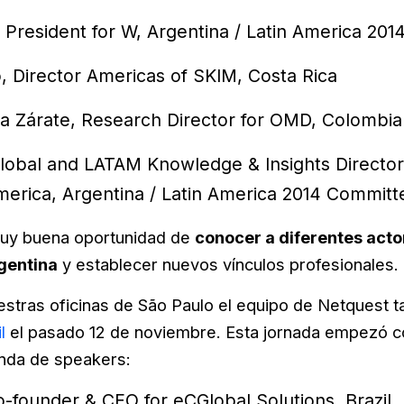
, President for W, Argentina / Latin America 20
, Director Americas of SKIM, Costa Rica
ya Zárate, Research Director for OMD, Colombia
lobal and LATAM Knowledge & Insights Director
erica, Argentina / Latin America 2014 Commi
uy buena oportunidad de
conocer a diferentes actor
gentina
y establecer nuevos vínculos profesionales.
estras oficinas de São Paulo el equipo de Netquest t
l
el pasado 12 de noviembre. Esta jornada empezó co
enda de speakers:
-founder & CEO for eCGlobal Solutions, Brazil