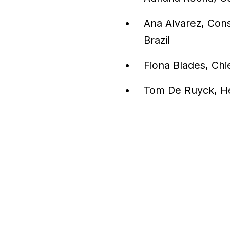
Ana Alvarez, Cons
Brazil
Fiona Blades, Chi
Tom De Ruyck, He