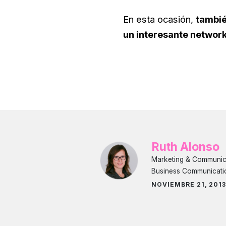
En esta ocasión,
tambié
un interesante networ
Ruth Alonso
Marketing & Communicat
Business Communicati
NOVIEMBRE 21, 201