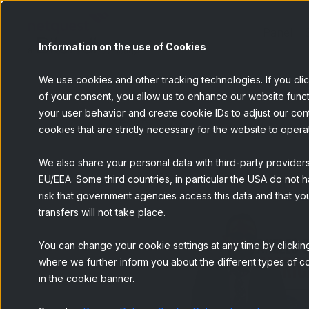
Panel
Information on the use of Cookies
We use cookies and other tracking technologies. If you cli
of your consent, you allow us to enhance our website funct
your user behavior and create cookie IDs to adjust our conten
BACK
cookies that are strictly necessary for the website to opera
We also share your personal data with third-party provider
EU/EEA. Some third countries, in particular the USA do not h
risk that government agencies access this data and that you
transfers will not take place.
You can change your cookie settings at any time by clicking
where we further inform you about the different types of co
in the cookie banner.