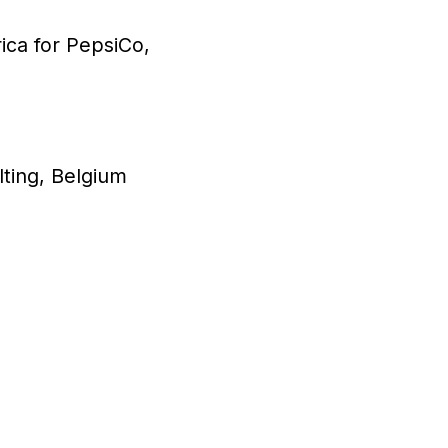
ica for PepsiCo,
ting, Belgium