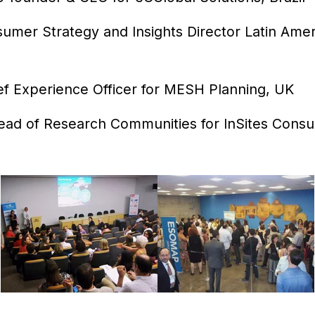
umer Strategy and Insights Director Latin Amer
ef Experience Officer for MESH Planning, UK
ad of Research Communities for InSites Consul