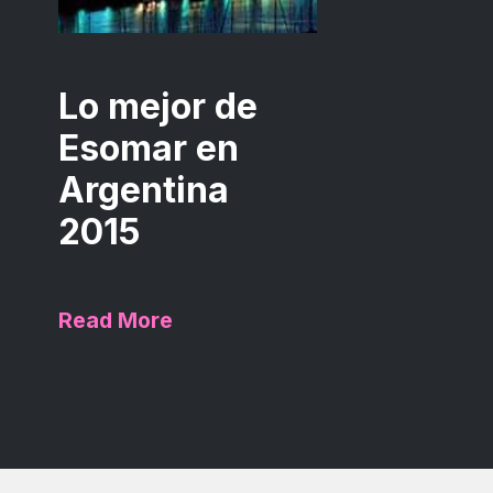
Lo mejor de
Esomar en
Argentina
2015
Read More