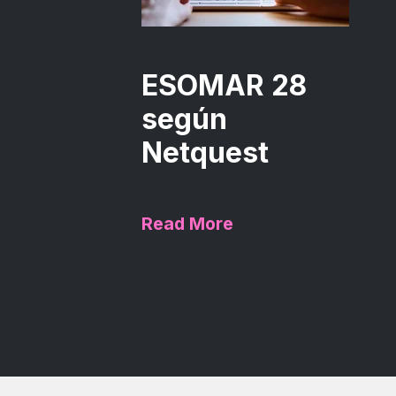
ESOMAR 28
según
Netquest
Read More