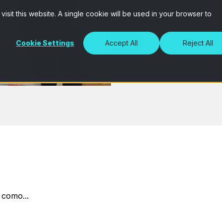
Brasil y Arge
isit this website. A single cookie will be used in your browser to
Cookie Settings
Accept All
Reject All
 como...