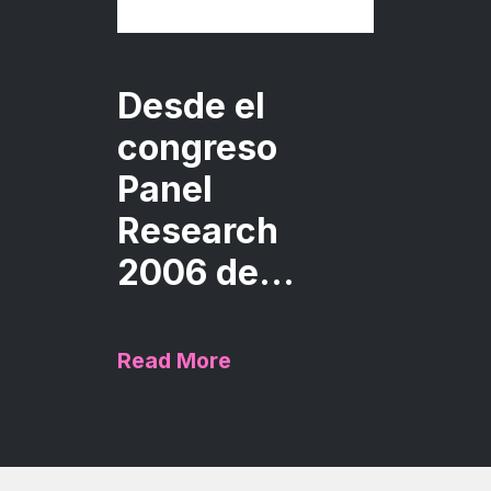
Desde el
congreso
Panel
Research
2006 de...
Read More