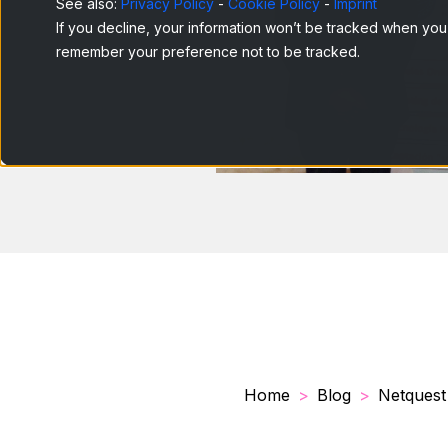
See also:
Privacy Policy
-
Cookie Policy
-
Imprint
If you decline, your information won’t be tracked when you v
remember your preference not to be tracked.
Home
Blog
Netquest