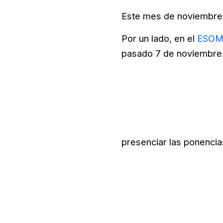
Este mes de noviembre 
Por un lado, en el
ESOMA
pasado 7 de noviembre. 
presenciar las ponencia