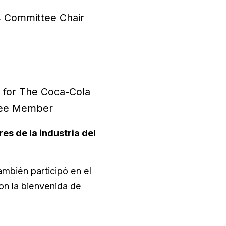
14 Committee Chair
 for The Coca-Cola
ttee Member
es de la industria del
ambién participó en el
n la bienvenida de