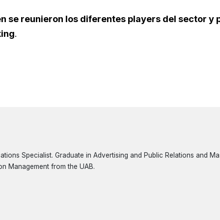
n se reunieron los diferentes players del sector y
king
.
ions Specialist. Graduate in Advertising and Public Relations and Mast
on Management from the UAB.
3