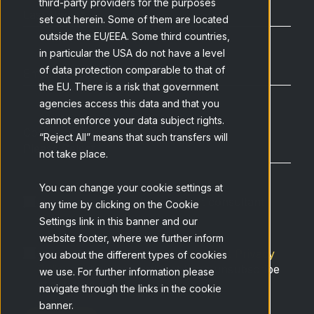
third-party providers for the purposes
Last Name
*
set out herein. Some of them are located
outside the EU/EEA. Some third countries,
in particular the USA do not have a level
of data protection comparable to that of
Email
*
the EU. There is a risk that government
agencies access this data and that you
cannot enforce your data subject rights.
Company type
*
“Reject All” means that such transfers will
not take place.
You can change your cookie settings at
I want to speak with an expert consultant
any time by clicking on the Cookie
Settings link in this banner and our
website footer, where we further inform
I have read and accept the
Netquest Privacy
you about the different types of cookies
Policy
and understand that I can unsubscribe
we use. For further information please
at any time.
*
navigate through the links in the cookie
banner.