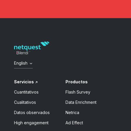
English
Servicios
Productos
Cuantitativos
Flash Survey
Cualitativos
Data Enrichment
Datos observados
Netrica
High engagement
Ad Effect