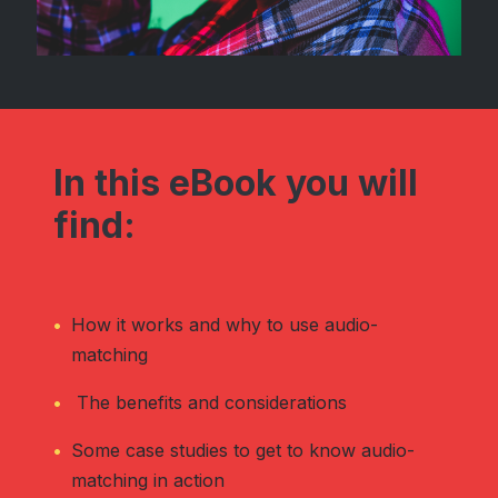
In this eBook you will
find:
How it works and why to use audio-
matching
The benefits and considerations
Some case studies to get to know audio-
matching in action