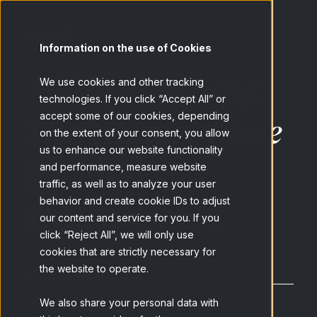
Information on the use of Cookies
Audio matching:
We use cookies and other tracking
technologies. If you click “Accept All” or
The Missing Piece
accept some of our cookies, depending
on the extent of your consent, you allow
us to enhance our website functionality
for Audience
and performance, measure website
traffic, as well as to analyze your user
Measurement
behavior and create cookie IDs to adjust
our content and service for you. If you
click “Reject All”, we will only use
cookies that are strictly necessary for
the website to operate.
First Name
*
We also share your personal data with