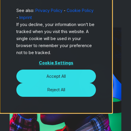
See also:
Privacy Policy
-
Cookie Policy
-
Imprint
If you decline, your information won’t be
tracked when you visit this website. A
single cookie will be used in your
browser to remember your preference
not to be tracked.
Cookie Settings
Accept All
Reject All