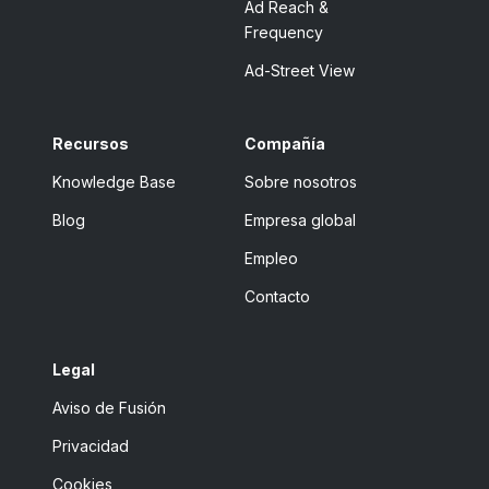
Ad Reach &
Frequency
Ad-Street View
Recursos
Compañía
Knowledge Base
Sobre nosotros
Blog
Empresa global
Empleo
Contacto
Legal
Aviso de Fusión
Privacidad
Cookies