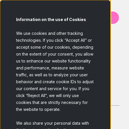
Contáctanos
Information on the use of Cookies
We use cookies and other tracking
Solicitar
technologies. If you click “Accept All” or
accept some of our cookies, depending
información
on the extent of your consent, you allow
us to enhance our website functionality
and performance, measure website
traffic, as well as to analyze your user
Conoce más acerca de nuestro
behavior and create cookie IDs to adjust
servicio de
Online Qualitative Recruitment
our content and service for you. If you
click “Reject All”, we will only use
cookies that are strictly necessary for
the website to operate.
We also share your personal data with