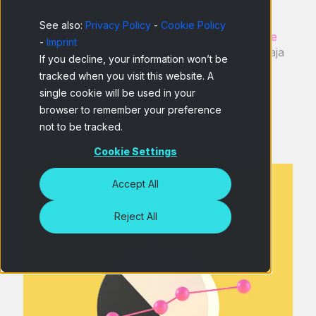
See also:
Privacy Policy
-
Cookie Policy
He leído y acepto la
Política de privacidad de
-
Imprint
Netquest
y entiendo que puedo darme de baja
If you decline, your information won’t be
en cualquier momento.
*
tracked when you visit this website. A
single cookie will be used in your
browser to remember your preference
not to be tracked.
Cookie Settings
Accept All
Reject All