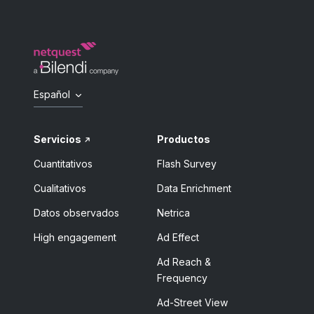
Español
Servicios
Productos
Cuantitativos
Flash Survey
Cualitativos
Data Enrichment
Datos observados
Netrica
High engagement
Ad Effect
Ad Reach &
Frequency
Ad-Street View