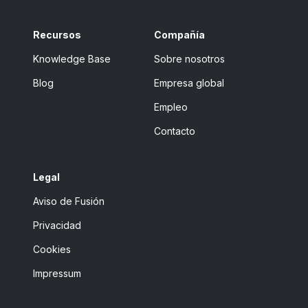
Recursos
Compañía
Knowledge Base
Sobre nosotros
Blog
Empresa global
Empleo
Contacto
Legal
Aviso de Fusión
Privacidad
Cookies
Impressum