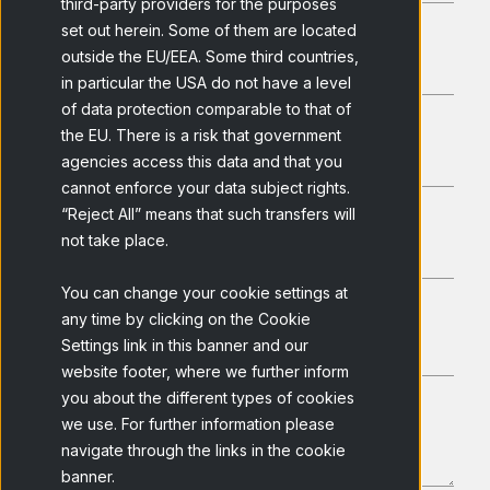
third-party providers for the purposes
set out herein. Some of them are located
outside the EU/EEA. Some third countries,
in particular the USA do not have a level
of data protection comparable to that of
the EU. There is a risk that government
agencies access this data and that you
cannot enforce your data subject rights.
“Reject All” means that such transfers will
not take place.
You can change your cookie settings at
any time by clicking on the Cookie
Settings link in this banner and our
website footer, where we further inform
you about the different types of cookies
we use. For further information please
navigate through the links in the cookie
banner.