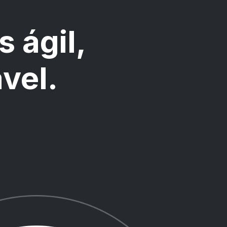
s ágil,
ável.