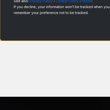
Te
See also:
Privacy Policy
-
Cookie Policy
-
Imprint
If you decline, your information won’t be tracked when you v
remember your preference not to be tracked.
Uma plataforma de autoatendi