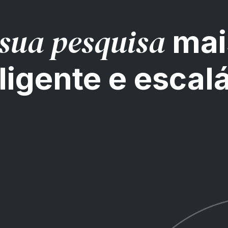
sua pesquisa
mai
ligente e escal