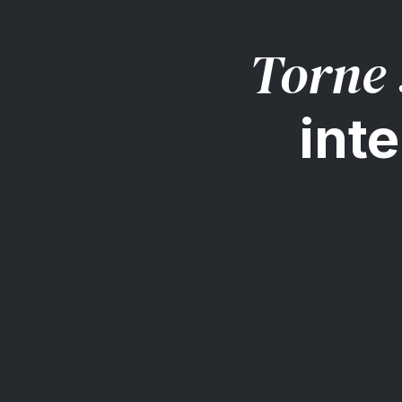
Torne 
inte