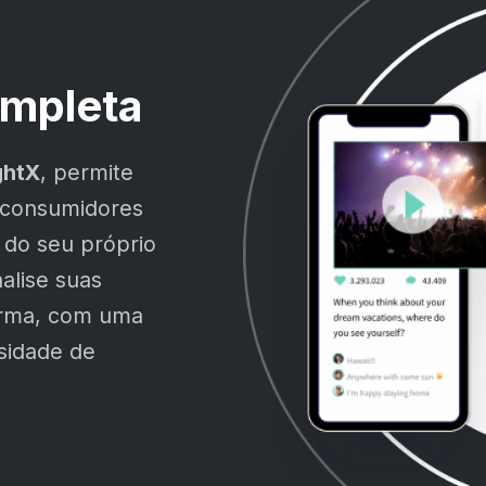
mpleta
ghtX
, permite
 consumidores
 do seu próprio
alise suas
orma, com uma
ssidade de