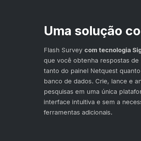
Uma solução co
Flash Survey
com tecnologia Si
que você obtenha respostas de
tanto do painel Netquest quanto
banco de dados. Crie, lance e an
pesquisas em uma única plataf
interface intuitiva e sem a nece
ferramentas adicionais.