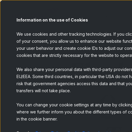
Painel
S
Information on the use of Cookies
We use cookies and other tracking technologies. If you cli
of your consent, you allow us to enhance our website funct
your user behavior and create cookie IDs to adjust our conten
cookies that are strictly necessary for the website to opera
Flash
We also share your personal data with third-party provider
EU/EEA. Some third countries, in particular the USA do not h
risk that government agencies access this data and that you
Qu
transfers will not take place.
You can change your cookie settings at any time by clicking
where we further inform you about the different types of co
in the cookie banner.