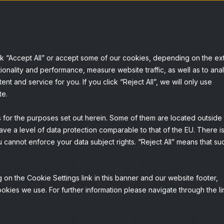
erviços
Soluções
Sobre nós
Knowledge
ck “Accept All” or accept some of our cookies, depending on the ex
ionality and performance, measure website traffic, as well as to ana
t and service for you. If you click “Reject All”, we will only use
te.
 Survey: Pe
s for the purposes set out herein. Some of them are located outside
ave a level of data protection comparable to that of the EU. There is
 cannot enforce your data subject rights. “Reject All” means that su
antitativa 
 on the Cookie Settings link in this banner and our website footer,
okies we use. For further information please navigate through the li