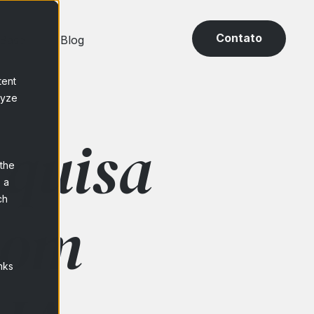
Contato
 Base
Blog
tent
lyze
squisa
 the
 a
ch
com
nks