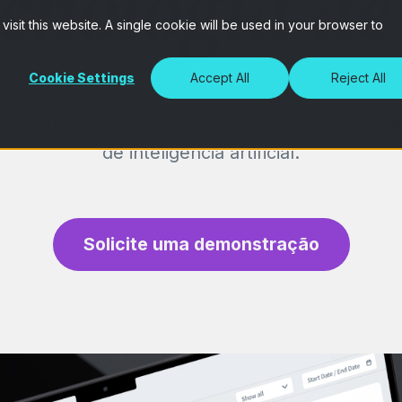
cnologia de
isit this website. A single cookie will be used in your browser to
Cookie Settings
Accept All
Reject All
mento para lançar pesquisas e obter insights 
de inteligência artificial.
Solicite uma demonstração