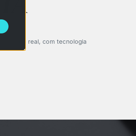
 IA
em tempo real, com tecnologia