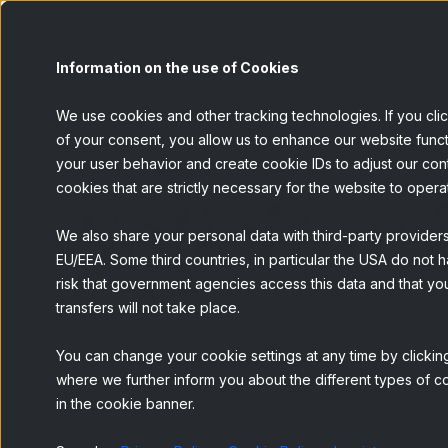
Painel
S
Information on the use of Cookies
We use cookies and other tracking technologies. If you cli
of your consent, you allow us to enhance our website funct
your user behavior and create cookie IDs to adjust our conten
Solicitar
cookies that are strictly necessary for the website to opera
We also share your personal data with third-party provider
EU/EEA. Some third countries, in particular the USA do not h
risk that government agencies access this data and that you
transfers will not take place.
Saiba mais sobre o nosso
You can change your cookie settings at any time by clicking
serviço de
Geolocation
where we further inform you about the different types of co
in the cookie banner.