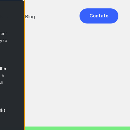
Contato
 Base
Blog
tent
lyze
s
 the
 a
ch
nks