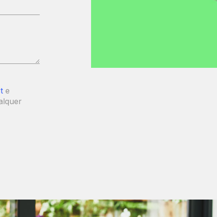
t
e
alquer