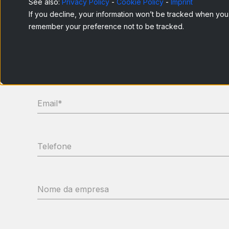
See also:
Privacy Policy
-
Cookie Policy
-
Imprint
If you decline, your information won’t be tracked when you v
remember your preference not to be tracked.