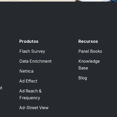
Produtos
Recursos
Flash Survey
Panel Books
Data Enrichment
Knowledge
Base
Netrica
Blog
Ad Effect
t
Ad Reach &
Frequency
Ad-Street View