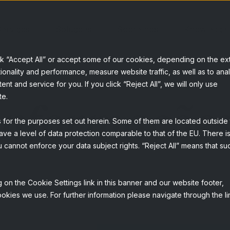
erviços
Soluções
Sobre nós
Knowledge
ck “Accept All” or accept some of our cookies, depending on the ex
ionality and performance, measure website traffic, as well as to ana
t and service for you. If you click “Reject All”, we will only use
 informaçõe
te.
s for the purposes set out herein. Some of them are located outside
ave a level of data protection comparable to that of the EU. There is
 cannot enforce your data subject rights. “Reject All” means that su
 on the Cookie Settings link in this banner and our website footer,
okies we use. For further information please navigate through the li