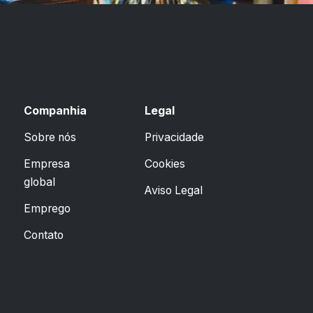
Companhia
Legal
Sobre nós
Privacidade
Empresa
Cookies
global
Aviso Legal
Emprego
Contato