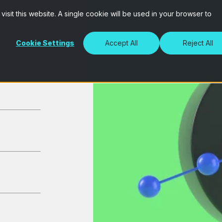
isit this website. A single cookie will be used in your browser to
Cookie Settings
Accept All
Reject All