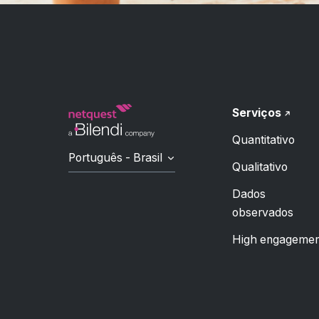
Serviços
Quantitativo
Português - Brasil
Qualitativo
Dados
observados
High engagemen