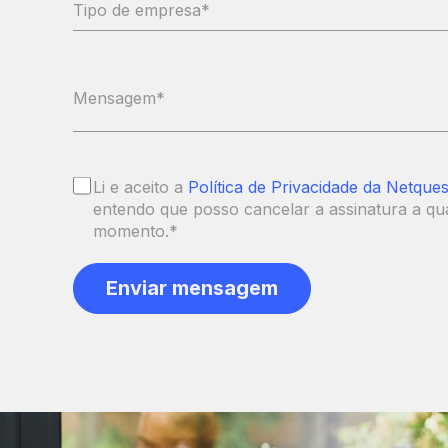
Li e aceito a
Política de Privacidade da Netques
entendo que posso cancelar a assinatura a qu
momento.
*