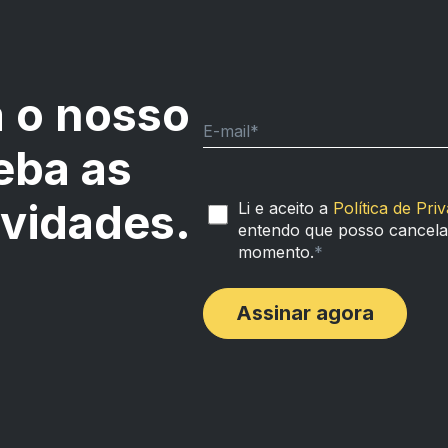
 o nosso
E-mail
*
eba as
ovidades.
Li e aceito a
Política de Pri
entendo que posso cancelar
momento.
*