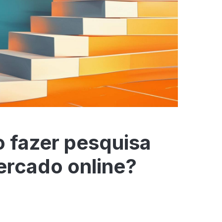
 fazer pesquisa
ercado online?