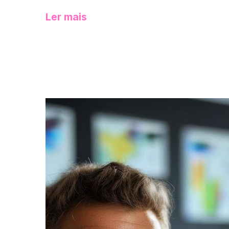
Ler mais