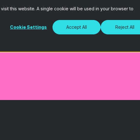
isit this website. A single cookie will be used in your browser to
Cookie Settings
Accept All
Reject All