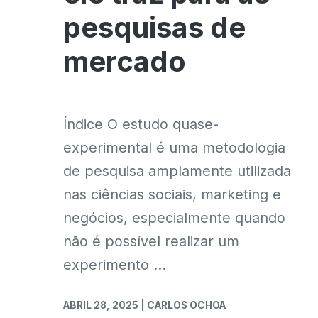
pesquisas de
mercado
Índice O estudo quase-
experimental é uma metodologia
de pesquisa amplamente utilizada
nas ciências sociais, marketing e
negócios, especialmente quando
não é possível realizar um
experimento ...
ABRIL 28, 2025
| CARLOS OCHOA