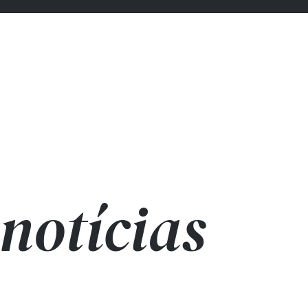
notícias