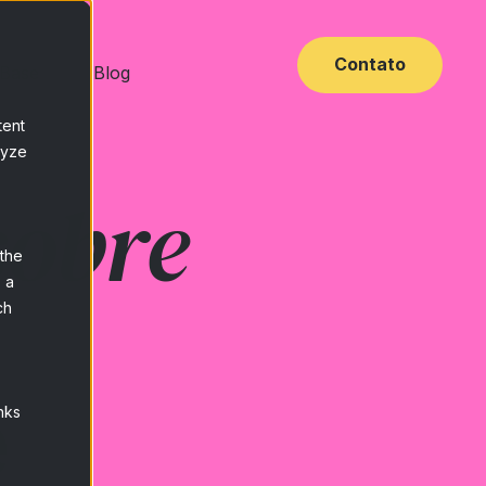
Contato
 Base
Blog
tent
lyze
sobre
 the
 a
ch
e
nks