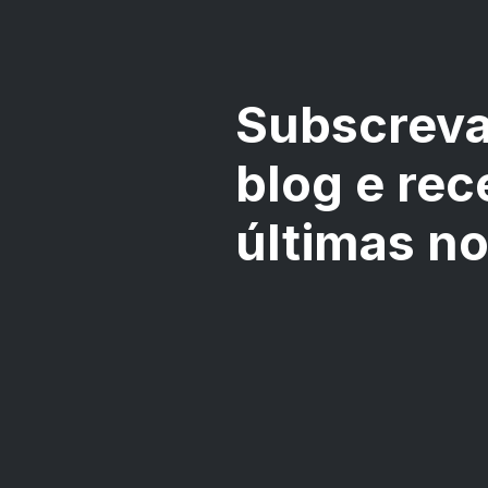
Subscreva
blog e rec
últimas n