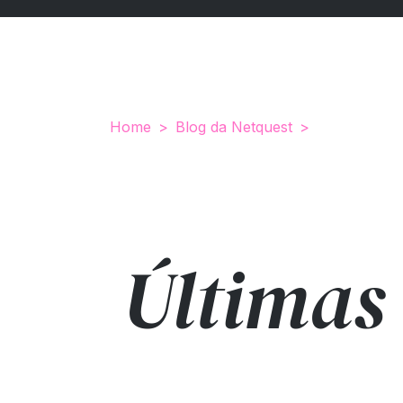
Home
Blog da Netquest
Últimas 