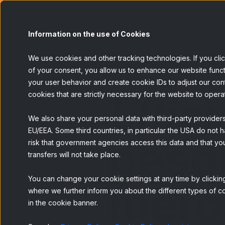
Painel
S
Information on the use of Cookies
We use cookies and other tracking technologies. If you cli
of your consent, you allow us to enhance our website funct
your user behavior and create cookie IDs to adjust our conten
Últim
cookies that are strictly necessary for the website to opera
We also share your personal data with third-party provider
EU/EEA. Some third countries, in particular the USA do not h
pesq
risk that government agencies access this data and that you
transfers will not take place.
You can change your cookie settings at any time by clicking
merc
where we further inform you about the different types of co
in the cookie banner.