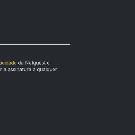
vacidade
da Netquest e
 a assinatura a qualquer