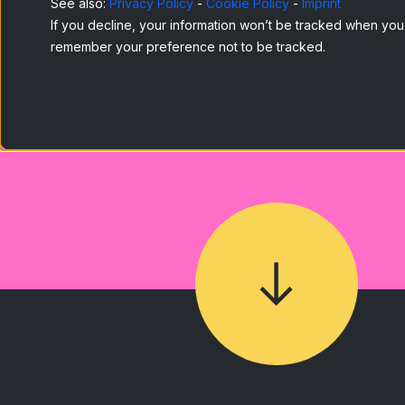
See also:
Privacy Policy
-
Cookie Policy
-
Imprint
If you decline, your information won’t be tracked when you v
remember your preference not to be tracked.