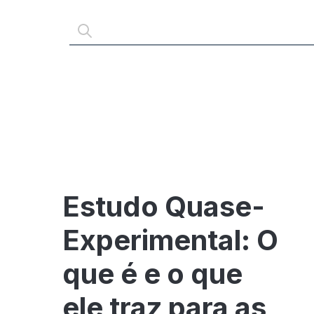
Estudo Quase-
Experimental: O
que é e o que
ele traz para as