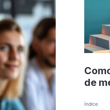
Como
de m
Índice