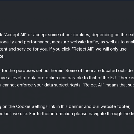
erviços
Soluções
Sobre nós
Knowledge
ck “Accept All” or accept some of our cookies, depending on the ex
ionality and performance, measure website traffic, as well as to ana
t and service for you. If you click “Reject All”, we will only use
as notícias 
te.
s for the purposes set out herein. Some of them are located outside
ave a level of data protection comparable to that of the EU. There is
uisa de
 cannot enforce your data subject rights. “Reject All” means that su
 on the Cookie Settings link in this banner and our website footer,
ado onlin
okies we use. For further information please navigate through the li