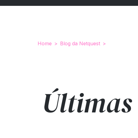
Home
Blog da Netquest
Últimas 