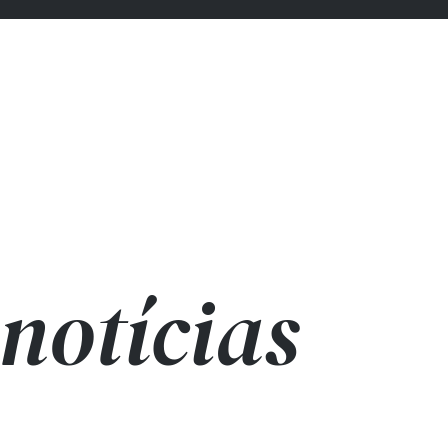
notícias