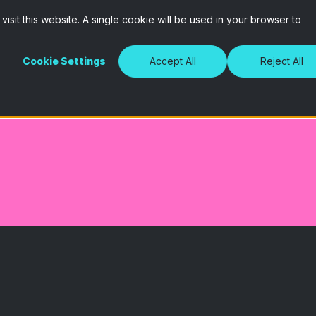
isit this website. A single cookie will be used in your browser to
Cookie Settings
Accept All
Reject All