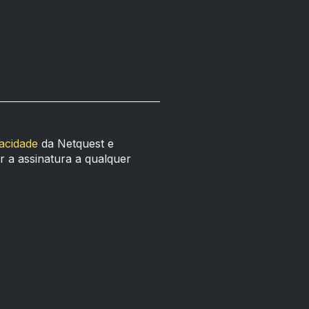
vacidade
da Netquest e
 a assinatura a qualquer