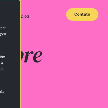
Contato
 Base
Blog
tent
lyze
sobre
 the
 a
ch
e
nks