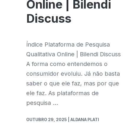
Online | Bilendi
Discuss
Índice Plataforma de Pesquisa
Qualitativa Online | Bilendi Discuss
A forma como entendemos o
consumidor evoluiu. Já não basta
saber o que ele faz, mas por que
ele faz. As plataformas de
pesquisa ...
OUTUBRO 29, 2025
| ALDANA PLATI