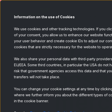
Painel
S
Information on the use of Cookies
We use cookies and other tracking technologies. If you cli
of your consent, you allow us to enhance our website funct
your user behavior and create cookie IDs to adjust our conten
Últim
cookies that are strictly necessary for the website to opera
We also share your personal data with third-party provider
EU/EEA. Some third countries, in particular the USA do not h
pesq
risk that government agencies access this data and that you
transfers will not take place.
You can change your cookie settings at any time by clicking
merc
where we further inform you about the different types of co
in the cookie banner.