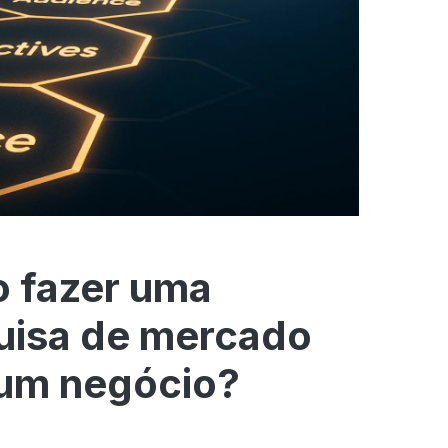
 fazer uma
uisa de mercado
 um negócio?