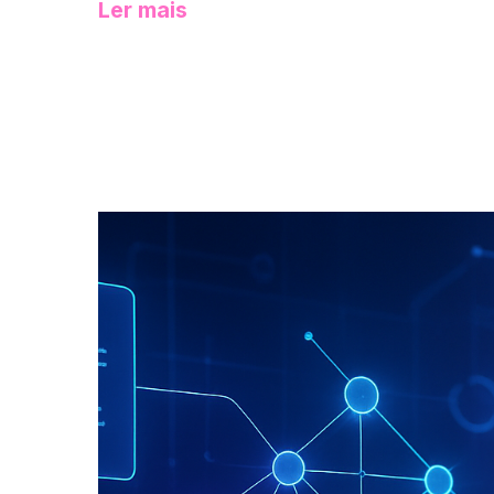
Ler mais