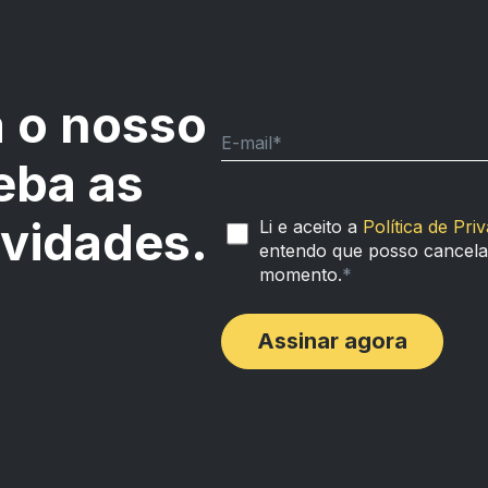
 o nosso
E-mail
*
eba as
ovidades.
Li e aceito a
Política de Pri
entendo que posso cancelar
momento.
*