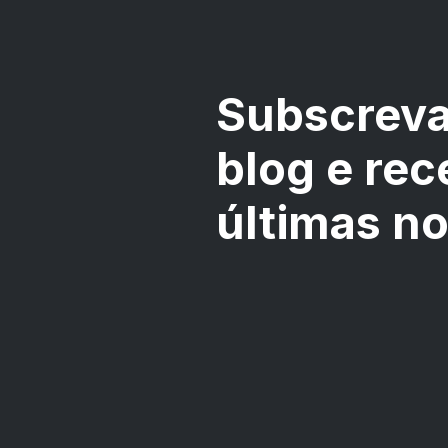
Subscreva
blog e rec
últimas n