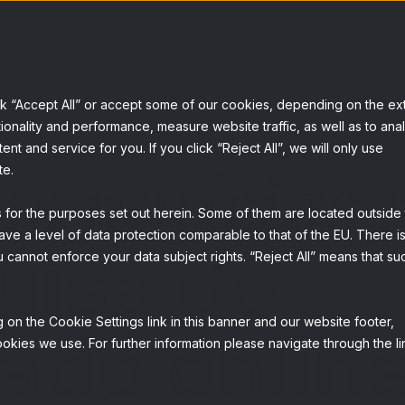
erviços
Soluções
Sobre nós
Knowledge
ck “Accept All” or accept some of our cookies, depending on the ex
ionality and performance, measure website traffic, as well as to ana
t and service for you. If you click “Reject All”, we will only use
as notícias 
te.
s for the purposes set out herein. Some of them are located outside
ave a level of data protection comparable to that of the EU. There is
uisa de
 cannot enforce your data subject rights. “Reject All” means that su
 on the Cookie Settings link in this banner and our website footer,
ado onlin
okies we use. For further information please navigate through the li