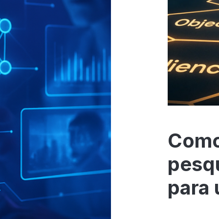
Como
pesq
para