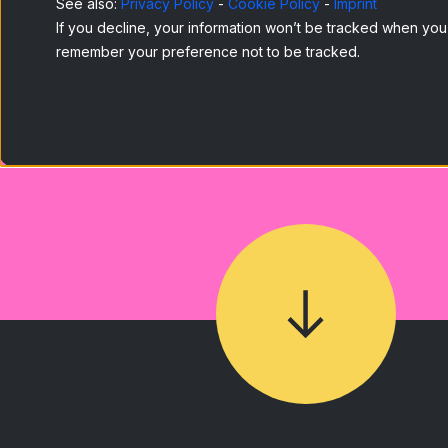
See also:
Privacy Policy
-
Cookie Policy
-
Imprint
If you decline, your information won’t be tracked when you v
remember your preference not to be tracked.