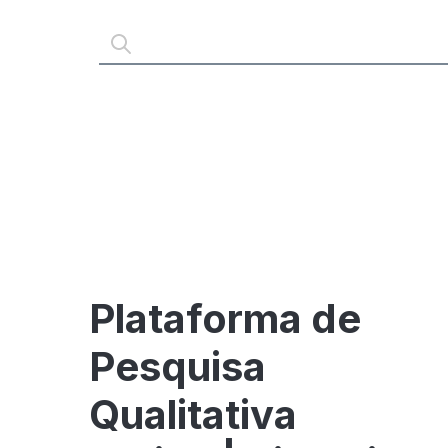
Plataforma de
Pesquisa
Qualitativa