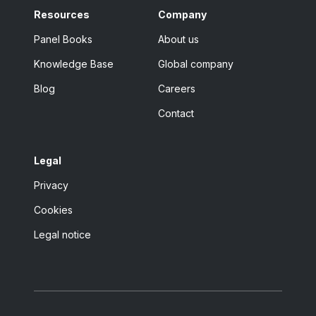
Resources
Company
Panel Books
About us
Knowledge Base
Global company
Blog
Careers
Contact
Legal
Privacy
Cookies
Legal notice