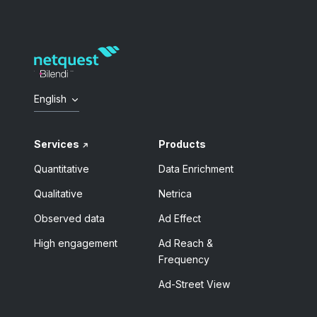
English
Services
Products
Quantitative
Data Enrichment
Qualitative
Netrica
Observed data
Ad Effect
High engagement
Ad Reach &
Frequency
Ad-Street View