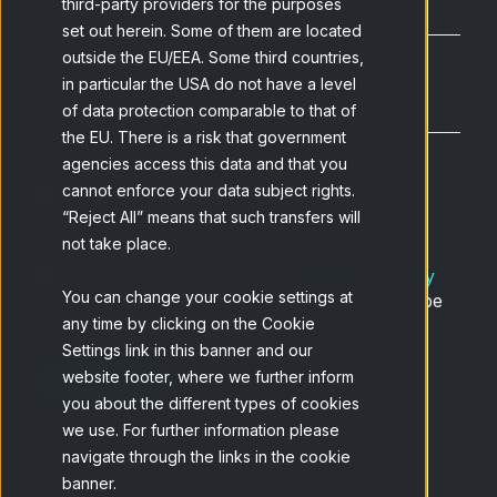
third-party providers for the purposes
set out herein. Some of them are located
outside the EU/EEA. Some third countries,
in particular the USA do not have a level
of data protection comparable to that of
the EU. There is a risk that government
agencies access this data and that you
cannot enforce your data subject rights.
I want to speak with an expert consultant
“Reject All” means that such transfers will
not take place.
I have read and accept the
Netquest Privacy
You can change your cookie settings at
Policy
and understand that I can unsubscribe
any time by clicking on the Cookie
at any time.
*
Settings link in this banner and our
website footer, where we further inform
you about the different types of cookies
we use. For further information please
navigate through the links in the cookie
banner.