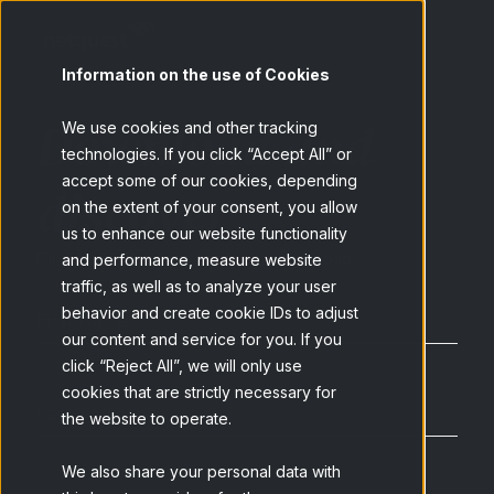
Information on the use of Cookies
Download and
We use cookies and other tracking
technologies. If you click “Accept All” or
accept some of our cookies, depending
discover
on the extent of your consent, you allow
us to enhance our website functionality
Fill out your details to access the download
and performance, measure website
traffic, as well as to analyze your user
behavior and create cookie IDs to adjust
our content and service for you. If you
click “Reject All”, we will only use
cookies that are strictly necessary for
the website to operate.
We also share your personal data with