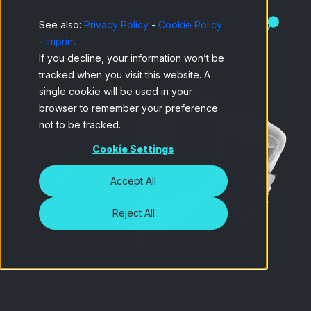
See also:
Privacy Policy
-
Cookie Policy
-
Imprint
If you decline, your information won’t be
tracked when you visit this website. A
single cookie will be used in your
browser to remember your preference
not to be tracked.
Cookie Settings
Accept All
Reject All