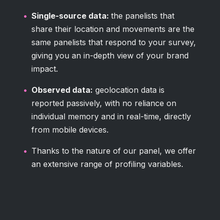
Single-source data:
the panelists that
share their location and movements are the
same panelists that respond to your survey,
giving you an in-depth view of your brand
impact.
Observed data:
geolocation data is
reported passively, with no reliance on
individual memory and in real-time, directly
from mobile devices.
Thanks to the nature of our panel, we offer
an extensive range of profiling variables.