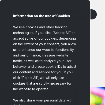
Contact us
Information on the use of Cookies
We use cookies and other tracking
Ad-Street View
technologies. If you click “Accept All” or
accept some of our cookies, depending
on the extent of your consent, you allow
Measure your outdoor advertising with
us to enhance our website functionality
precision
and performance, measure website
traffic, as well as to analyze your user
behavior and create cookie IDs to adjust
Request a demo
our content and service for you. If you
click “Reject All”, we will only use
cookies that are strictly necessary for
the website to operate.
We also share your personal data with