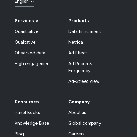
English
Services
Products
Quantitative
Data Enrichment
Qualitative
Netrica
Observed data
Ad Effect
High engagement
Ad Reach &
Frequency
Ad-Street View
Resources
Company
Panel Books
About us
Knowledge Base
Global company
Blog
Careers