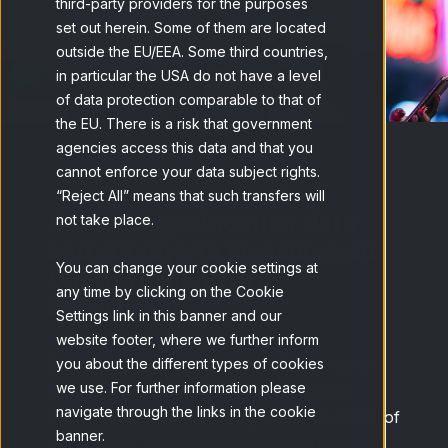
third-party providers for the purposes
set out herein. Some of them are located
outside the EU/EEA. Some third countries,
in particular the USA do not have a level
of data protection comparable to that of
the EU. There is a risk that government
agencies access this data and that you
cannot enforce your data subject rights.
“Reject All” means that such transfers will
Combine geolocation data
not take place.
and surveys to measure your
You can change your cookie settings at
Out of Home (OOH)
any time by clicking on the Cookie
advertising
Settings link in this banner and our
website footer, where we further inform
By leveraging a combination of geolocation-
you about the different types of cookies
we use. For further information please
based observed data and survey-driven
navigate through the links in the cookie
declared data from our single-source panel of
banner.
consumers, you can unlock comprehensive