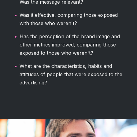
Was the message relevant?
Was it effective, comparing those exposed
with those who weren't?
Has the perception of the brand image and
other metrics improved, comparing those
exposed to those who weren't?
What are the characteristics, habits and
attitudes of people that were exposed to the
advertising?