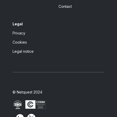
Contact
Legal
Privacy
Cookies
Legal notice
© Netquest 2024