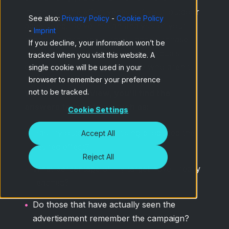
insight into the effectiveness of your outdoor
See also:
Privacy Policy
-
Cookie Policy
advertising. Delve into an analysis of your
-
Imprint
brand's health, recall rates, and purchase
If you decline, your information won’t be
intent, distinguishing between individuals
tracked when you visit this website. A
exposed to your ads and those who aren't.
single cookie will be used in your
browser to remember your preference
not to be tracked.
With Ad-Street View, you'll find the
answers to questions such as:
Cookie Settings
Has my outdoor advertising produced the
Accept All
desired effect?
Reject All
What percentage of my target have I really
reached?
Do those that have actually seen the
advertisement remember the campaign?