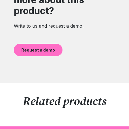
product?
Write to us and request a demo.
Request a demo
Related products