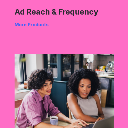
Ad Reach & Frequency
More Products