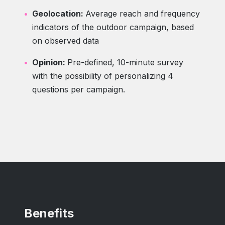
Geolocation:
Average reach and frequency
indicators of the outdoor campaign, based
on observed data
Opinion:
Pre-defined, 10-minute survey
with the possibility of personalizing 4
questions per campaign.
Benefits