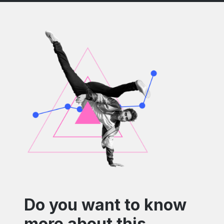
Do you want to know
more about this