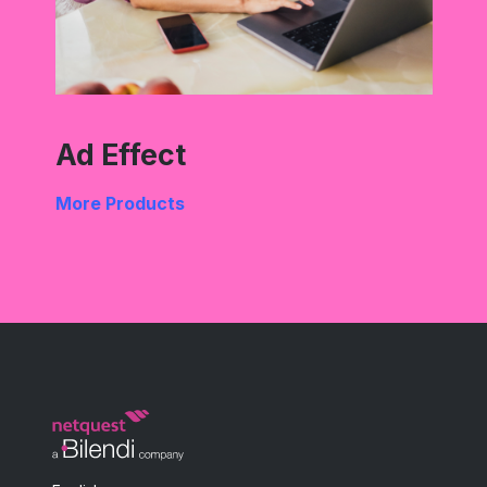
Ad Effect
More Products