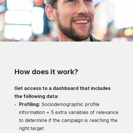
How does it work?
Get access to a dashboard that includes
the following data:
Profiling:
Sociodemographic profile
information + 5 extra variables of relevance
to determine if the campaign is reaching the
right target