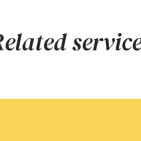
elated servic