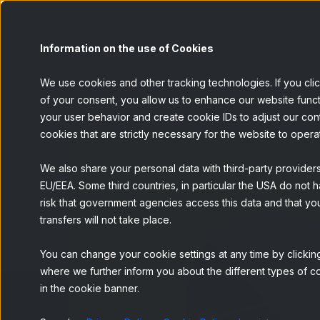
Panel
Se
Information on the use of Cookies
We use cookies and other tracking technologies. If you cli
of your consent, you allow us to enhance our website funct
your user behavior and create cookie IDs to adjust our conten
cookies that are strictly necessary for the website to opera
We also share your personal data with third-party provider
EU/EEA. Some third countries, in particular the USA do not h
risk that government agencies access this data and that you
transfers will not take place.
You can change your cookie settings at any time by clicking
where we further inform you about the different types of co
in the cookie banner.