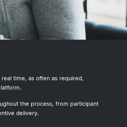
 real time, as often as required,
platform.
ughout the process, from participant
ntive delivery.