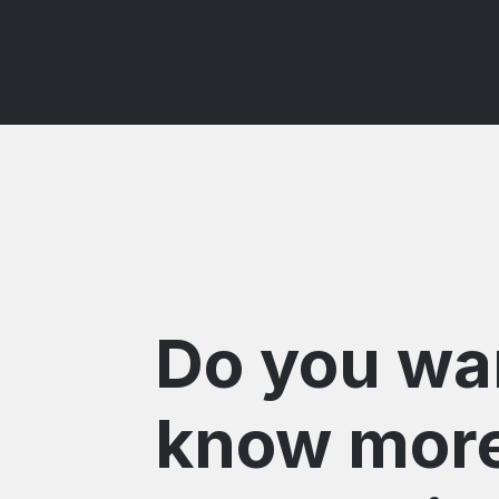
Do you wa
know mor