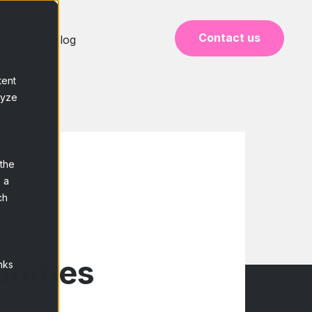
Contact us
ase
Blog
tent
lyze
 the
 a
ch
nities
nks