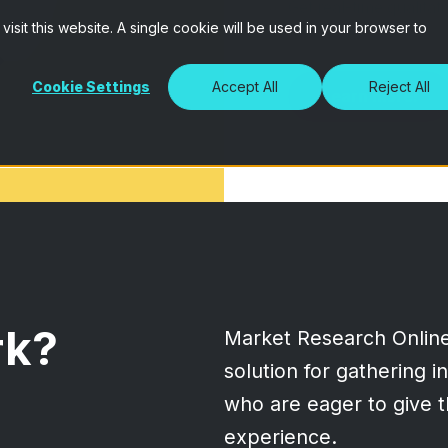
Get real-time qualitati
isit this website. A single cookie will be used in your browser to
audience.
Cookie Settings
Accept All
Reject All
Learn more!
rk?
Market Research Onlin
solution for gathering 
who are eager to give t
experience.