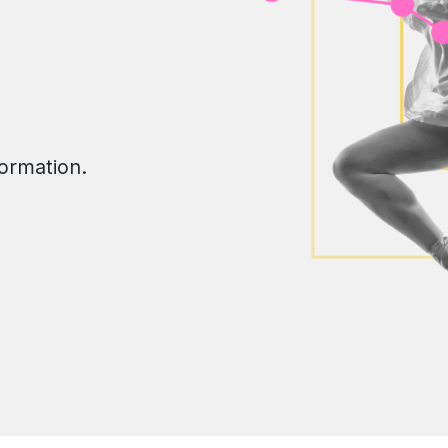
formation.