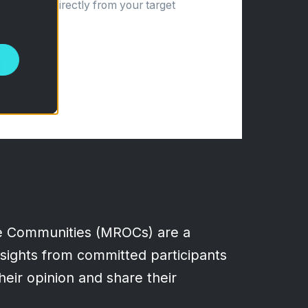
ve insights directly from your target
e Communities (MROCs) are a
insights from committed participants
heir opinion and share their