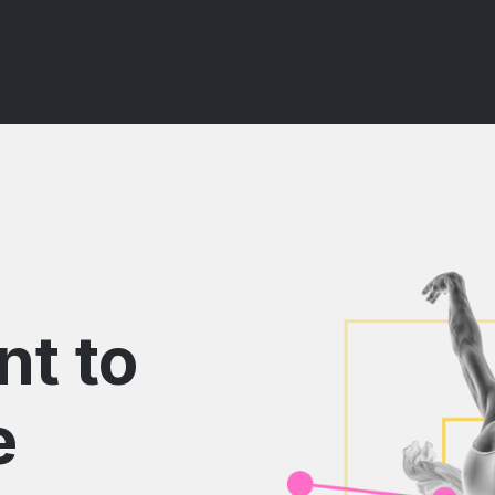
nt to
e