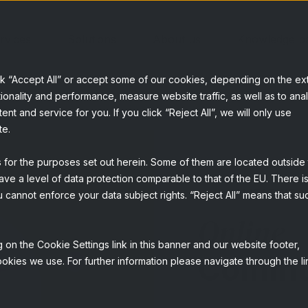
rvices
Solutions
About us
Knowledge b
ck “Accept All” or accept some of our cookies, depending on the ex
ionality and performance, measure website traffic, as well as to ana
t and service for you. If you click “Reject All”, we will only use
te.
s for the purposes set out herein. Some of them are located outside
ave a level of data protection comparable to that of the EU. There is
QUALITATIVE
 cannot enforce your data subject rights. “Reject All” means that su
Online
 on the Cookie Settings link in this banner and our website footer,
Commu
okies we use. For further information please navigate through the li