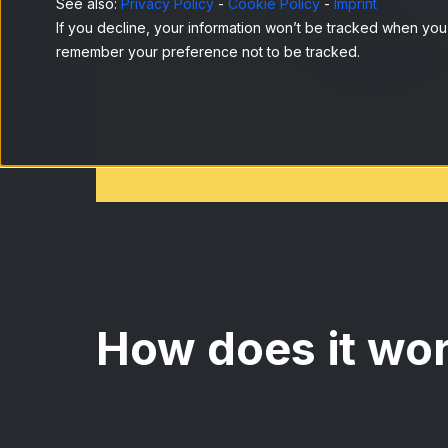
See also:
Privacy Policy
-
Cookie Policy
-
Imprint
If you decline, your information won’t be tracked when you v
remember your preference not to be tracked.
How does it wo