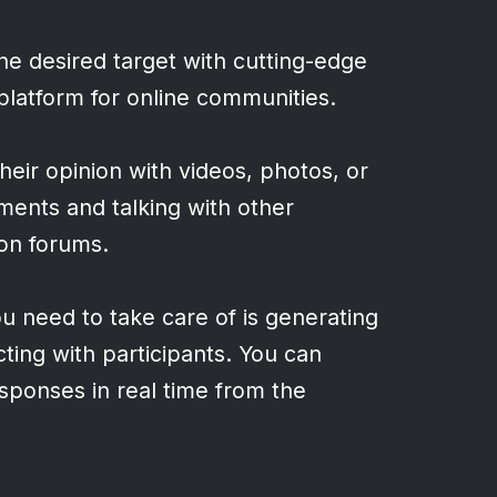
e desired target with cutting-edge
 platform for online communities.
heir opinion with videos, photos, or
ments and talking with other
ion forums.
ou need to take care of is generating
acting with participants. You can
ponses in real time from the