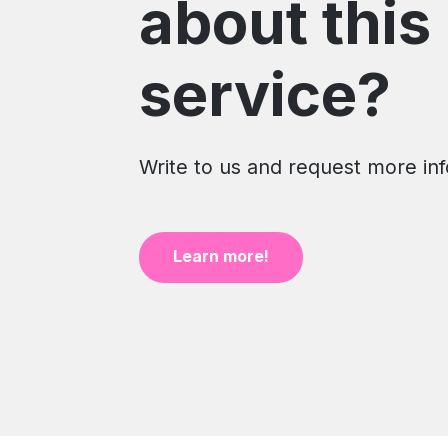
about this
service?
Write to us and request more in
Learn more!