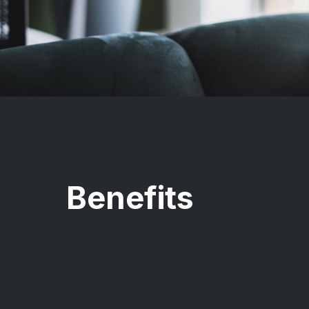
Benefits