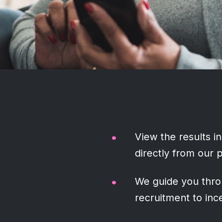
View the results in
directly from our 
We guide you thro
recruitment to ince