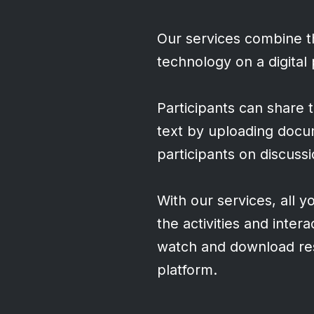
Our services combine th
technology on a digital
Participants can share t
text by uploading docu
participants on discuss
With our services, all y
the activities and inter
watch and download res
platform.