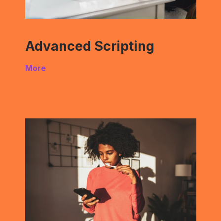
Advanced Scripting
More