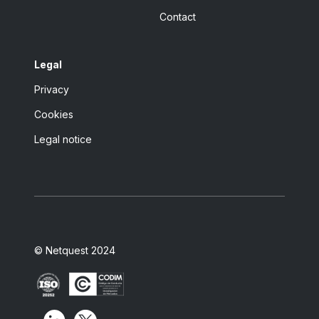
Contact
Legal
Privacy
Cookies
Legal notice
© Netquest 2024