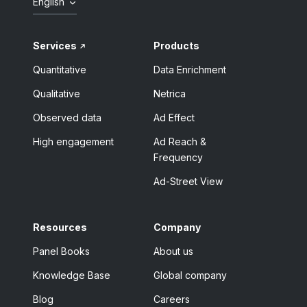
English
Services
Products
Quantitative
Data Enrichment
Qualitative
Netrica
Observed data
Ad Effect
High engagement
Ad Reach &
Frequency
Ad-Street View
Resources
Company
Panel Books
About us
Knowledge Base
Global company
Blog
Careers