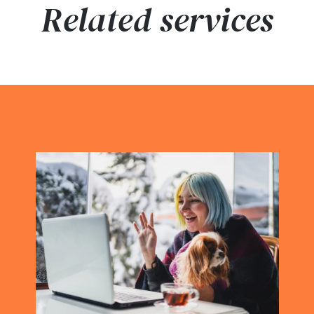
Related services