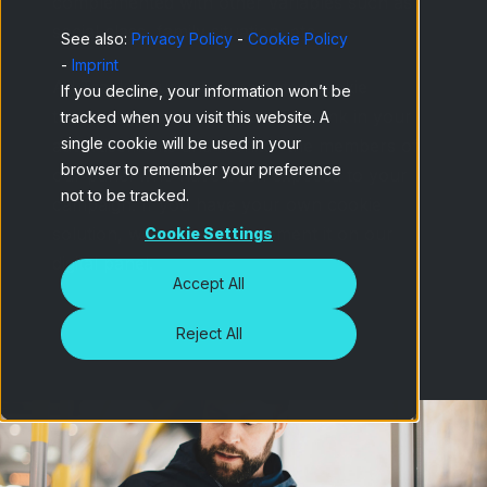
complemented with other variables such as
social class, family situation, etc.
See also:
Privacy Policy
-
Cookie Policy
-
Imprint
Ad Tracking uses our patented cookie
If you decline, your information won’t be
technology: insert a simple TAG link in your
tracked when you visit this website. A
single cookie will be used in your
advertisements and monitor the members of
browser to remember your preference
our panel who have been exposed to your
not to be tracked.
campaign. If you have your own cookie
solution, we can also implement it on our
Cookie Settings
digital panel.
Accept All
Reject All