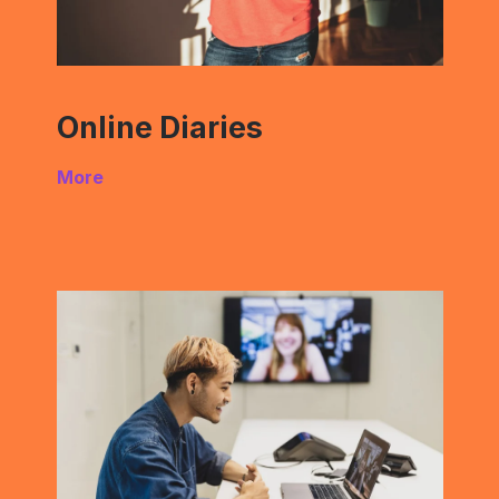
Online Diaries
More