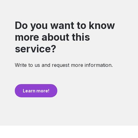
Do you want to know
more about this
service?
Write to us and request more information.
Learn more!