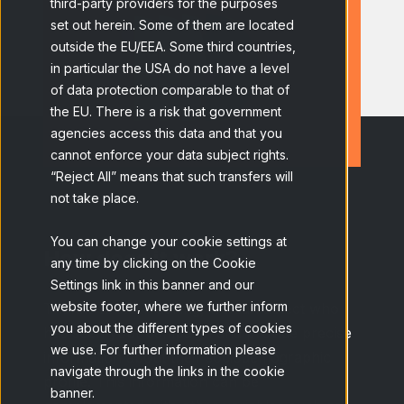
third-party providers for the purposes
set out herein. Some of them are located
outside the EU/EEA. Some third countries,
in particular the USA do not have a level
of data protection comparable to that of
the EU. There is a risk that government
agencies access this data and that you
cannot enforce your data subject rights.
“Reject All” means that such transfers will
not take place.
You can change your cookie settings at
How does it work?
any time by clicking on the Cookie
Settings link in this banner and our
website footer, where we further inform
Thanks to Ad Tracking, we can detect who
you about the different types of cookies
has seen your campaign and provide precise
we use. For further information please
information about their sociodemographic
navigate through the links in the cookie
profile. This information can be
banner.