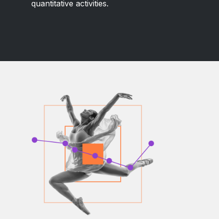
quantitative activities.