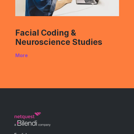
Facial Coding &
Neuroscience Studies
More