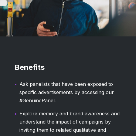
Benefits
Ask panelists that have been exposed to
specific advertisements by accessing our
#GenuinePanel.
Explore memory and brand awareness and
understand the impact of campaigns by
inviting them to related qualitative and