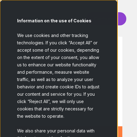
Contact us
Information on the use of Cookies
We use cookies and other tracking
technologies. If you click “Accept All” or
accept some of our cookies, depending
HIGH ENGAGEMENT
on the extent of your consent, you allow
Ad Tracking
Cookies
us to enhance our website functionality
and performance, measure website
Study the effectiveness of your online
traffic, as well as to analyze your user
advertising campaigns by comparing the
behavior and create cookie IDs to adjust
survey responses of users who were
our content and service for you. If you
exposed and users who weren't.
click “Reject All”, we will only use
cookies that are strictly necessary for
Learn more!
the website to operate.
We also share your personal data with