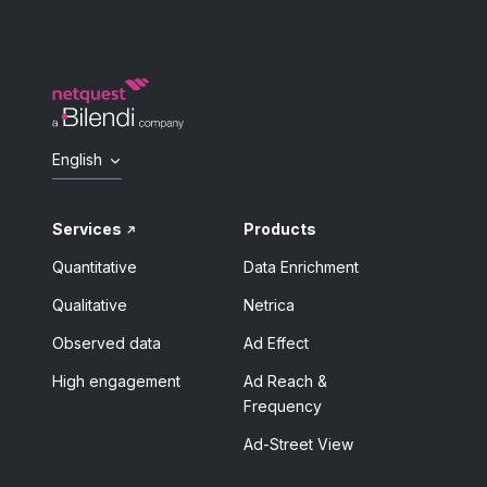
English
Services
Products
Quantitative
Data Enrichment
Qualitative
Netrica
Observed data
Ad Effect
High engagement
Ad Reach &
Frequency
Ad-Street View