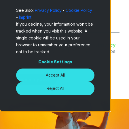
See also:
Privacy Policy
-
Cookie Policy
-
Imprint
Company type
*
If you decline, your information won’t be
tracked when you visit this website. A
single cookie will be used in your
I have read and accept the
Netquest Privacy
browser to remember your preference
Policy
and understand that I can unsubscribe
not to be tracked.
at any time.
*
Cookie Settings
Accept All
Reject All