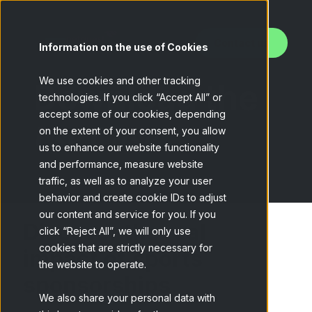
Contact us
Information on the use of Cookies
We use cookies and other tracking
Download the
technologies. If you click “Accept All” or
accept some of our cookies, depending
Use Case
on the extent of your consent, you allow
us to enhance our website functionality
and performance, measure website
traffic, as well as to analyze your user
behavior and create cookie IDs to adjust
our content and service for you. If you
Discover the real
click “Reject All”, we will only use
cookies that are strictly necessary for
impact of sports
the website to operate.
sponsorships.
We also share your personal data with