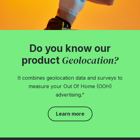
Do you know our
Geolocation?
product
It combines geolocation data and surveys to
measure your Out Of Home (OOH)
advertising."
Learn more