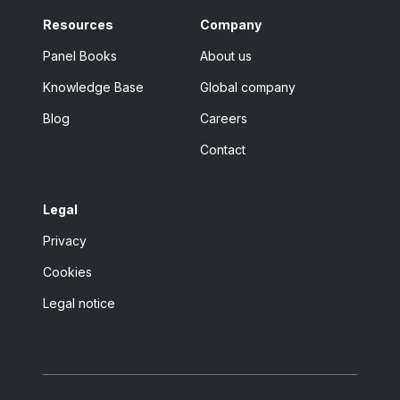
Resources
Company
Panel Books
About us
Knowledge Base
Global company
Blog
Careers
Contact
Legal
Privacy
Cookies
Legal notice