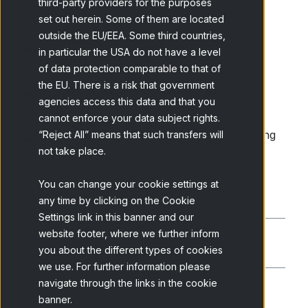
third-party providers for the purposes
What will you find in this Use Case?
set out herein. Some of them are located
outside the EU/EEA. Some third countries,
A detailed analysis of real vs. reported
in particular the USA do not have a level
behavior in sports events.
of data protection comparable to that of
the EU. There is a risk that government
Insights on brand recall and the
agencies access this data and that you
effectiveness of sponsorships.
cannot enforce your data subject rights.
How brands can optimize their advertising
“Reject All” means that such transfers will
strategy.
not take place.
You can change your cookie settings at
any time by clicking on the Cookie
Settings link in this banner and our
website footer, where we further inform
you about the different types of cookies
we use. For further information please
navigate through the links in the cookie
banner.