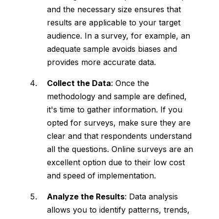
and the necessary size ensures that
results are applicable to your target
audience. In a survey, for example, an
adequate sample avoids biases and
provides more accurate data.
Collect the Data
: Once the
methodology and sample are defined,
it's time to gather information. If you
opted for surveys, make sure they are
clear and that respondents understand
all the questions. Online surveys are an
excellent option due to their low cost
and speed of implementation.
Analyze the Results
: Data analysis
allows you to identify patterns, trends,