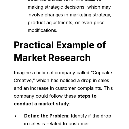
making strategic decisions, which may
involve changes in marketing strategy,
product adjustments, or even price
modifications.
Practical Example of
Market Research
Imagine a fictional company called “Cupcake
Creative,” which has noticed a drop in sales
and an increase in customer complaints. This
company could follow these
steps to
conduct a market study
:
Define the Problem
: Identify if the drop
in sales is related to customer