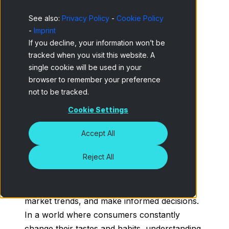
Types of Market Research
See also:
Privacy Policy
-
Cookie Policy
-
Imprint
Methods of Data Collection in Market
If you decline, your information won’t be
Research
tracked when you visit this website. A
single cookie will be used in your
Steps to Conduct Market Research
browser to remember your preference
not to be tracked.
Practical Example of Market Research
Cookie Settings
Accept All
Reject All
Market research
is an essential tool for
businesses of all sizes, as it allows them to
understand their consumers, recognize
market trends, and make informed decisions.
In a world where consumers constantly
change their tastes and habits, understanding