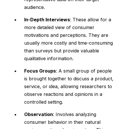
audience.
In-Depth Interviews
: These allow for a
more detailed view of consumer
motivations and perceptions. They are
usually more costly and time-consuming
than surveys but provide valuable
qualitative information.
Focus Groups
: A small group of people
is brought together to discuss a product,
service, or idea, allowing researchers to
observe reactions and opinions in a
controlled setting.
Observation
: Involves analyzing
consumer behavior in their natural