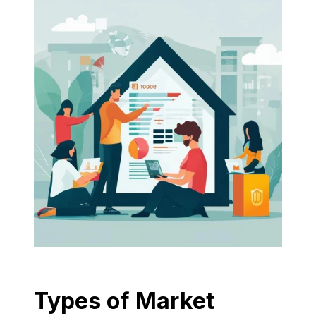
Types of Market