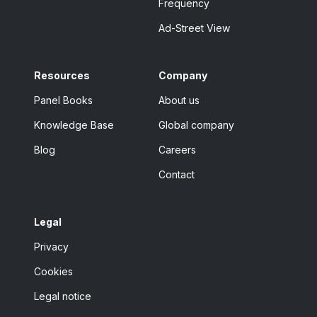
Frequency
Ad-Street View
Resources
Company
Panel Books
About us
Knowledge Base
Global company
Blog
Careers
Contact
Legal
Privacy
Cookies
Legal notice