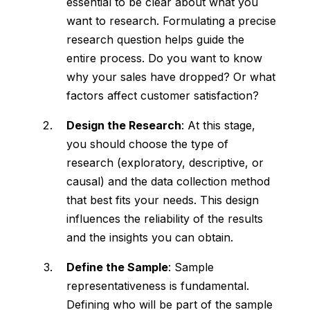
essential to be clear about what you
want to research. Formulating a precise
research question helps guide the
entire process. Do you want to know
why your sales have dropped? Or what
factors affect customer satisfaction?
Design the Research
: At this stage,
you should choose the type of
research (exploratory, descriptive, or
causal) and the data collection method
that best fits your needs. This design
influences the reliability of the results
and the insights you can obtain.
Define the Sample
: Sample
representativeness is fundamental.
Defining who will be part of the sample