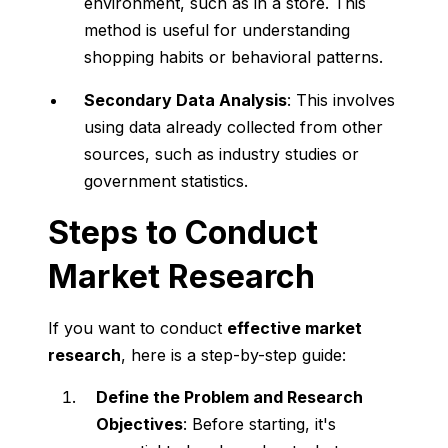
environment, such as in a store. This
method is useful for understanding
shopping habits or behavioral patterns.
Secondary Data Analysis
: This involves
using data already collected from other
sources, such as industry studies or
government statistics.
Steps to Conduct
Market Research
If you want to conduct
effective market
research
, here is a step-by-step guide:
Define the Problem and Research
Objectives
: Before starting, it's