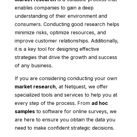
enables companies to gain a deep
understanding of their environment and
consumers. Conducting good research helps
minimize risks, optimize resources, and
improve customer relationships. Additionally,
it is a key tool for designing effective
strategies that drive the growth and success
of any business.
If you are considering conducting your own
market research
, at Netquest, we offer
specialized tools and services to help you at
every step of the process. From
ad hoc
samples
to software for online surveys, we
are here to ensure you obtain the data you
need to make confident strategic decisions.