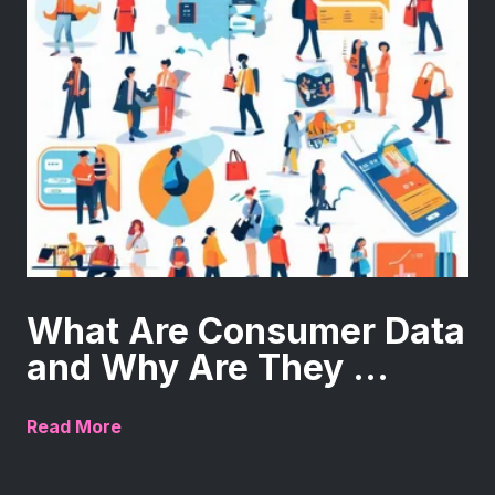
What Are Consumer Data
and Why Are They ...
Read More