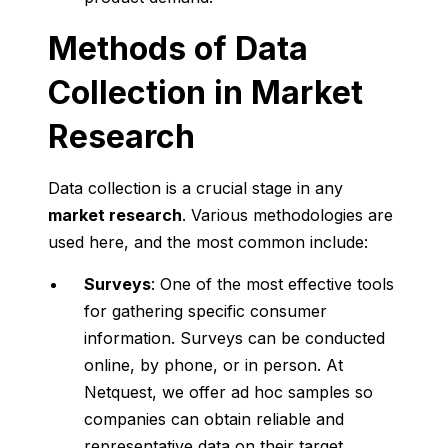
Methods of Data
Collection in Market
Research
Data collection is a crucial stage in any
market research
. Various methodologies are
used here, and the most common include:
Surveys
: One of the most effective tools
for gathering specific consumer
information. Surveys can be conducted
online, by phone, or in person. At
Netquest, we offer ad hoc samples so
companies can obtain reliable and
representative data on their target