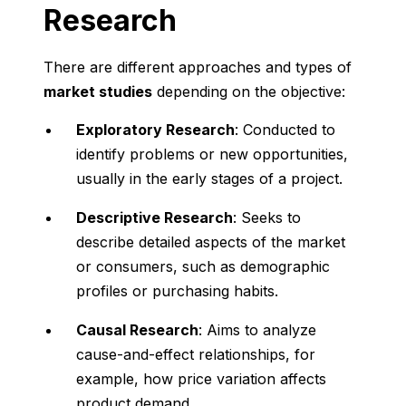
Research
There are different approaches and types of
market studies
depending on the objective:
Exploratory Research
: Conducted to
identify problems or new opportunities,
usually in the early stages of a project.
Descriptive Research
: Seeks to
describe detailed aspects of the market
or consumers, such as demographic
profiles or purchasing habits.
Causal Research
: Aims to analyze
cause-and-effect relationships, for
example, how price variation affects
product demand.