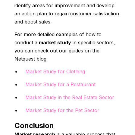
identify areas for improvement and develop
an action plan to regain customer satisfaction
and boost sales.
For more detailed examples of how to
conduct a
market study
in specific sectors,
you can check out our guides on the
Netquest blog:
Market Study for Clothing
Market Study for a Restaurant
Market Study in the Real Estate Sector
Market Study for the Pet Sector
Conclusion
Market research
is a valuable process that