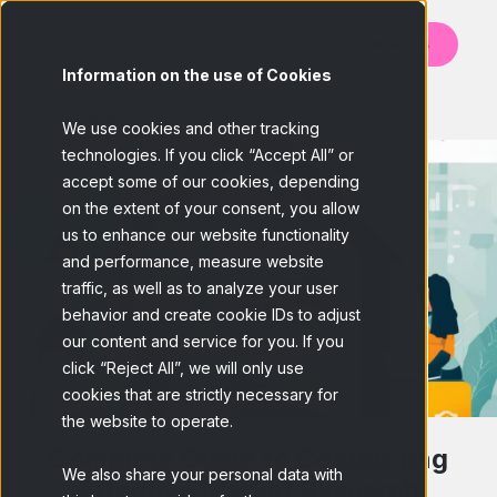
Contact us
Information on the use of Cookies
BACK
We use cookies and other tracking
technologies. If you click “Accept All” or
accept some of our cookies, depending
on the extent of your consent, you allow
us to enhance our website functionality
and performance, measure website
traffic, as well as to analyze your user
behavior and create cookie IDs to adjust
our content and service for you. If you
click “Reject All”, we will only use
cookies that are strictly necessary for
the website to operate.
Complete Guide to Conducting
We also share your personal data with
Effective Market Research