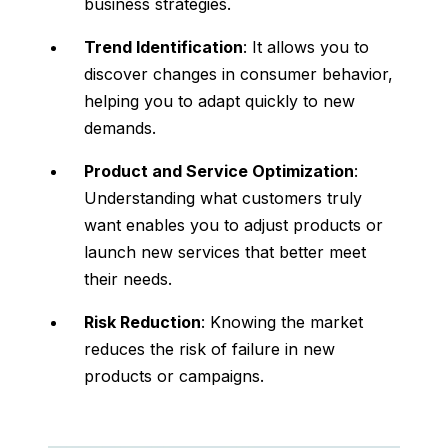
business strategies.
Trend Identification
: It allows you to
discover changes in consumer behavior,
helping you to adapt quickly to new
demands.
Product and Service Optimization
:
Understanding what customers truly
want enables you to adjust products or
launch new services that better meet
their needs.
Risk Reduction
: Knowing the market
reduces the risk of failure in new
products or campaigns.