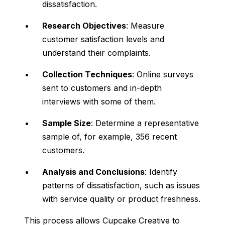
dissatisfaction.
Research Objectives
: Measure
customer satisfaction levels and
understand their complaints.
Collection Techniques
: Online surveys
sent to customers and in-depth
interviews with some of them.
Sample Size
: Determine a representative
sample of, for example, 356 recent
customers.
Analysis and Conclusions
: Identify
patterns of dissatisfaction, such as issues
with service quality or product freshness.
This process allows Cupcake Creative to