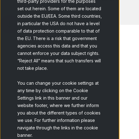
third-party providers for the purposes
set out herein. Some of them are located
outside the EU/EEA. Some third countries,
in particular the USA do not have a level
of data protection comparable to that of
the EU. There is a risk that government
agencies access this data and that you
cannot enforce your data subject rights.
Home
Blog
Complete Guide to...
“Reject All” means that such transfers will
not take place.
You can change your cookie settings at
any time by clicking on the Cookie
Settings link in this banner and our
website footer, where we further inform
Table of contents
you about the different types of cookies
What is Market Research?
we use. For further information please
navigate through the links in the cookie
Importance of Market Research
banner.