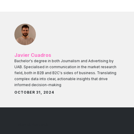
Javier Cuadros
Bachelor's degree in both Journalism and Advertising by
UAB. Specialised in communication in the market research
field, both in B2B and B2C's sides of business. Translating
complex data into clear, actionable insights that drive
informed decision-making
OCTOBER 31, 2024
Market Research