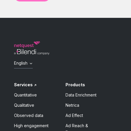
English
Services
Products
Quantitative
Data Enrichment
Qualitative
Netrica
Observed data
Ad Effect
High engagement
Ad Reach &