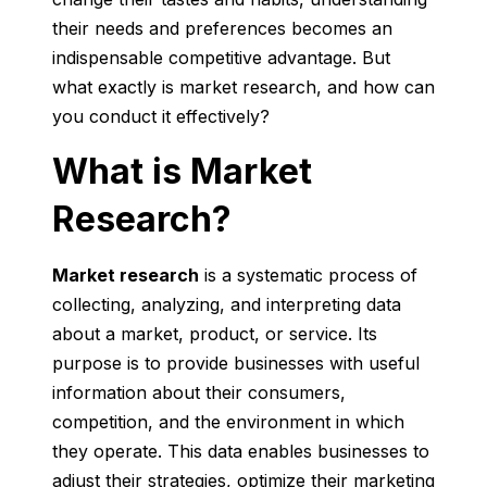
their needs and preferences becomes an
indispensable competitive advantage. But
what exactly is market research, and how can
you conduct it effectively?
What is Market
Research?
Market research
is a systematic process of
collecting, analyzing, and interpreting data
about a market, product, or service. Its
purpose is to provide businesses with useful
information about their consumers,
competition, and the environment in which
they operate. This data enables businesses to
adjust their strategies, optimize their marketing