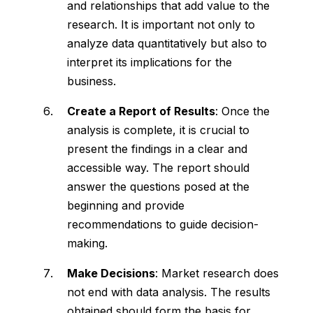
and relationships that add value to the
research. It is important not only to
analyze data quantitatively but also to
interpret its implications for the
business.
Create a Report of Results
: Once the
analysis is complete, it is crucial to
present the findings in a clear and
accessible way. The report should
answer the questions posed at the
beginning and provide
recommendations to guide decision-
making.
Make Decisions
: Market research does
not end with data analysis. The results
obtained should form the basis for