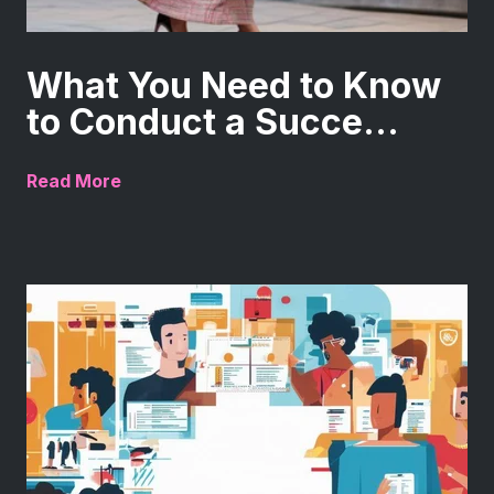
What You Need to Know
to Conduct a Succe...
Read More