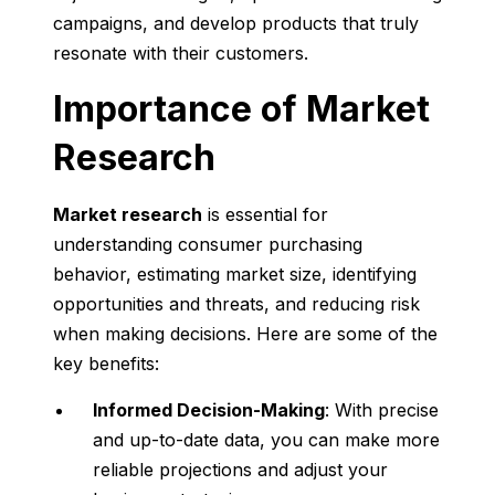
campaigns, and develop products that truly
resonate with their customers.
Importance of Market
Research
Market research
is essential for
understanding consumer purchasing
behavior, estimating market size, identifying
opportunities and threats, and reducing risk
when making decisions. Here are some of the
key benefits:
Informed Decision-Making
: With precise
and up-to-date data, you can make more
reliable projections and adjust your