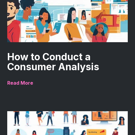
How to Conduct a
Consumer Analysis
Read More