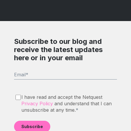
Subscribe to our blog and
receive the latest updates
here or in your email
Email
*
I have read and accept the Netquest
Privacy Policy
and understand that I can
unsubscribe at any time.
*