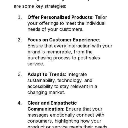
are some key strategies:
Offer Personalized Products
: Tailor
your offerings to meet the individual
needs of your customers.
Focus on Customer Experience
:
Ensure that every interaction with your
brand is memorable, from the
purchasing process to post-sales
service.
Adapt to Trends
: Integrate
sustainability, technology, and
accessibility to stay relevant in a
changing market.
Clear and Empathetic
Communication
: Ensure that your
messages emotionally connect with
consumers, highlighting how your
product or service meets their needs.