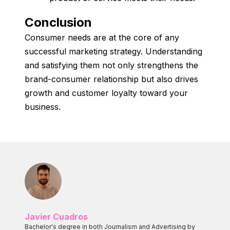
Conclusion
Consumer needs are at the core of any
successful marketing strategy. Understanding
and satisfying them not only strengthens the
brand-consumer relationship but also drives
growth and customer loyalty toward your
business.
Javier Cuadros
Bachelor's degree in both Journalism and Advertising by