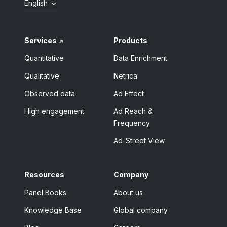
English
Services
Products
Quantitative
Data Enrichment
Qualitative
Netrica
Observed data
Ad Effect
High engagement
Ad Reach &
Frequency
Ad-Street View
Resources
Company
Panel Books
About us
Knowledge Base
Global company