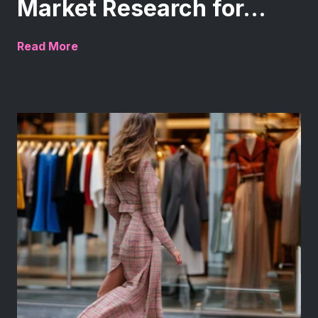
Market Research for...
Read More