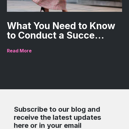
What You Need to Know
to Conduct a Succe...
Read More
Subscribe to our blog and
receive the latest updates
here or in your email