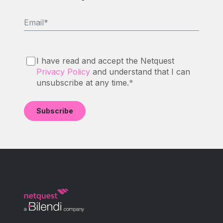
Email
*
I have read and accept the Netquest
Privacy Policy
and understand that I can
unsubscribe at any time.
*