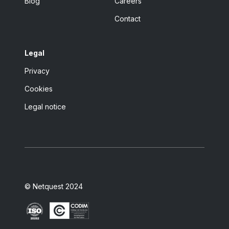
Blog
Careers
Contact
Legal
Privacy
Cookies
Legal notice
© Netquest 2024