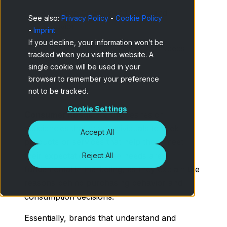
Analyzing Consumer Trends and
See also:
Privacy Policy
-
Cookie Policy
Behavior
-
Imprint
If you decline, your information won’t be
Strategies to satisfy Consumer Needs
tracked when you visit this website. A
single cookie will be used in your
browser to remember your preference
not to be tracked.
Cookie Settings
Consumer needs
are the desires or
deficiencies that drive individuals to seek
Accept All
products or services that help them meet
their expectations. These needs are
Reject All
fundamental in marketing, as they explain the
reasons behind purchasing behavior and
consumption decisions.
Essentially, brands that understand and