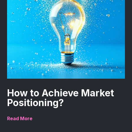
How to Achieve Market
Positioning?
Read More