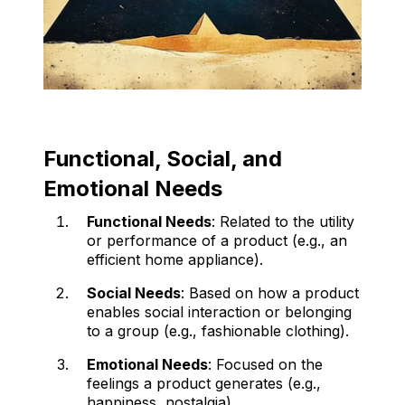
Functional, Social, and
Emotional Needs
Functional Needs
: Related to the utility
or performance of a product (e.g., an
efficient home appliance).
Social Needs
: Based on how a product
enables social interaction or belonging
to a group (e.g., fashionable clothing).
Emotional Needs
: Focused on the
feelings a product generates (e.g.,
happiness, nostalgia).