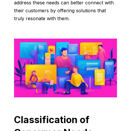
address these needs can better connect with
their customers by offering solutions that
truly resonate with them.
Classification of