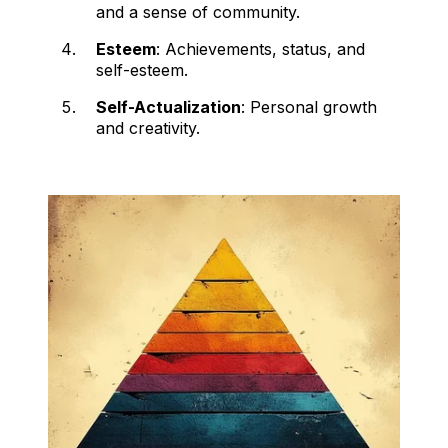
and a sense of community.
Esteem
: Achievements, status, and
self-esteem.
Self-Actualization
: Personal growth
and creativity.