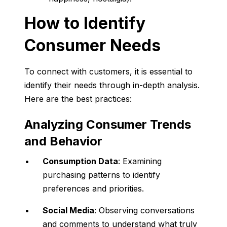
How to Identify
Consumer Needs
To connect with customers, it is essential to
identify their needs through in-depth analysis.
Here are the best practices:
Analyzing Consumer Trends
and Behavior
Consumption Data
: Examining
purchasing patterns to identify
preferences and priorities.
Social Media
: Observing conversations
and comments to understand what truly