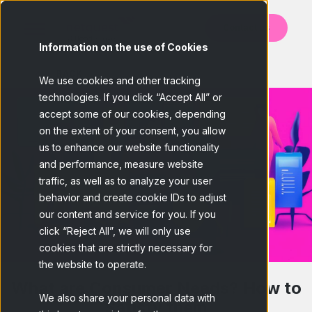
Contact us
Information on the use of Cookies
BACK
We use cookies and other tracking
technologies. If you click “Accept All” or
accept some of our cookies, depending
on the extent of your consent, you allow
us to enhance our website functionality
and performance, measure website
traffic, as well as to analyze your user
behavior and create cookie IDs to adjust
our content and service for you. If you
click “Reject All”, we will only use
cookies that are strictly necessary for
the website to operate.
What are Consumer Needs? How to
We also share your personal data with
Satisfy them