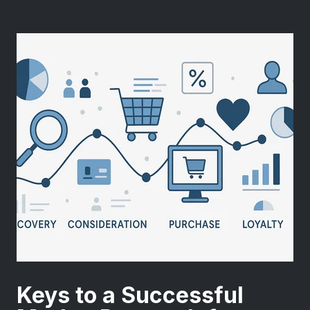
Keys to a Successful