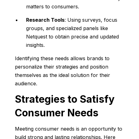
matters to consumers.
Research Tools
: Using surveys, focus
groups, and specialized panels like
Netquest to obtain precise and updated
insights.
Identifying these needs allows brands to
personalize their strategies and position
themselves as the ideal solution for their
audience.
Strategies to Satisfy
Consumer Needs
Meeting consumer needs is an opportunity to
build strong and lasting relationships. Here