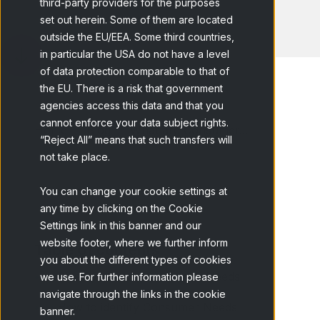
third-party providers for the purposes
set out herein. Some of them are located
outside the EU/EEA. Some third countries,
in particular the USA do not have a level
of data protection comparable to that of
the EU. There is a risk that government
agencies access this data and that you
cannot enforce your data subject rights.
Home
Blog
What are Consumer...
“Reject All” means that such transfers will
not take place.
You can change your cookie settings at
any time by clicking on the Cookie
Settings link in this banner and our
website footer, where we further inform
Table of contents
you about the different types of cookies
Classification of Consumer Needs
we use. For further information please
navigate through the links in the cookie
How to identify Consumer Needs
banner.