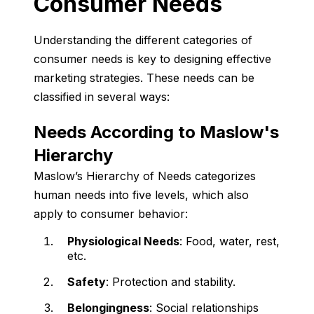
Consumer Needs
Understanding the different categories of
consumer needs is key to designing effective
marketing strategies. These needs can be
classified in several ways:
Needs According to Maslow's
Hierarchy
Maslow’s Hierarchy of Needs categorizes
human needs into five levels, which also
apply to consumer behavior:
Physiological Needs
: Food, water, rest,
etc.
Safety
: Protection and stability.
Belongingness
: Social relationships