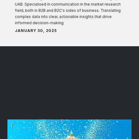
UAB. Specialised in communication in the market research
field, both in B2B and B2C's sides of business. Translating
complex data into clear, actionable insights that drive
informed decision-making
JANUARY 30, 2025
Consumer Insights