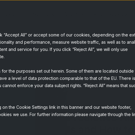
Services
Solutions
About us
Knowledge base
ck “Accept All” or accept some of our cookies, depending on the ex
ionality and performance, measure website traffic, as well as to ana
t and service for you. If you click “Reject All”, we will only use
te.
s for the purposes set out herein. Some of them are located outside
ave a level of data protection comparable to that of the EU. There is
 cannot enforce your data subject rights. “Reject All” means that su
 on the Cookie Settings link in this banner and our website footer,
Predictive An
okies we use. For further information please navigate through the li
Is and How to