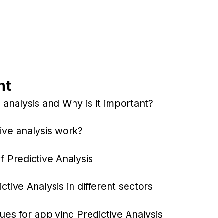
nt
 analysis and Why is it important?
ive analysis work?
f Predictive Analysis
tive Analysis in different sectors
ues for applying Predictive Analysis