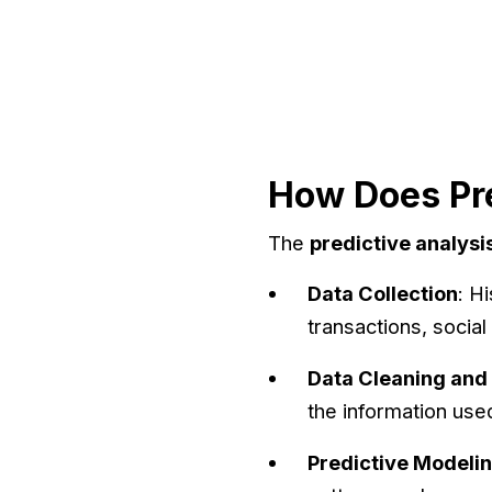
How Does Pre
The
predictive analysi
Data Collection
: H
transactions, social
Data Cleaning and
the information use
Predictive Modeli