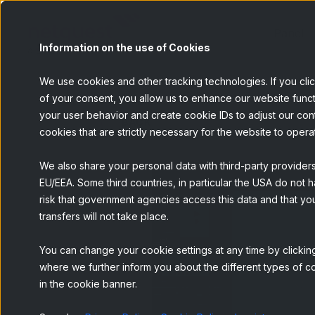
Panel
Information on the use of Cookies
We use cookies and other tracking technologies. If you cli
of your consent, you allow us to enhance our website funct
your user behavior and create cookie IDs to adjust our conten
BACK
cookies that are strictly necessary for the website to opera
We also share your personal data with third-party provider
EU/EEA. Some third countries, in particular the USA do not h
risk that government agencies access this data and that you
transfers will not take place.
You can change your cookie settings at any time by clicking
where we further inform you about the different types of co
in the cookie banner.