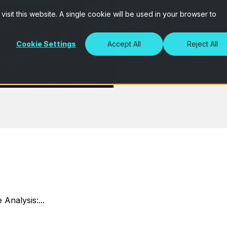
isit this website. A single cookie will be used in your browser to
Cookie Settings
Accept All
Reject All
 Analysis:...