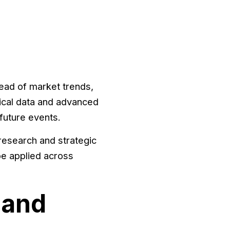
ead of market trends,
ical data and advanced
future events.
research and strategic
be applied across
 and