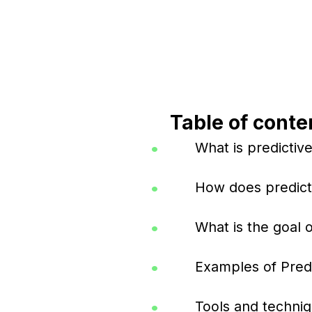
Table of conte
What is predictive
How does predict
What is the goal o
Examples of Predic
Tools and techniq