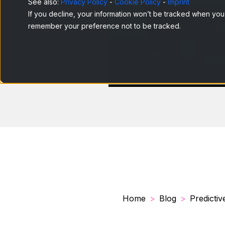
See also:
Privacy Policy
-
Cookie Policy
-
Imprint
If you decline, your information won’t be tracked when you v
remember your preference not to be tracked.
Home
Blog
Predictive