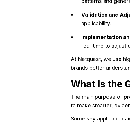
patterns and genera
Validation and Ad
applicability.
Implementation an
real-time to adjust
At Netquest, we use hig
brands better understan
What Is the G
The main purpose of
pr
to make smarter, evide
Some key applications i