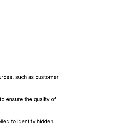
ources, such as customer
to ensure the quality of
lied to identify hidden