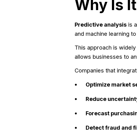
Why Is I
Predictive analysis
is a
and machine learning to 
This approach is widely 
allows businesses to an
Companies that integra
Optimize market s
Reduce uncertaint
Forecast purchasi
Detect fraud and fi