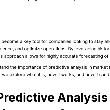
 become a key tool for companies looking to stay ah
ence, and optimize operations. By leveraging histor
s approach allows for highly accurate forecasting of 
and the importance of predictive analysis in market 
 we explore what it is, how it works, and how it can 
Predictive Analysis