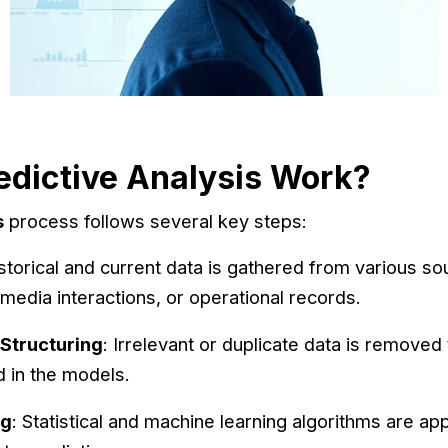
dictive Analysis Work?
s
process follows several key steps:
istorical and current data is gathered from various s
 media interactions, or operational records.
 Structuring
: Irrelevant or duplicate data is removed 
d in the models.
ng
: Statistical and machine learning algorithms are app