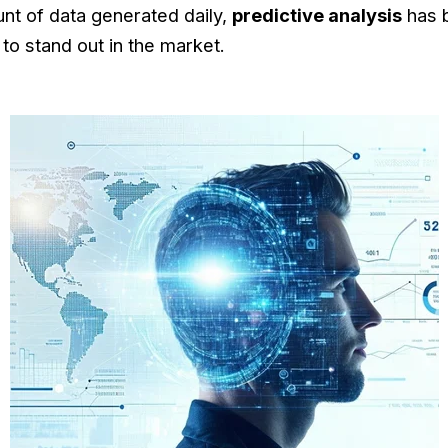
nt of data generated daily,
predictive analysis
has 
to stand out in the market.