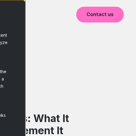
Blog
Contact us
tent
lyze
 the
 a
ch
alysis: What It
nks
 Implement It