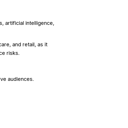
artificial intelligence,
re, and retail, as it
e risks.
ive audiences.