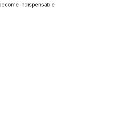
become indispensable