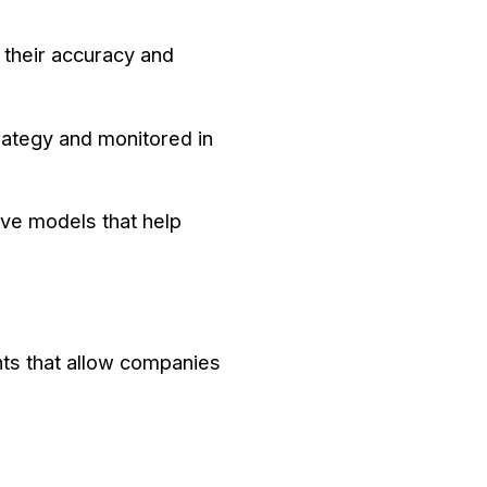
 their accuracy and
trategy and monitored in
ive models that help
ghts that allow companies