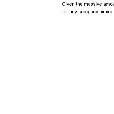
Given the massive amou
for any company aiming 