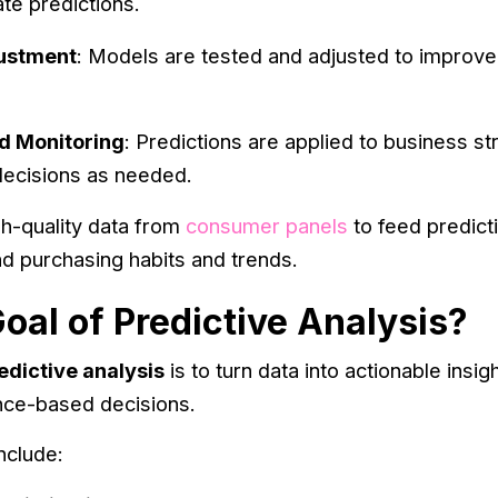
te predictions.
justment
: Models are tested and adjusted to improve
d Monitoring
: Predictions are applied to business s
 decisions as needed.
h-quality data from
consumer panels
to feed predict
d purchasing habits and trends.
oal of Predictive Analysis?
edictive analysis
is to turn data into actionable insi
nce-based decisions.
nclude: