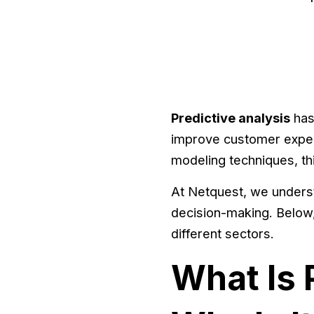
Predictive analysis
has
improve customer experi
modeling techniques, thi
At Netquest, we underst
decision-making. Below,
different sectors.
What Is 