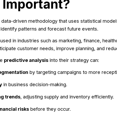
t Important?
 data-driven methodology that uses statistical models, 
identify patterns and forecast future events.
used in industries such as marketing, finance, healthca
ticipate customer needs, improve planning, and reduc
te
predictive analysis
into their strategy can:
egmentation
by targeting campaigns to more recept
y
in business decision-making.
ng trends
, adjusting supply and inventory efficiently.
nancial risks
before they occur.