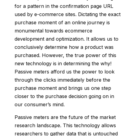
for a pattern in the confirmation page URL
used by e-commerce sites. Dic
tating the exa
ct
purchase moment of an online journey is
monumental towards ecommerce
development and optimization. It allows us to
conclusively determine how a product was
purchased. However, the true power of this
new technology is in determining the why!
Passive meters afford us the power to look
through the clicks immediately before the
purchase moment and brings us one step
closer to the purchase decision going on in
our consumer’s mind.
Passive meters
are the future of the market
research landscape. This technology allows
researchers to gather data that is untouched