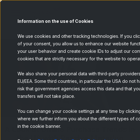
Information on the use of Cookies
BACK
We use cookies and other tracking technologies. If you cli
of your consent, you allow us to enhance our website funct
your user behavior and create cookie IDs to adjust our conten
cookies that are strictly necessary for the website to opera
We also share your personal data with third-party provider
EU/EEA. Some third countries, in particular the USA do not h
risk that government agencies access this data and that you
transfers will not take place.
You can change your cookie settings at any time by clicking
where we further inform you about the different types of co
in the cookie banner.
A Look at Online Purchase Trends in
the US with Passive Metering