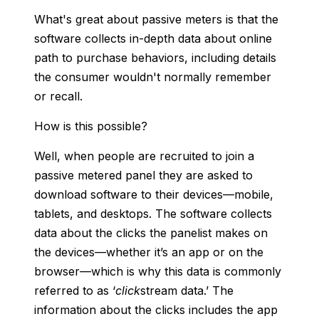
What's great about passive meters is that the
software collects in-depth data about online
path to purchase behaviors, including details
the consumer wouldn't normally remember
or recall.
How is this possible?
Well, when people are recruited to join a
passive metered panel they are asked to
download software to their devices—mobile,
tablets, and desktops. The software collects
data about the clicks the panelist makes on
the devices—whether it’s an app or on the
browser—which is why this data is commonly
referred to as ‘
click
stream data.’ The
information about the clicks includes the app