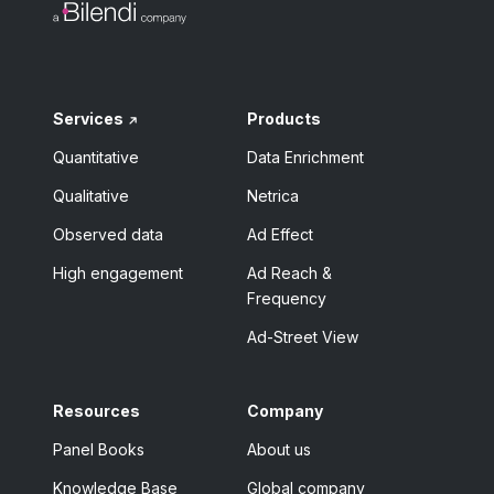
Services
Products
Quantitative
Data Enrichment
Qualitative
Netrica
Observed data
Ad Effect
High engagement
Ad Reach &
Frequency
Ad-Street View
Resources
Company
Panel Books
About us
Knowledge Base
Global company