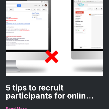
5 tips to recruit
participants for onlin...
Read More