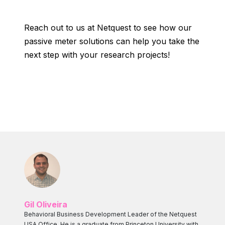
Reach out to us at Netquest to see how our
passive meter solutions can help you take the
next step with your research projects!
Gil Oliveira
Behavioral Business Development Leader of the Netquest
USA Office. He is a graduate from Princeton University with