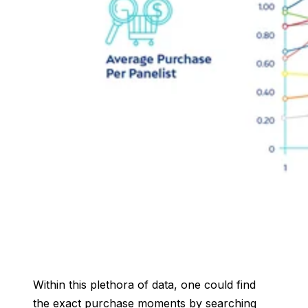
Within this plethora of data, one could find
the exact purchase moments by searching