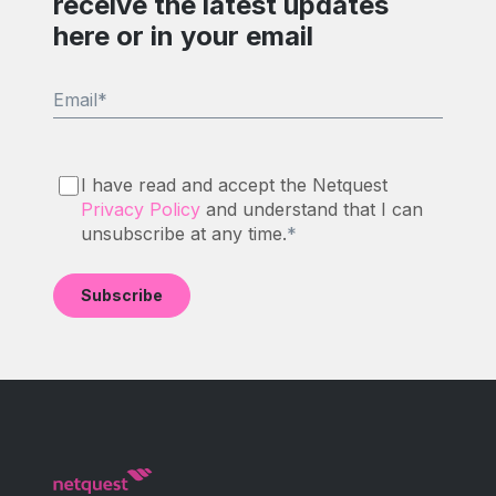
receive the latest updates
here or in your email
Email
*
I have read and accept the Netquest
Privacy Policy
and understand that I can
unsubscribe at any time.
*