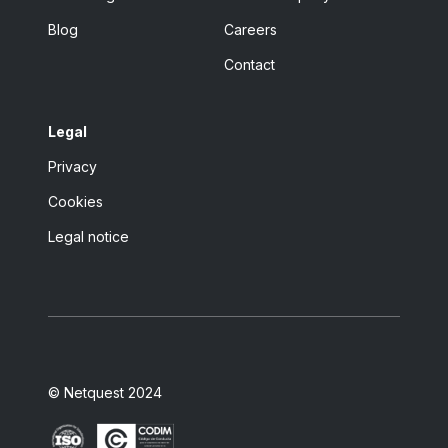
Blog
Careers
Contact
Legal
Privacy
Cookies
Legal notice
© Netquest 2024