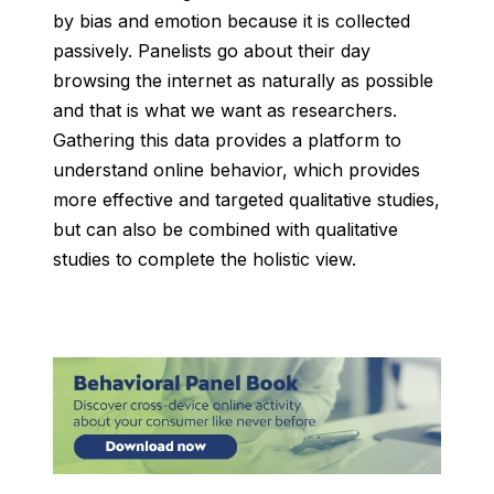
by bias and emotion because it is collected
passively. Panelists go about their day
browsing the internet as naturally as possible
and that is what we want as researchers.
Gathering this data provides a platform to
understand online behavior, which provides
more effective and targeted qualitative studies,
but can also be combined with qualitative
studies to complete the holistic view.