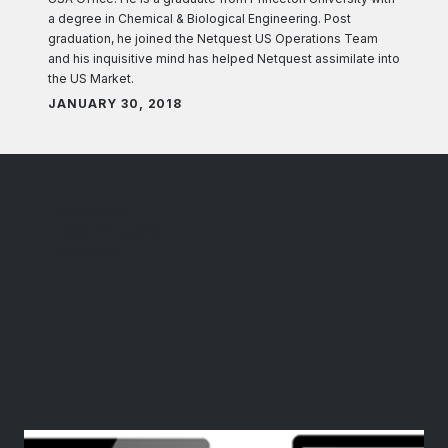
a degree in Chemical & Biological Engineering. Post
graduation, he joined the Netquest US Operations Team
and his inquisitive mind has helped Netquest assimilate into
the US Market.
JANUARY 30, 2018
Behavioral
Market Research
Marketing