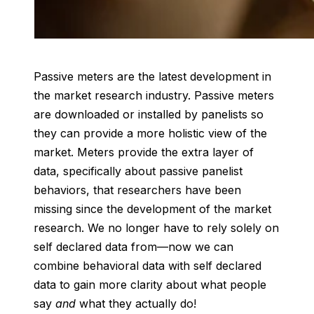
Passive meters are the latest development in
the market research industry. Passive meters
are downloaded or installed by panelists so
they can provide a more holistic view of the
market. Meters provide the extra layer of
data, specifically about passive panelist
behaviors, that researchers have been
missing since the development of the market
research. We no longer have to rely solely on
self declared data from—now we can
combine behavioral data with self declared
data to gain more clarity about what people
say
and
what they actually do!