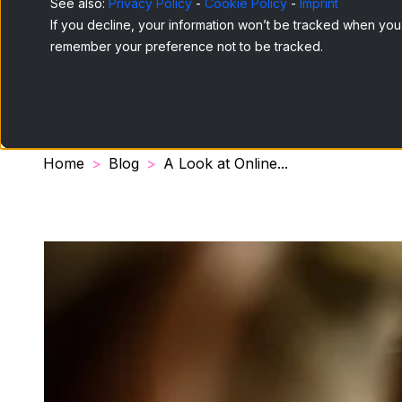
See also:
Privacy Policy
-
Cookie Policy
-
Imprint
If you decline, your information won’t be tracked when you v
remember your preference not to be tracked.
Home
Blog
A Look at Online...