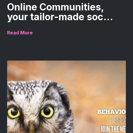
Online Communities,
your tailor-made soc...
Read More