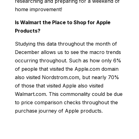
researching and preparing for a weekend of
home improvement!
Is Walmart the Place to Shop for Apple
Products?
Studying this data throughout the month of
December allows us to see the macro trends
occurring throughout. Such as how only 6%
of people that visited th
e Apple.com domain
also visited Nordstrom.com, but nearly 70%
of those that visited Apple also visited
Walmart.com. This commonality could be due
to price comparison checks throughout the
purchase journey of Apple products.