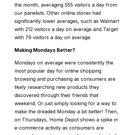
the month, averaging 555 visitors a day from
our panelists. Other online stores had
significantly lower averages, such as Walmart
with 212 visitors a day on average and Target
with 79 visitors a day on average.
Making Mondays Better?
Mondays on average were consistently the
most popular day for online shopping
browsing and purchasing as consumers are
likely researching new products they
discovered through their friends that
weekend. Or just simply looking for a way to
make the dreaded Monday a bit better! Then,
on Thursdays, Home Depot shows a spike in
e-commerce activity as consumers are