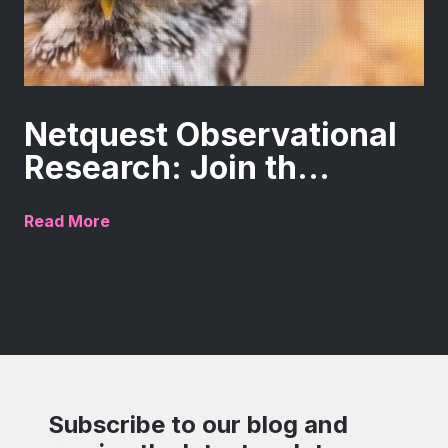
Netquest Observational
Research: Join th...
Read More
Subscribe to our blog and