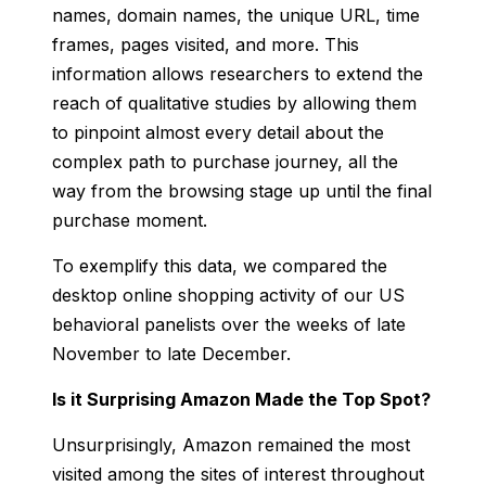
names, domain names, the unique URL, time
frames, pages visited, and more. This
information allows researchers to extend the
reach of qualitative studies by allowing them
to pinpoint almost every detail about the
complex path to purchase journey, all the
way from the browsing stage up until the final
purchase moment.
To exemplify this data, we compared the
desktop online shopping activity of our US
behavioral panelists over the weeks of late
November to late December.
Is it Surprising Amazon Made the Top Spot?
Unsurprisingly, Amazon remained the most
visited among the sites of interest throughout