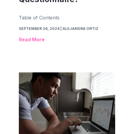
Table of Contents
SEPTEMBER 26, 2024
| ALEJANDRA ORTIZ
Read More