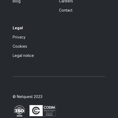
Blog
Careers
Contact
Legal
Privacy
Cookies
Legal notice
© Netquest 2023