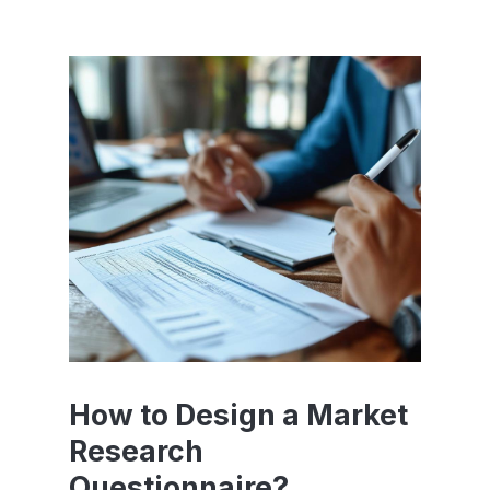
How to Design a Market
Research
Questionnaire?