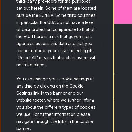
third-party providers for the purposes
set out herein. Some of them are located
outside the EU/EEA. Some third countries,
in particular the USA do not have a level
of data protection comparable to that of
the EU. There is a risk that government
Subscribe to our blog and
agencies access this data and that you
receive the latest news.
cannot enforce your data subject rights.
“Reject All” means that such transfers will
not take place.
Email
*
You can change your cookie settings at
any time by clicking on the Cookie
I have read and accept the Netquest
Settings link in this banner and our
Privacy Policy
and understand that I can
website footer, where we further inform
unsubscribe at any time.
*
you about the different types of cookies
we use. For further information please
navigate through the links in the cookie
banner.