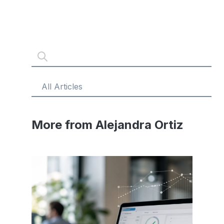
More from Alejandra Ortiz