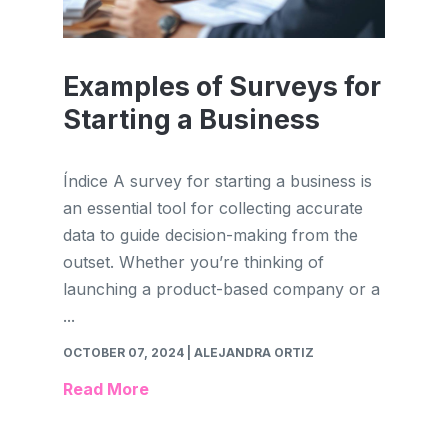
Examples of Surveys for
Starting a Business
Índice A survey for starting a business is
an essential tool for collecting accurate
data to guide decision-making from the
outset. Whether you’re thinking of
launching a product-based company or a
...
OCTOBER 07, 2024
| ALEJANDRA ORTIZ
Read More