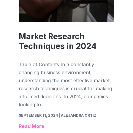
Market Research
Techniques in 2024
Table of Contents In a constantly
changing business environment,
understanding the most effective market
research techniques is crucial for making
informed decisions. In 2024, companies
looking to ...
SEPTEMBER 11, 2024
| ALEJANDRA ORTIZ
Read More