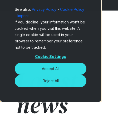
See also:
Privacy Policy
-
Cookie Policy
-
Imprint
If you decline, your information won’t be
tracked when you visit this website. A
Home
Netquest Blog
single cookie will be used in your
browser to remember your preference
not to be tracked.
Cookie Settings
Latest
Accept All
Reject All
news