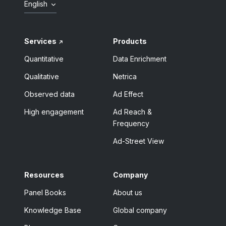
English
Services
Products
Quantitative
Data Enrichment
Qualitative
Netrica
Observed data
Ad Effect
High engagement
Ad Reach &
Frequency
Ad-Street View
Resources
Company
Panel Books
About us
Knowledge Base
Global company