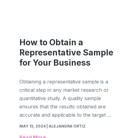
How to Obtain a
Representative Sample
for Your Business
Obtaining a representative sample is a
critical step in any market research or
quantitative study. A quality sample
ensures that the results obtained are
accurate and applicable to the target ...
MAY 15, 2024
| ALEJANDRA ORTIZ
Read More