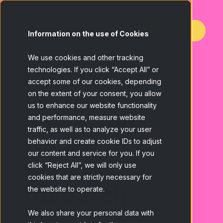
Contact us
Information on the use of Cookies
We use cookies and other tracking
Discover the
technologies. If you click “Accept All” or
accept some of our cookies, depending
latest
on the extent of your consent, you allow
us to enhance our website functionality
news and
and performance, measure website
traffic, as well as to analyze your user
trends in
behavior and create cookie IDs to adjust
our content and service for you. If you
market
click “Reject All”, we will only use
cookies that are strictly necessary for
research
the website to operate.
We also share your personal data with