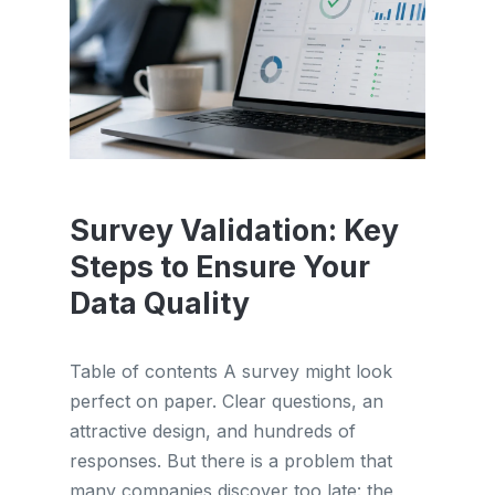
Survey Validation: Key
Steps to Ensure Your
Data Quality
Table of contents A survey might look
perfect on paper. Clear questions, an
attractive design, and hundreds of
responses. But there is a problem that
many companies discover too late: the