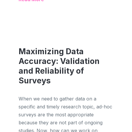
Maximizing Data
Accuracy: Validation
and Reliability of
Surveys
When we need to gather data on a
specific and timely research topic, ad-hoc
surveys are the most appropriate
because they are not part of ongoing
studies. Now, how can we work on