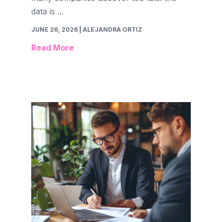
data is ...
JUNE 26, 2026
| ALEJANDRA ORTIZ
Read More