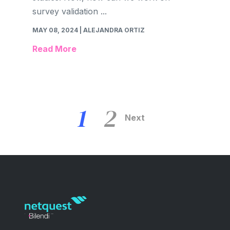
survey validation ...
MAY 08, 2024
| ALEJANDRA ORTIZ
Read More
1
2
Next