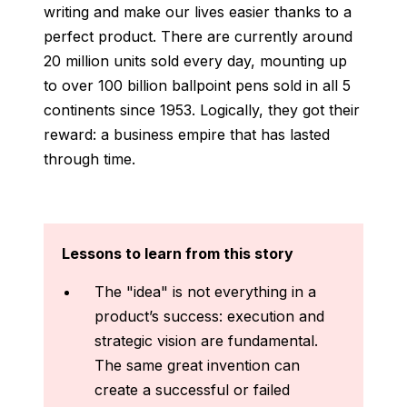
writing and make our lives easier thanks to a
perfect product. There are currently around
20 million units sold every day, mounting up
to over 100 billion ballpoint pens sold in all 5
continents since 1953. Logically, they got their
reward: a business empire that has lasted
through time.
Lessons to learn from this story
The "idea" is not everything in a
product’s success: execution and
strategic vision are fundamental.
The same great invention can
create a successful or failed