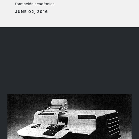
formación académica.
JUNE 02, 2016