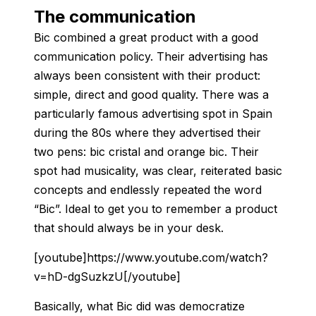
The communication
Bic combined a great product with a good
communication policy. Their advertising has
always been consistent with their product:
simple, direct and good quality. There was a
particularly famous advertising spot in Spain
during the 80s where they advertised their
two pens: bic cristal and orange bic. Their
spot had musicality, was clear, reiterated basic
concepts and endlessly repeated the word
“Bic”. Ideal to get you to remember a product
that should always be in your desk.
[youtube]https://www.youtube.com/watch?
v=hD-dgSuzkzU[/youtube]
Basically, what Bic did was democratize