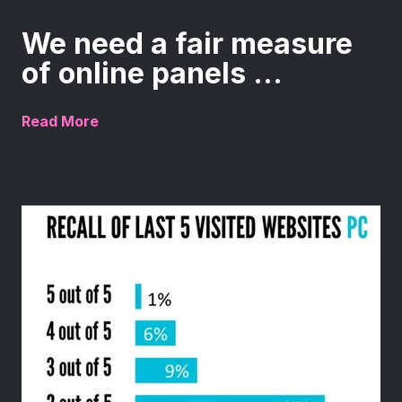
We need a fair measure
of online panels ...
Read More