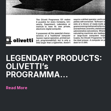
LEGENDARY PRODUCTS:
OLIVETTI’s
PROGRAMMA...
Read More