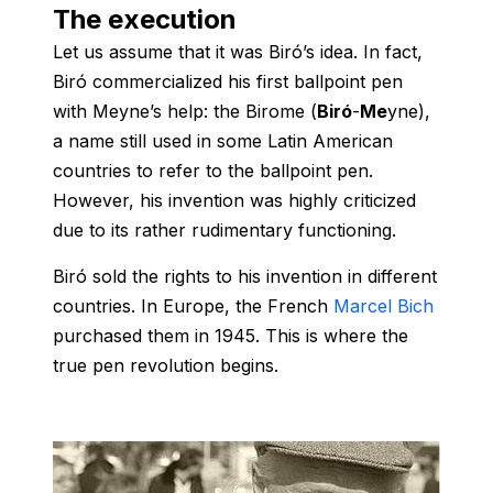
The execution
Let us assume that it was Biró’s idea. In fact,
Biró commercialized his first ballpoint pen
with Meyne’s help: the Birome (
Biró
-
Me
yne),
a name still used in some Latin American
countries to refer to the ballpoint pen.
However, his invention was highly criticized
due to its rather rudimentary functioning.
Biró sold the rights to his invention in different
countries. In Europe, the French
Marcel Bich
purchased them in 1945. This is where the
true pen revolution begins.