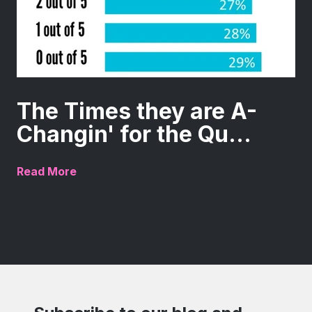
The Times they are A-
Changin' for the Qu...
Read More