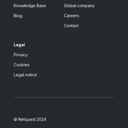
Knowledge Base
Global company
Blog
Careers
Contact
Legal
Privacy
Cookies
Legal notice
© Netquest 2024