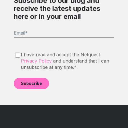
Subscribe to our blog and
receive the latest updates
here or in your email
Email
*
I have read and accept the Netquest
Privacy Policy
and understand that I can
unsubscribe at any time.
*