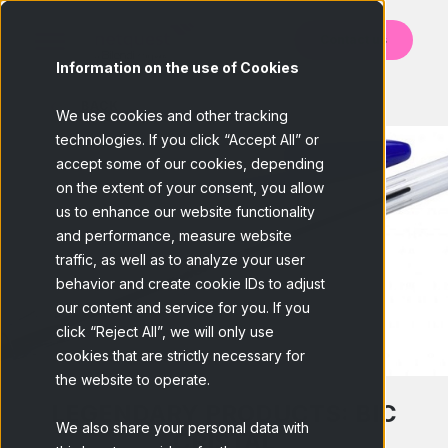
Contact us
Information on the use of Cookies
BACK
We use cookies and other tracking
technologies. If you click “Accept All” or
accept some of our cookies, depending
on the extent of your consent, you allow
us to enhance our website functionality
and performance, measure website
traffic, as well as to analyze your user
behavior and create cookie IDs to adjust
our content and service for you. If you
click “Reject All”, we will only use
cookies that are strictly necessary for
the website to operate.
LEGENDARY PRODUCTS: BIC
We also share your personal data with
CRISTAL