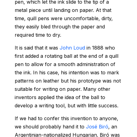
pen, which let the ink slide to the tip of a
metal piece until landing on paper. At that
time, quill pens were uncomfortable, dirty,
they easily bled through the paper and
required time to dry.
It is said that it was
John Loud
in 1888 who
first added a rotating ball at the end of a quill
pen to allow for a smooth administration of
the ink. In his case, his intention was to mark
patterns on leather but his prototype was not
suitable for writing on paper. Many other
inventors applied the idea of the ball to
develop a writing tool, but with little success.
If we had to confer this invention to anyone,
we should probably hand it to
José Biró
, an
Argentinian‑nationalized Hungarian. Biró was