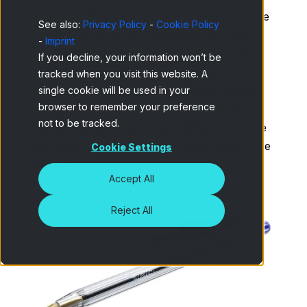
engineers at Olivetti in creating what could be
See also:
Privacy Policy
-
Cookie Policy
considered as the first personal computer,
-
Imprint
despite the lack of support from their own
If you decline, your information won’t be
company and without any help from
tracked when you visit this website. A
Marketing or a market study. Today we will
single cookie will be used in your
browser to remember your preference
speak about how a product’s design and
not to be tracked.
marketing vision can make a difference while
using one same invention. Today’s topic is the
Cookie Settings
Bic pen.
Accept All
Reject All