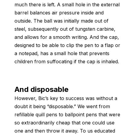
much there is left. A small hole in the external
barrel balances air pressure inside and
outside. The ball was initially made out of
steel, subsequently out of tungsten carbine,
and allows for a smooth writing. And the cap,
designed to be able to clip the pen to a flap or
a notepad, has a small hole that prevents
children from suffocating if the cap is inhaled.
And disposable
However, Bic’s key to success was without a
doubt it being “disposable.” We went from
refillable quill pens to ballpoint pens that were
so extraordinarily cheap that one could use
one and then throw it away. To us educated