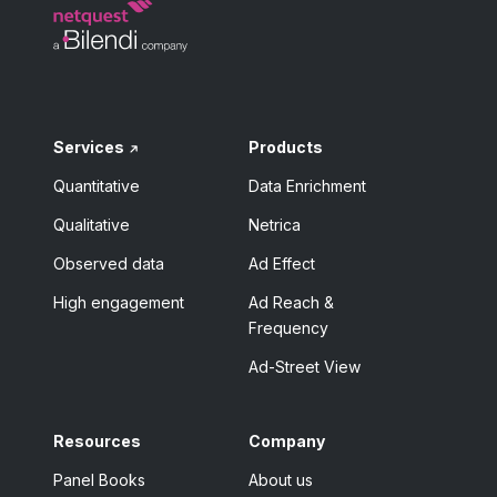
Services
Products
Quantitative
Data Enrichment
Qualitative
Netrica
Observed data
Ad Effect
High engagement
Ad Reach &
Frequency
Ad-Street View
Resources
Company
Panel Books
About us