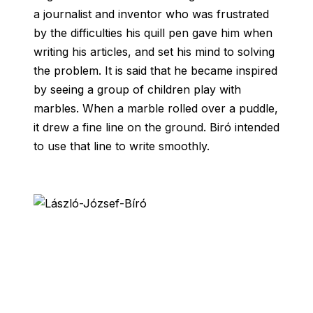
a journalist and inventor who was frustrated
by the difficulties his quill pen gave him when
writing his articles, and set his mind to solving
the problem. It is said that he became inspired
by seeing a group of children play with
marbles. When a marble rolled over a puddle,
it drew a fine line on the ground. Biró intended
to use that line to write smoothly.