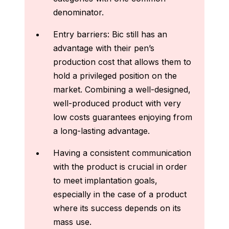
denominator.
Entry barriers: Bic still has an
advantage with their pen’s
production cost that allows them to
hold a privileged position on the
market. Combining a well‑designed,
well‑produced product with very
low costs guarantees enjoying from
a long‑lasting advantage.
Having a consistent communication
with the product is crucial in order
to meet implantation goals,
especially in the case of a product
where its success depends on its
mass use.