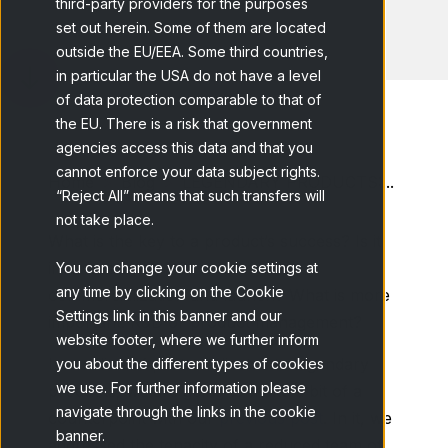
third-party providers for the purposes
set out herein. Some of them are located
outside the EU/EEA. Some third countries,
in particular the USA do not have a level
of data protection comparable to that of
the EU. There is a risk that government
agencies access this data and that you
cannot enforce your data subject rights.
Home
Blog
LEGENDARY PRODUCTS:...
“Reject All” means that such transfers will
not take place.
What is the key to a product’s success? Is it
inventive ability? Or is it definition,
You can change your cookie settings at
any time by clicking on the Cookie
commercialization and launch? What is more
Settings link in this banner and our
important: R&D or product management?
website footer, where we further inform
In our line of posts dedicated to legendary
you about the different types of cookies
we use. For further information please
products, we are going to make a bit of a
navigate through the links in the cookie
counterpoint with our
previous post
. In it, we
banner.
addressed the tenacity of a reduced team of