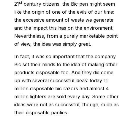
st
21
century citizens, the Bic pen might seem
like the origin of one of the evils of our time:
the excessive amount of waste we generate
and the impact this has on the environment.
Nevertheless, from a purely marketable point
of view, the idea was simply great.
In fact, it was so important that the company
Bic set their minds to the idea of making other
products disposable too. And they did come
up with several successful ideas: today 11
million disposable bic razors and almost 4
million lighters are sold every day. Some other
ideas were not as successful, though, such as
their disposable panties.