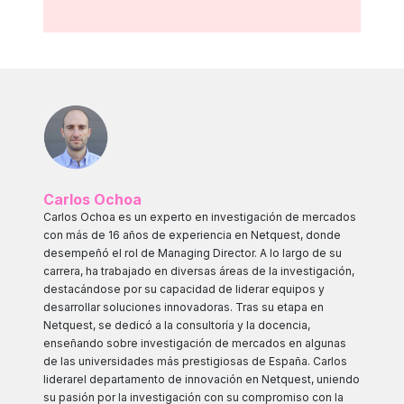
Carlos Ochoa
Carlos Ochoa es un experto en investigación de mercados
con más de 16 años de experiencia en Netquest, donde
desempeñó el rol de Managing Director. A lo largo de su
carrera, ha trabajado en diversas áreas de la investigación,
destacándose por su capacidad de liderar equipos y
desarrollar soluciones innovadoras. Tras su etapa en
Netquest, se dedicó a la consultoría y la docencia,
enseñando sobre investigación de mercados en algunas
de las universidades más prestigiosas de España. Carlos
liderarel departamento de innovación en Netquest, uniendo
su pasión por la investigación con su compromiso con la