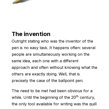
The invention
Outright stating who was the inventor of the
pen is no easy task. It happens often: several
people are simultaneously working on the
same idea, each one with a different
approach and often without knowing what the
others are exactly doing. Well, that is
precisely the case of the ballpoint pen.
The need to be met had been obvious for a
th
while. Until the beginning of the 20
century,
the only tool available for writing was the quill