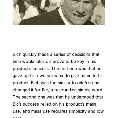
Bich quickly made a series of decisions that
time would later on prove to be key in his
product’s success. The first one was that he
gave up his own surname to give name to his
product. Bich was too similar to
bitch
so he
changed it for Bic, a resounding simple word.
The second one was that he understood that
Bic’s success relied on his product’s mass
use, and mass use requires simplicity and low