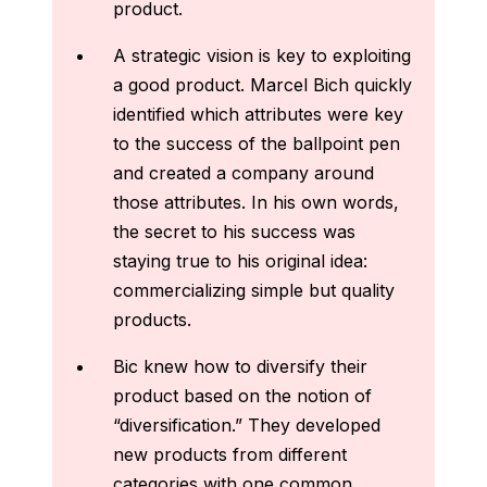
product.
A strategic vision is key to exploiting
a good product. Marcel Bich quickly
identified which attributes were key
to the success of the ballpoint pen
and created a company around
those attributes. In his own words,
the secret to his success was
staying true to his original idea:
commercializing simple but quality
products.
Bic knew how to diversify their
product based on the notion of
“diversification.” They developed
new products from different
categories with one common