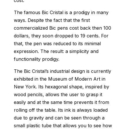
cost.
The famous Bic Cristal is a prodigy in many
ways. Despite the fact that the first
commercialized Bic pens cost back then 100
dollars, they soon dropped to 19 cents. For
that, the pen was reduced to its minimal
expression. The result: a simplicity and
functionality prodigy.
The Bic Cristal’s industrial design is currently
exhibited in the Museum of Modern Art in
New York. Its hexagonal shape, inspired by
wood pencils, allows the user to grasp it
easily and at the same time prevents it from
rolling off the table. Its ink is always loaded
due to gravity and can be seen through a
small plastic tube that allows you to see how