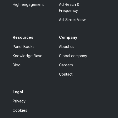
High engagement
Ad Reach &
Frequency
Ad-Street View
Resources
Company
Panel Books
About us
Knowledge Base
Global company
Blog
Careers
Contact
Legal
Privacy
Cookies