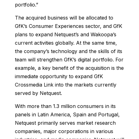
portfolio.”
The acquired business will be allocated to
GfK’s Consumer Experiences sector, and GfK
plans to expand Netquest’s and Wakoopa’s
current activities globally. At the same time,
the company’s technology and the skills of its
team will strengthen GfK’s digital portfolio. For
example, a key benefit of the acquisition is the
immediate opportunity to expand GfK
Crossmedia Link into the markets currently
served by Netquest.
With more than 1.3 million consumers in its
panels in Latin America, Spain and Portugal,
Netquest primarily serves market research
companies, major corporations in various