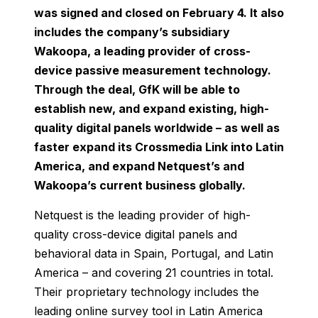
was signed and closed on February 4. It also
includes the company’s subsidiary
Wakoopa, a leading provider of cross-
device passive measurement technology.
Through the deal, GfK will be able to
establish new, and expand existing, high-
quality digital panels worldwide – as well as
faster expand its Crossmedia Link into Latin
America, and expand Netquest’s and
Wakoopa’s current business globally.
Netquest is the leading provider of high-
quality cross-device digital panels and
behavioral data in Spain, Portugal, and Latin
America – and covering 21 countries in total.
Their proprietary technology includes the
leading online survey tool in Latin America