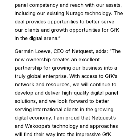
panel competency and reach with our assets,
including our existing Nurago technology. The
deal provides opportunities to better serve
our clients and growth opportunities for GfK
in the digital arena.”
Germán Loewe, CEO of Netquest, adds: “The
new ownership creates an excellent
partnership for growing our business into a
truly global enterprise. With access to GfK’s
network and resources, we will continue to
develop and deliver high-quality digital panel
solutions, and we look forward to better
serving international clients in the growing
digital economy. I am proud that Netquest’s
and Wakoopa’s technology and approaches
will find their way into the impressive GfK