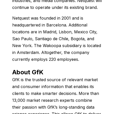
industries, and media companies. Netquest will
continue to operate under its existing brand.
Netquest was founded in 2001 and is
headquartered in Barcelona. Additional
locations are in Madrid, Lisbon, Mexico City,
Sao Paulo, Santiago de Chile, Bogota, and
New York. The Wakoopa subsidiary is located
in Amsterdam. Altogether, the company
currently employs 220 employees.
About GfK
GfK is the trusted source of relevant market
and consumer information that enables its
clients to make smarter decisions. More than
13,000 market research experts combine
their passion with GfK’s long-standing data