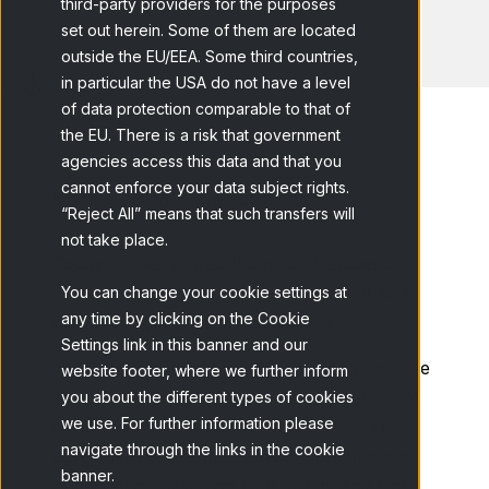
third-party providers for the purposes
set out herein. Some of them are located
outside the EU/EEA. Some third countries,
in particular the USA do not have a level
of data protection comparable to that of
the EU. There is a risk that government
agencies access this data and that you
cannot enforce your data subject rights.
Home
Blog
Netquest goes...
“Reject All” means that such transfers will
not take place.
Today is a very special day for Netquest.
Today is the day we begin our journey as a
You can change your cookie settings at
any time by clicking on the Cookie
global company of online panels.
Settings link in this banner and our
Netquest and its subsidiary Wakoopa become
website footer, where we further inform
part of the
GfK
group as a demonstration of
you about the different types of cookies
we use. For further information please
its commitment to the digital business. The
navigate through the links in the cookie
agreement is a tremendous endorsement to
banner.
our strategy based on high quality and high-