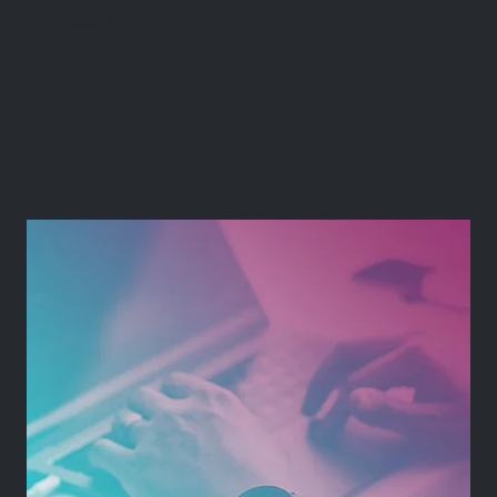
Marketing