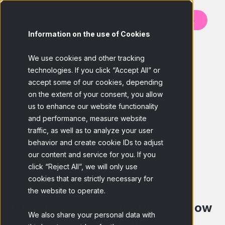
Contact us
Information on the use of Cookies
BACK
We use cookies and other tracking
technologies. If you click “Accept All” or
accept some of our cookies, depending
on the extent of your consent, you allow
us to enhance our website functionality
and performance, measure website
traffic, as well as to analyze your user
behavior and create cookie IDs to adjust
our content and service for you. If you
click “Reject All”, we will only use
cookies that are strictly necessary for
the website to operate.
Netquest goes global, we are now
We also share your personal data with
part of GfK