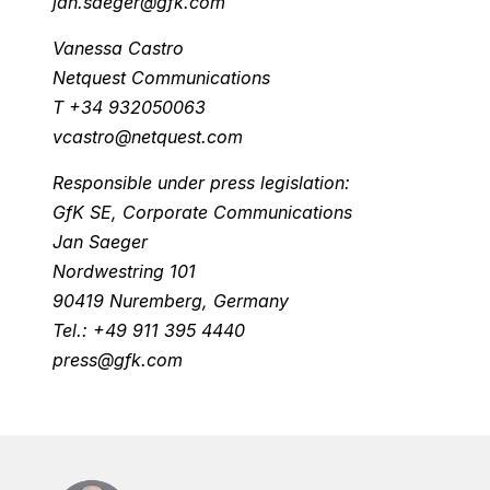
jan.saeger@gfk.com
Vanessa Castro
Netquest Communications
T +34 932050063
vcastro@netquest.com
Responsible under press legislation:
GfK SE, Corporate Communications
Jan Saeger
Nordwestring 101
90419 Nuremberg, Germany
Tel.: +49 911 395 4440
press@gfk.com