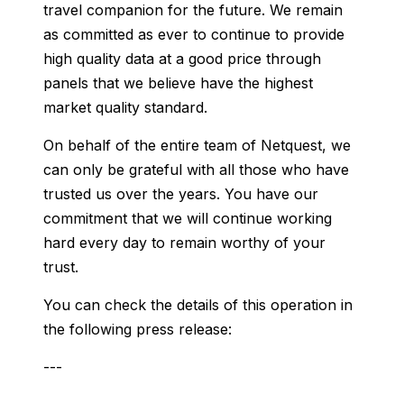
travel companion for the future. We remain
as committed as ever to continue to provide
high quality data at a good price through
panels that we believe have the highest
market quality standard.
On behalf of the entire team of Netquest, we
can only be grateful with all those who have
trusted us over the years. You have our
commitment that we will continue working
hard every day to remain worthy of your
trust.
You can check the details of this operation in
the following press release:
---