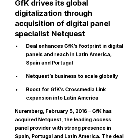
GfK drives its global
digitalization through
acquisition of digital panel
specialist Netquest
Deal enhances GfK’s footprint in digital
panels and reach in Latin America,
Spain and Portugal
Netquest’s business to scale globally
Boost for GfK’s Crossmedia Link
expansion into Latin America
Nuremberg, February 5, 2016 – GfK has
acquired Netquest, the leading access
panel provider with strong presence in
Spain, Portugal and Latin America. The deal