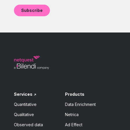
Services
Products
Quantitative
Data Enrichment
Qualitative
Netrica
Observed data
Ad Effect