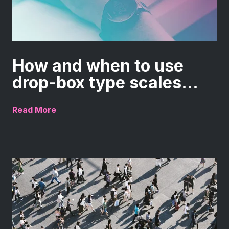
How and when to use
drop-box type scales...
Read More