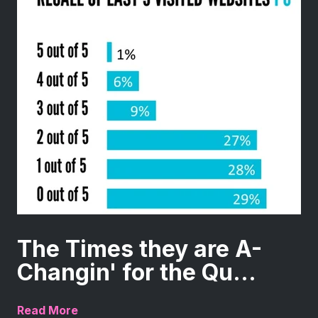
The Times they are A-
Changin' for the Qu...
Read More