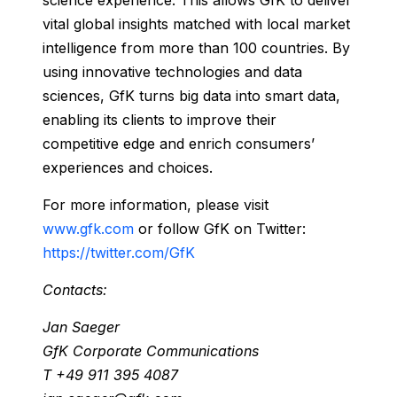
science experience. This allows GfK to deliver
vital global insights matched with local market
intelligence from more than 100 countries. By
using innovative technologies and data
sciences, GfK turns big data into smart data,
enabling its clients to improve their
competitive edge and enrich consumers’
experiences and choices.
For more information, please visit
www.gfk.com
or follow GfK on Twitter:
https://twitter.com/GfK
Contacts:
Jan Saeger
GfK Corporate Communications
T +49 911 395 4087