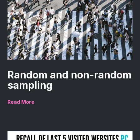
Random and non-random
sampling
Read More