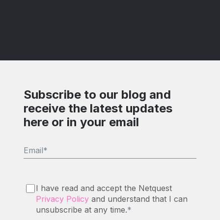
Subscribe to our blog and
receive the latest updates
here or in your email
Email
*
I have read and accept the Netquest
Privacy Policy
and understand that I can
unsubscribe at any time.
*