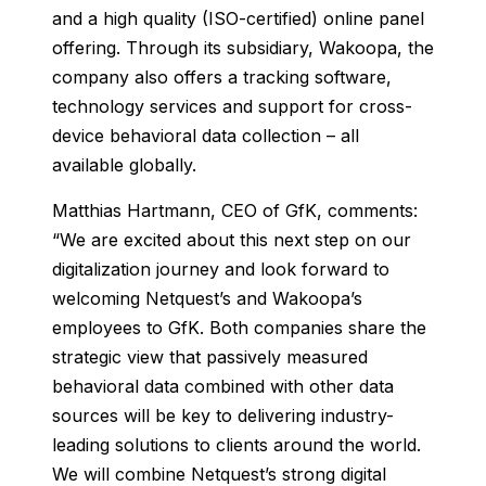
and a high quality (ISO-certified) online panel
offering. Through its subsidiary, Wakoopa, the
company also offers a tracking software,
technology services and support for cross-
device behavioral data collection – all
available globally.
Matthias Hartmann, CEO of GfK, comments:
“We are excited about this next step on our
digitalization journey and look forward to
welcoming Netquest’s and Wakoopa’s
employees to GfK. Both companies share the
strategic view that passively measured
behavioral data combined with other data
sources will be key to delivering industry-
leading solutions to clients around the world.
We will combine Netquest’s strong digital