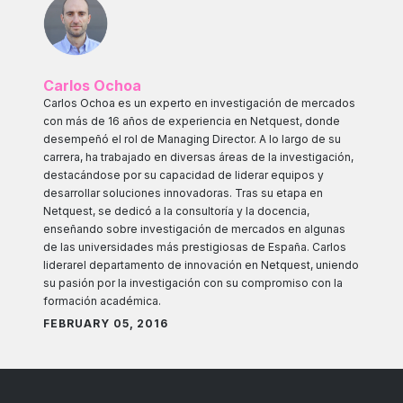
Carlos Ochoa
Carlos Ochoa es un experto en investigación de mercados
con más de 16 años de experiencia en Netquest, donde
desempeñó el rol de Managing Director. A lo largo de su
carrera, ha trabajado en diversas áreas de la investigación,
destacándose por su capacidad de liderar equipos y
desarrollar soluciones innovadoras. Tras su etapa en
Netquest, se dedicó a la consultoría y la docencia,
enseñando sobre investigación de mercados en algunas
de las universidades más prestigiosas de España. Carlos
liderarel departamento de innovación en Netquest, uniendo
su pasión por la investigación con su compromiso con la
formación académica.
FEBRUARY 05, 2016