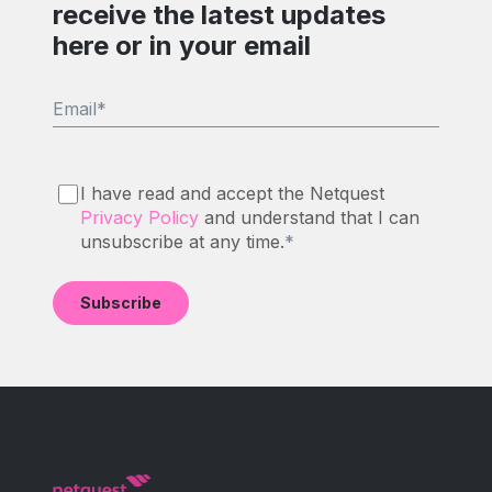
receive the latest updates
here or in your email
Email
*
I have read and accept the Netquest
Privacy Policy
and understand that I can
unsubscribe at any time.
*