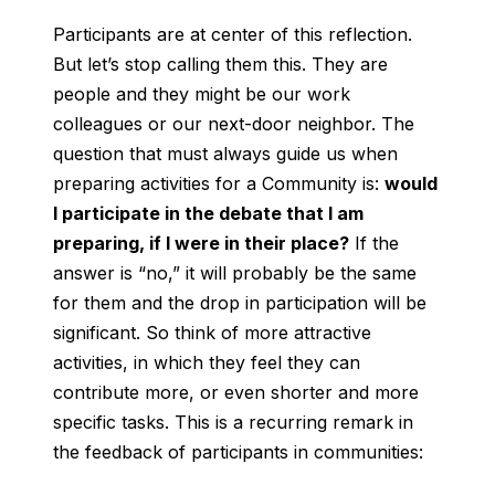
Participants are at center of this reflection.
But let’s stop calling them this. They are
people and they might be our work
colleagues or our next-door neighbor. The
question that must always guide us when
preparing activities for a Community is:
would
I participate in the debate that I am
preparing, if I were in their place?
If the
answer is “no,” it will probably be the same
for them and the drop in participation will be
significant. So think of more attractive
activities, in which they feel they can
contribute more, or even shorter and more
specific tasks. This is a recurring remark in
the feedback of participants in communities: