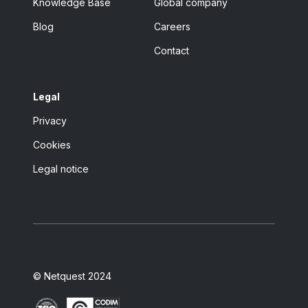
Knowledge Base
Global company
Blog
Careers
Contact
Legal
Privacy
Cookies
Legal notice
© Netquest 2024