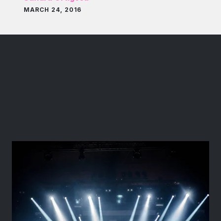
MARCH 24, 2016