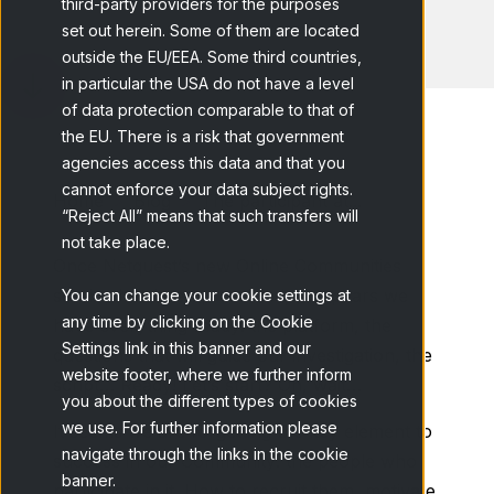
third-party providers for the purposes
set out herein. Some of them are located
outside the EU/EEA. Some third countries,
in particular the USA do not have a level
of data protection comparable to that of
the EU. There is a risk that government
agencies access this data and that you
cannot enforce your data subject rights.
Home
Blog
The participant at...
“Reject All” means that such transfers will
not take place.
Once Netquest’s new Online Communities
service has been presented, it appears we
You can change your cookie settings at
any time by clicking on the Cookie
have everything ready: the platform, the
Settings link in this banner and our
questions that will guide our investigation, the
website footer, where we further inform
script… Ready! Let’s start? Oh, wait…
you about the different types of cookies
we use. For further information please
It seems we are forgetting the key element to
navigate through the links in the cookie
success in our Community: the people who
banner.
participate in it. How to recruit them, motivate