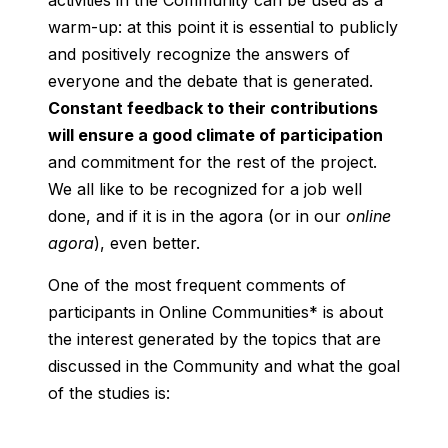
activities in the Community can be used as a
warm-up: at this point it is essential to publicly
and positively recognize the answers of
everyone and the debate that is generated.
Constant feedback to their contributions
will ensure a good climate of participation
and commitment for the rest of the project.
We all like to be recognized for a job well
done, and if it is in the agora (or in our
online
agora
), even better.
One of the most frequent comments of
participants in Online Communities* is about
the interest generated by the topics that are
discussed in the Community and what the goal
of the studies is: