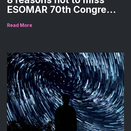
ESOMAR 70th Congre...
Read More