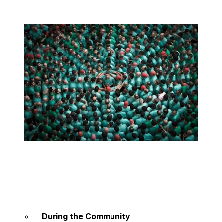
During the Community