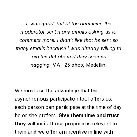
It was good, but at the beginning the
moderator sent many emails asking us to
comment more. I didn’t like that he sent so
many emails because I was already willing to
join the debate and they seemed
nagging.
V.A., 25 años, Medellin.
We must use the advantage that this
asynchronous participation tool offers us:
each person can participate at the time of day
he or she prefers.
Give them time and trust
they will do it.
If our proposal is relevant to
them and we offer an incentive in line with