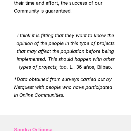
their time and effort, the success of our
Community is guaranteed.
I think it is fitting that they want to know the
opinion of the people in this type of projects
that may affect the population before being
implemented. This should happen with other
types of projects, too.
L., 36 años, Bilbao.
*
Data obtained from surveys carried out by
Netquest with people who have participated
in Online Communities.
Sandra Ortigosa