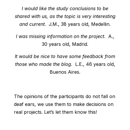
I would like the study conclusions to be
shared with us, as the topic is very interesting
and current.
J.M., 38 years old, Medellin.
I was missing information on the project.
A.,
30 years old, Madrid.
It would be nice to have some feedback from
those who made the blog.
L.E., 46 years old,
Buenos Aires.
The opinions of the participants do not fall on
deaf ears, we use them to make decisions on
real projects. Let’s let them know this!