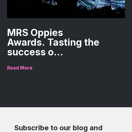
MRS Oppies
Awards. Tasting the
success o...
Read More
Subscribe to our blog and