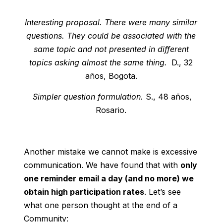
Interesting proposal. There were many similar
questions. They could be associated with the
same topic and not presented in different
topics asking almost the same thing.
D., 32
años, Bogota.
Simpler question formulation.
S., 48 años,
Rosario.
Another mistake we cannot make is excessive
communication. We have found that with
only
one reminder email a day (and no more) we
obtain high participation rates
. Let’s see
what one person thought at the end of a
Community: