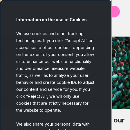
Contact us
Information on the use of Cookies
BACK
We use cookies and other tracking
technologies. If you click “Accept All” or
accept some of our cookies, depending
on the extent of your consent, you allow
us to enhance our website functionality
and performance, measure website
traffic, as well as to analyze your user
behavior and create cookie IDs to adjust
our content and service for you. If you
click “Reject All”, we will only use
cookies that are strictly necessary for
the website to operate.
The participant at the center of our
We also share your personal data with
Community