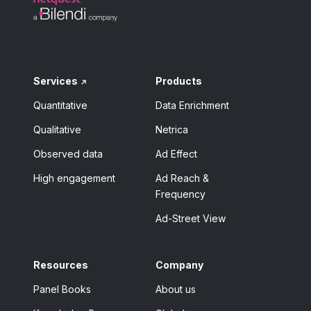
Services
Products
Quantitative
Data Enrichment
Qualitative
Netrica
Observed data
Ad Effect
High engagement
Ad Reach &
Frequency
Ad-Street View
Resources
Company
Panel Books
About us