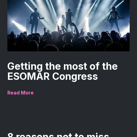
Getting the most of the
ESOMAR Congress
Read More
8 reasons not to miss