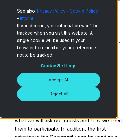
them and encourage them may be the magic
See also:
Privacy Policy
-
Cookie Policy
formula that ensures us high levels of
-
Imprint
participation and relevance in the data
If you decline, your information won’t be
obtained. Also, by offering a
familiar,
tracked when you visit this website. A
trustworthy environment for the participants
,
single cookie will be used in your
browser to remember your preference
we guarantee even more success for the
not to be tracked.
project. In this post we will provide you with
some clues on how to achieve this.
Cookie Settings
Accept All
First steps
Reject All
The start of our Community must be like a
good instruction manual: a quick guide on
what we will ask our guests and how we need
them to participate. In addition, the first