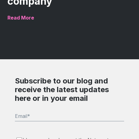
company
Read More
Subscribe to our blog and
receive the latest updates
here or in your email
Email
*