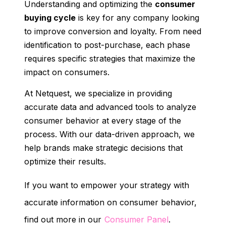
Understanding and optimizing the
consumer
buying cycle
is key for any company looking
to improve conversion and loyalty. From need
identification to post-purchase, each phase
requires specific strategies that maximize the
impact on consumers.
At Netquest, we specialize in providing
accurate data and advanced tools to analyze
consumer behavior at every stage of the
process. With our data-driven approach, we
help brands make strategic decisions that
optimize their results.
If you want to empower your strategy with
accurate information on consumer behavior,
find out more in our
Consumer Panel
.