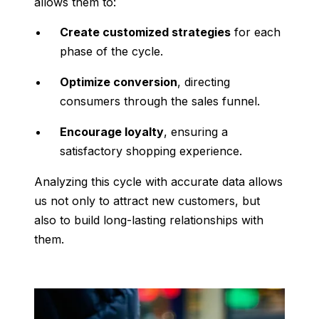
allows them to:
Create customized strategies
for each
phase of the cycle.
Optimize conversion
, directing
consumers through the sales funnel.
Encourage loyalty
, ensuring a
satisfactory shopping experience.
Analyzing this cycle with accurate data allows
us not only to attract new customers, but
also to build long-lasting relationships with
them.