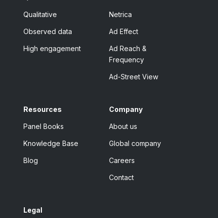
Qualitative
Netrica
Observed data
Ad Effect
High engagement
Ad Reach &
Frequency
Ad-Street View
Resources
Company
Panel Books
About us
Knowledge Base
Global company
Blog
Careers
Contact
Legal