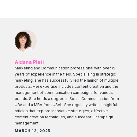
Aldana Plati
Marketing and Communication professional with over 15
years of experience in the field. Specializing in strategic
marketing, she has successfully led the launch of multiple
products. Her expertise includes content creation and the
management of communication campaigns for various
brands. She holds a degree in Social Communication from
UBA and a MBA from USAL. She regularly writes insightful
articles that explore innovative strategies, effective
content creation techniques, and successful campaign
management.
MARCH 12, 2025