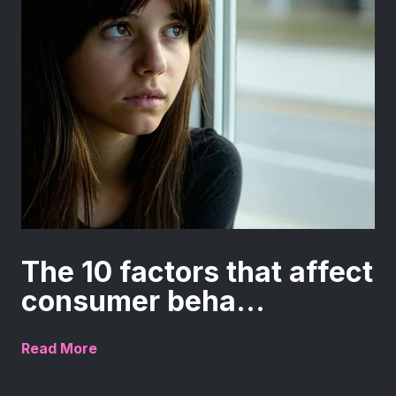
The 10 factors that affect
consumer beha...
Read More