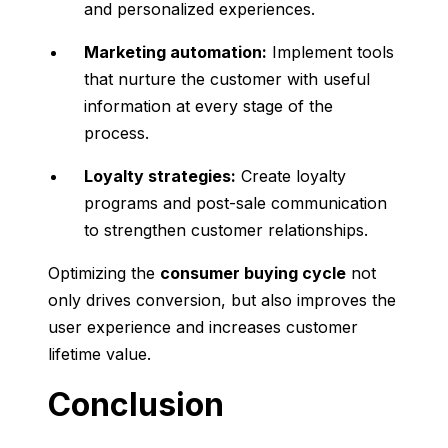
and personalized experiences.
Marketing automation:
Implement tools
that nurture the customer with useful
information at every stage of the
process.
Loyalty strategies:
Create loyalty
programs and post-sale communication
to strengthen customer relationships.
Optimizing the
consumer buying cycle
not
only drives conversion, but also improves the
user experience and increases customer
lifetime value.
Conclusion