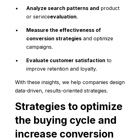
Analyze search patterns and
product
or service
evaluation
.
Measure the effectiveness of
conversion strategies
and optimize
campaigns.
Evaluate customer satisfaction
to
improve retention and loyalty.
With these insights, we help companies design
data-driven, results-oriented strategies.
Strategies to optimize
the buying cycle and
increase conversion