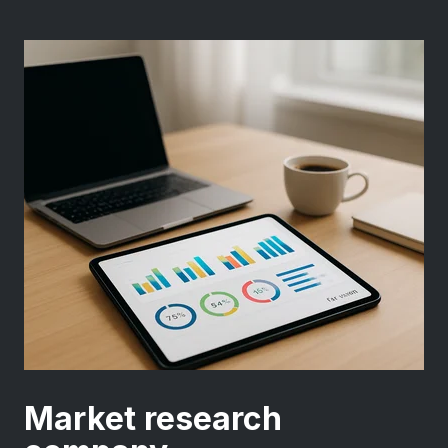
Market research