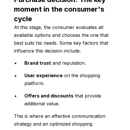
moment in the consumer's
cycle
At this stage, the consumer evaluates all
available options and chooses the one that
best suits his needs. Some key factors that
influence this decision include:
Brand trust
and reputation.
User experience
on the shopping
platform.
Offers and discounts
that provide
additional value.
This is where an effective communication
strategy and an optimized shopping