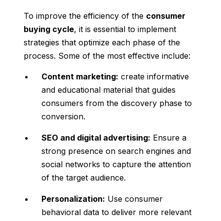
To improve the efficiency of the
consumer
buying cycle
, it is essential to implement
strategies that optimize each phase of the
process. Some of the most effective include:
Content marketing:
create informative
and educational material that guides
consumers from the discovery phase to
conversion.
SEO and digital advertising:
Ensure a
strong presence on search engines and
social networks to capture the attention
of the target audience.
Personalization:
Use consumer
behavioral data to deliver more relevant