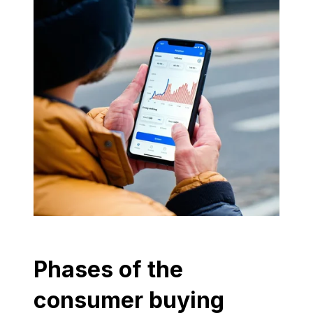
Phases of the
consumer buying