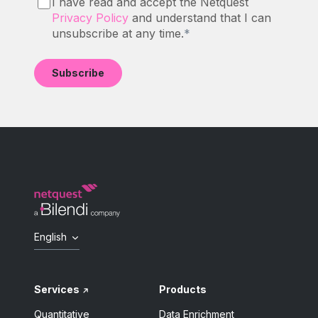
I have read and accept the Netquest
Privacy Policy
and understand that I can
unsubscribe at any time.
*
English
Services
Products
Quantitative
Data Enrichment