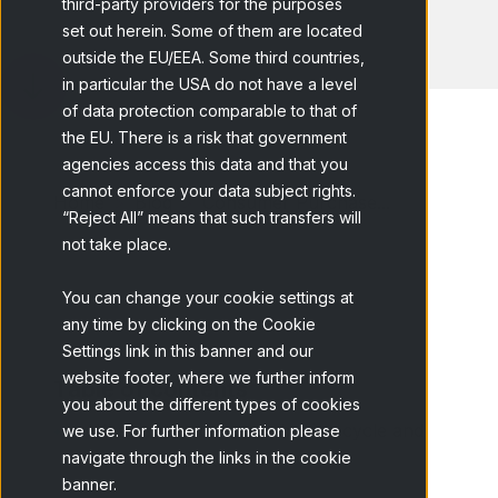
third-party providers for the purposes
set out herein. Some of them are located
outside the EU/EEA. Some third countries,
in particular the USA do not have a level
of data protection comparable to that of
the EU. There is a risk that government
agencies access this data and that you
cannot enforce your data subject rights.
Home
Blog
Consumer Purchase...
“Reject All” means that such transfers will
not take place.
You can change your cookie settings at
any time by clicking on the Cookie
Settings link in this banner and our
website footer, where we further inform
Table of contents
you about the different types of cookies
What is the consumer buying cycle and
we use. For further information please
navigate through the links in the cookie
why is it important?
banner.