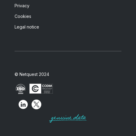
Privacy
Cookies
Legal notice
© Netquest 2024