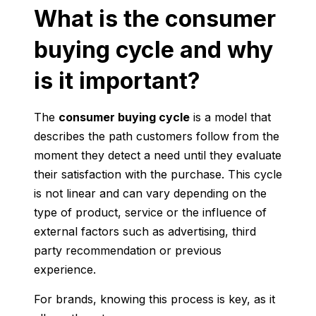
What is the consumer
buying cycle and why
is it important?
The
consumer buying cycle
is a model that
describes the path customers follow from the
moment they detect a need until they evaluate
their satisfaction with the purchase. This cycle
is not linear and can vary depending on the
type of product, service or the influence of
external factors such as advertising, third
party recommendation or previous
experience.
For brands, knowing this process is key, as it