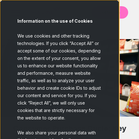
Contact us
Information on the use of Cookies
BACK
We use cookies and other tracking
technologies. If you click “Accept All” or
accept some of our cookies, depending
on the extent of your consent, you allow
us to enhance our website functionality
and performance, measure website
traffic, as well as to analyze your user
behavior and create cookie IDs to adjust
our content and service for you. If you
click “Reject All”, we will only use
cookies that are strictly necessary for
the website to operate.
Consumer Purchase Cycle: Key
We also share your personal data with
Stages