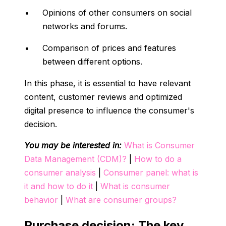
Opinions of other consumers on social
networks and forums.
Comparison of prices and features
between different options.
In this phase, it is essential to have relevant
content, customer reviews and optimized
digital presence to influence the consumer's
decision.
You may be interested in:
What is Consumer
Data Management (CDM)?
|
How to do a
consumer analysis
|
Consumer panel: what is
it and how to do it
|
What is consumer
behavior
|
What are consumer groups?
Purchase decision: The key