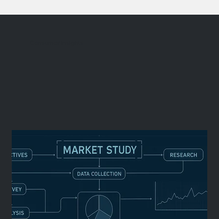
Consumer Insights