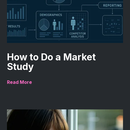
How to Do a Market
Study
Read More