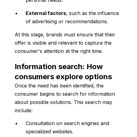
personal needs.
External factors
, such as the influence
of advertising or recommendations.
At this stage, brands must ensure that their
offer is visible and relevant to capture the
consumer's attention at the right time.
Information search: How
consumers explore options
Once the need has been identified, the
consumer begins to search for information
about possible solutions. This search may
include:
Consultation on search engines and
specialized websites.