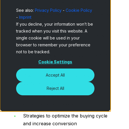
Phases of the consumer buying cycle
See also:
Privacy Policy
-
Cookie Policy
Identifying the need: The first step in the
-
Imprint
buying process
If you decline, your information won’t be
tracked when you visit this website. A
Information search: How consumers
single cookie will be used in your
explore options
browser to remember your preference
not to be tracked.
Purchase decision: The key moment in
Cookie Settings
the consumer's cycle
Accept All
Post-purchase: The importance of
customer loyalty
Reject All
How we analyze each stage of the
consumer buying cycle
Strategies to optimize the buying cycle
and increase conversion