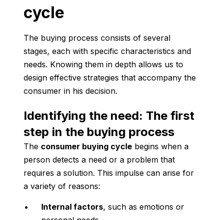
cycle
The buying process consists of several
stages, each with specific characteristics and
needs. Knowing them in depth allows us to
design effective strategies that accompany the
consumer in his decision.
Identifying the need: The first
step in the buying process
The
consumer buying cycle
begins when a
person detects a need or a problem that
requires a solution. This impulse can arise for
a variety of reasons:
Internal factors
, such as emotions or