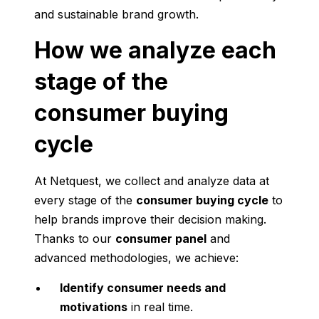
and sustainable brand growth.
How we analyze each
stage of the
consumer buying
cycle
At Netquest, we collect and analyze data at
every stage of the
consumer buying cycle
to
help brands improve their decision making.
Thanks to our
consumer panel
and
advanced methodologies, we achieve:
Identify consumer needs and
motivations
in real time.