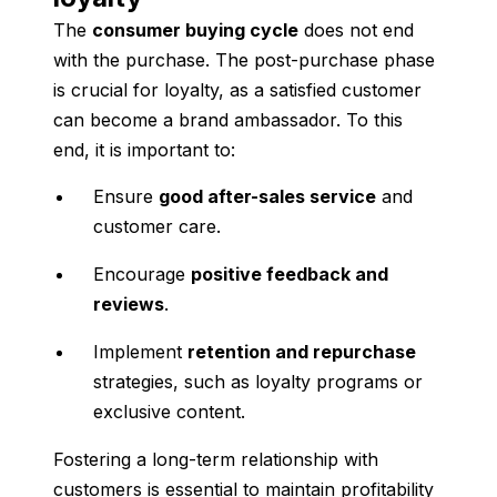
The
consumer buying cycle
does not end
with the purchase. The post-purchase phase
is crucial for loyalty, as a satisfied customer
can become a brand ambassador. To this
end, it is important to:
Ensure
good after-sales service
and
customer care.
Encourage
positive feedback and
reviews
.
Implement
retention and repurchase
strategies, such as loyalty programs or
exclusive content.
Fostering a long-term relationship with
customers is essential to maintain profitability