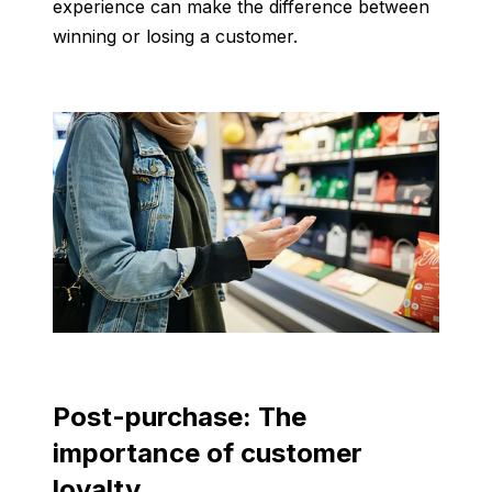
experience can make the difference between
winning or losing a customer.
Post-purchase: The
importance of customer
loyalty