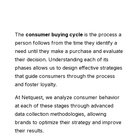
The
consumer buying cycle
is the process a
person follows from the time they identify a
need until they make a purchase and evaluate
their decision. Understanding each of its
phases allows us to design effective strategies
that guide consumers through the process
and foster loyalty.
At Netquest, we analyze consumer behavior
at each of these stages through advanced
data collection methodologies, allowing
brands to optimize their strategy and improve
their results.