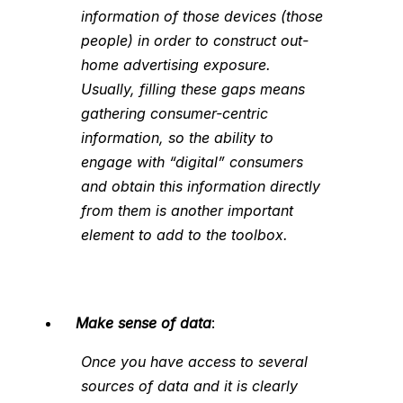
information of those devices (those
people) in order to construct out-
home advertising exposure.
Usually, filling these gaps means
gathering consumer-centric
information, so the ability to
engage with “digital” consumers
and obtain this information directly
from them is another important
element to add to the toolbox.
Make sense of data
:
Once you have access to several
sources of data and it is clearly