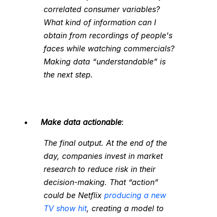
correlated consumer variables?
What kind of information can I
obtain from recordings of people's
faces while watching commercials?
Making data “understandable” is
the next step.
Make data actionable
:
The final output. At the end of the
day, companies invest in market
research to reduce risk in their
decision-making. That “action”
could be Netflix
producing a new
TV show hit
, creating a model to