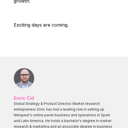
growth.
Exciting days are coming.
Enric Cid
Global Strategy & Product Director. Market research
entrepreneur. Enric has had a leading role in setting up
Netquest's online panel business and operations in Spain
and Latin America. He holds a bachelor's degree in market
research & marketing and an associate degree in business