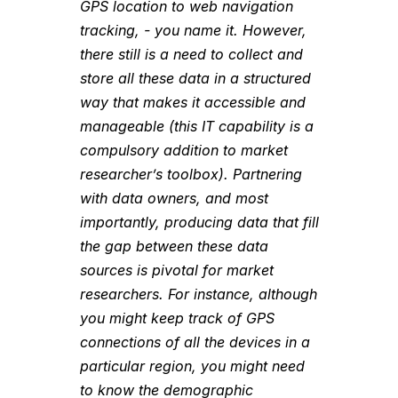
GPS location to web navigation
tracking, - you name it. However,
there still is a need to collect and
store all these data in a structured
way that makes it accessible and
manageable (this IT capability is a
compulsory addition to market
researcher’s toolbox). Partnering
with data owners, and most
importantly, producing data that fill
the gap between these data
sources is pivotal for market
researchers. For instance, although
you might keep track of GPS
connections of all the devices in a
particular region, you might need
to know the demographic