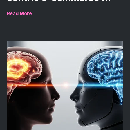
Read More