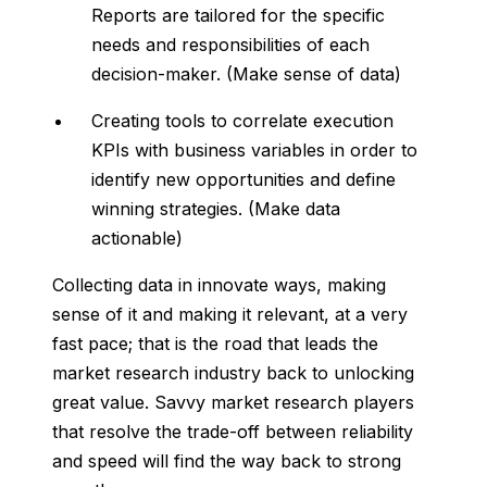
Reports are tailored for the specific
needs and responsibilities of each
decision-maker.
(Make sense of data)
Creating tools to correlate execution
KPIs with business variables in order to
identify new opportunities and define
winning strategies.
(Make data
actionable)
Collecting data in innovate ways, making
sense of it and making it relevant, at a very
fast pace; that is the road that leads the
market research industry back to unlocking
great value. Savvy market research players
that resolve the trade-off between reliability
and speed will find the way back to strong