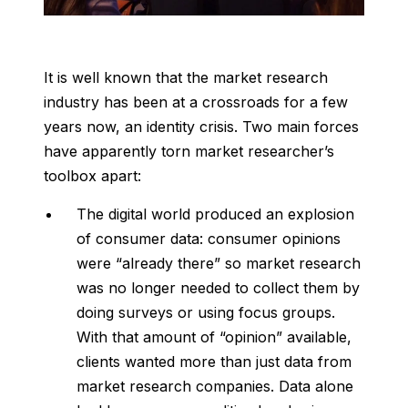
It is well known that the market research
industry has been at a crossroads for a few
years now, an identity crisis. Two main forces
have apparently torn market researcher’s
toolbox apart:
The digital world produced an explosion
of consumer data: consumer opinions
were “already there” so market research
was no longer needed to collect them by
doing surveys or using focus groups.
With that amount of “opinion” available,
clients wanted more than just data from
market research companies. Data alone