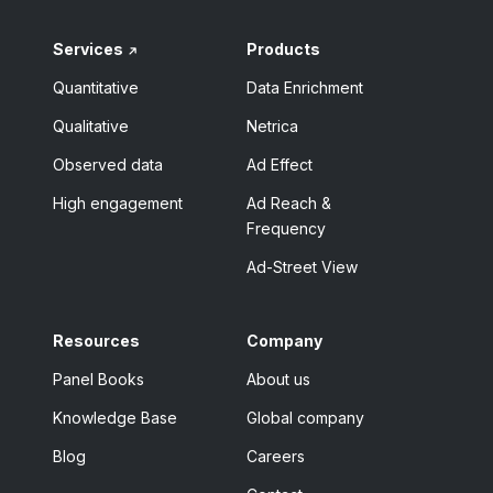
Services
Products
Quantitative
Data Enrichment
Qualitative
Netrica
Observed data
Ad Effect
High engagement
Ad Reach &
Frequency
Ad-Street View
Resources
Company
Panel Books
About us
Knowledge Base
Global company
Blog
Careers