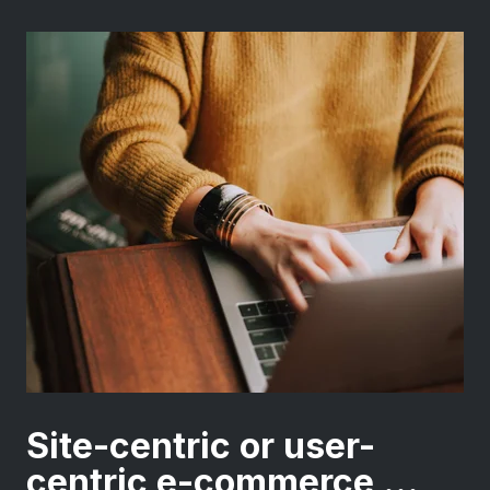
Site-centric or user-
centric e-commerce ...