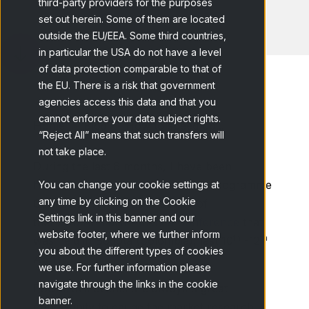
third-party providers for the purposes
set out herein. Some of them are located
outside the EU/EEA. Some third countries,
in particular the USA do not have a level
of data protection comparable to that of
the EU. There is a risk that government
agencies access this data and that you
cannot enforce your data subject rights.
Home
Blog
How to speed up...
“Reject All” means that such transfers will
not take place.
During the last 6 months, I have been
honoured to be a member of the Programme
You can change your cookie settings at
any time by clicking on the Cookie
Committee for the 2016 edition of
Settings link in this banner and our
the
ESOMAR Latin America Conference
that
website footer, where we further inform
th
th
was held in Bogota (Colombia), last 10
-12
you about the different types of cookies
April.
we use. For further information please
navigate through the links in the cookie
ESOMAR’s events are always a great
banner.
opportunity to gauge the market research