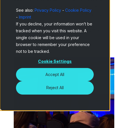
industry and better understand the main
See also:
Privacy Policy
-
Cookie Policy
challenges it is facing. This Latin America
-
Imprint
gathering with 20 selected papers to be
If you decline, your information won’t be
presented and more than 200 delegates
tracked when you visit this website. A
attending was no exception.
single cookie will be used in your
browser to remember your preference
not to be tracked.
Cookie Settings
Accept All
Reject All