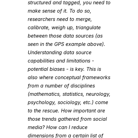
structured and tagged, you need to
make sense of it. To do so,
researchers need to merge,
calibrate, weigh up, triangulate
between those data sources (as
seen in the GPS example above).
Understanding data source
capabilities and limitations -
potential biases - is key. This is
also where conceptual frameworks
from a number of disciplines
(mathematics, statistics, neurology,
psychology, sociology, etc.) come
to the rescue. How important are
those trends gathered from social
media? How can I reduce
dimensions from a certain list of