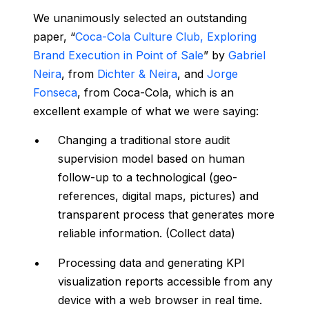
We unanimously selected an outstanding
paper, “
Coca-Cola Culture Club, Exploring
Brand Execution in Point of Sale
” by
Gabriel
Neira
, from
Dichter & Neira
, and
Jorge
Fonseca
, from Coca-Cola, which is an
excellent example of what we were saying:
Changing a traditional store audit
supervision model based on human
follow-up to a technological (geo-
references, digital maps, pictures) and
transparent process that generates more
reliable information. (Collect data)
Processing data and generating KPI
visualization reports accessible from any
device with a web browser in real time.