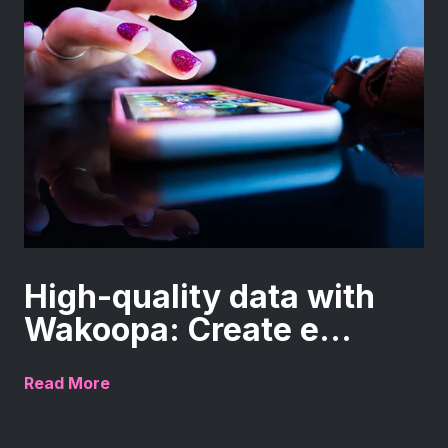
High-quality data with
Wakoopa: Create e...
Read More