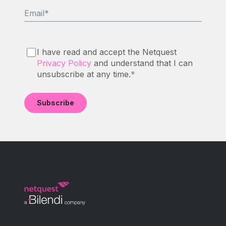
Email
*
I have read and accept the Netquest
Privacy Policy
and understand that I can
unsubscribe at any time.
*