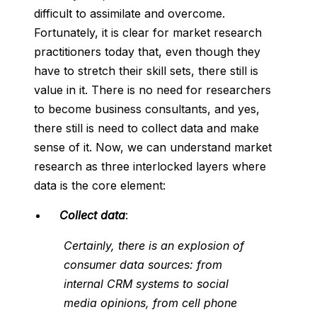
difficult to assimilate and overcome.
Fortunately, it is clear for market research
practitioners today that, even though they
have to stretch their skill sets, there still is
value in it. There is no need for researchers
to become business consultants, and yes,
there still is need to collect data and make
sense of it. Now, we can understand market
research as three interlocked layers where
data is the core element:
Collect data
:
Certainly, there is an explosion of
consumer data sources: from
internal CRM systems to social
media opinions, from cell phone