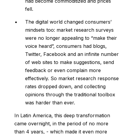
had become commoditized and prices
fell.
The digital world changed consumers’
mindsets too: market research surveys
were no longer appealing to “make their
voice heard”, consumers had blogs,
Twitter, Facebook and an infinite number
of web sites to make suggestions, send
feedback or even complain more
effectively. So market research response
rates dropped down, and collecting
opinions through the traditional toolbox
was harder than ever.
In Latin America, this deep transformation
came overnight, in the period of no more
than 4 years, - which made it even more