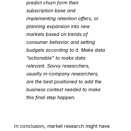
predict churn form their
subscription base and
implementing retention offers, or
planning expansion into new
markets based on trends of
consumer behavior and setting
budgets according to it. Make data
“actionable” to make data
relevant. Savvy researchers,
usually in-company researchers,
are the best positioned to add the
business context needed to make
this final step happen.
In conclusion, market research might have