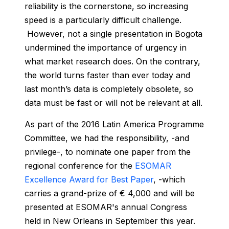
reliability is the cornerstone, so increasing
speed is a particularly difficult challenge.
However, not a single presentation in Bogota
undermined the importance of urgency in
what market research does. On the contrary,
the world turns faster than ever today and
last month’s data is completely obsolete, so
data must be fast or will not be relevant at all.
As part of the 2016 Latin America Programme
Committee, we had the responsibility, -and
privilege-, to nominate one paper from the
regional conference for the
ESOMAR
Excellence Award for Best Paper
, -which
carries a grand-prize of € 4,000 and will be
presented at ESOMAR's annual Congress
held in New Orleans in September this year.