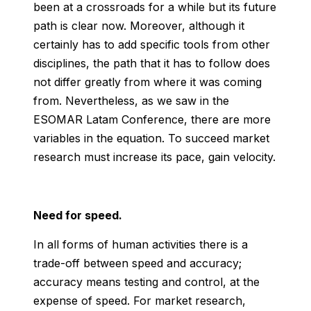
been at a crossroads for a while but its future
path is clear now. Moreover, although it
certainly has to add specific tools from other
disciplines, the path that it has to follow does
not differ greatly from where it was coming
from. Nevertheless, as we saw in the
ESOMAR Latam Conference, there are more
variables in the equation. To succeed market
research must increase its pace, gain velocity.
Need for speed.
In all forms of human activities there is a
trade-off between speed and accuracy;
accuracy means testing and control, at the
expense of speed. For market research,