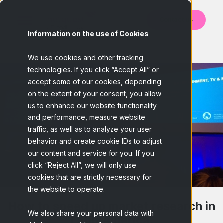
Contact us
Information on the use of Cookies
BACK
We use cookies and other tracking
technologies. If you click “Accept All” or
accept some of our cookies, depending
on the extent of your consent, you allow
us to enhance our website functionality
and performance, measure website
traffic, as well as to analyze your user
behavior and create cookie IDs to adjust
our content and service for you. If you
click “Reject All”, we will only use
cookies that are strictly necessary for
the website to operate.
How to speed up market research in
We also share your personal data with
Latin America.