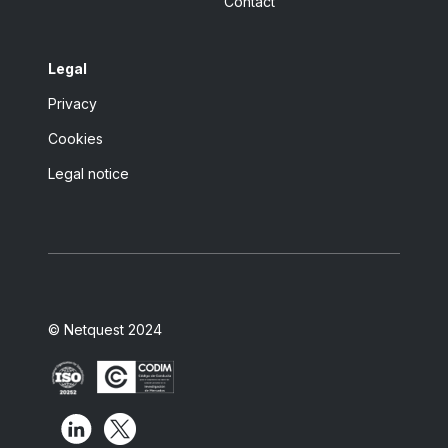
Contact
Legal
Privacy
Cookies
Legal notice
© Netquest 2024