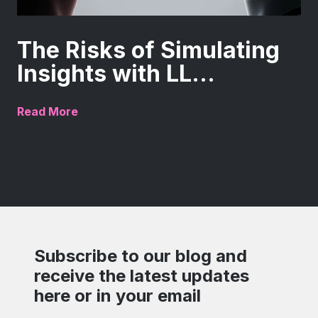
The Risks of Simulating
Insights with LL...
Read More
Subscribe to our blog and
receive the latest updates
here or in your email