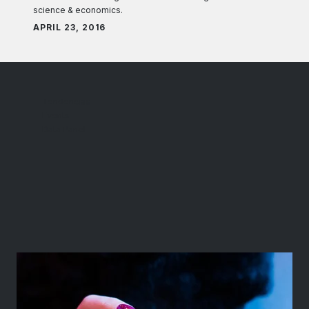
science & economics.
APRIL 23, 2016
Tendencias
Events
Data Panel