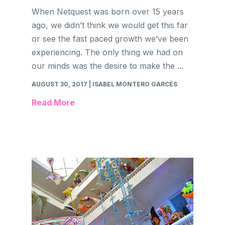
When Netquest was born over 15 years
ago, we didn’t think we would get this far
or see the fast paced growth we’ve been
experiencing. The only thing we had on
our minds was the desire to make the ...
AUGUST 30, 2017
| ISABEL MONTERO GARCÉS
Read More