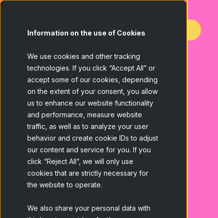
Contact us
Information on the use of Cookies
We use cookies and other tracking
Discover the
technologies. If you click “Accept All” or
accept some of our cookies, depending
latest
on the extent of your consent, you allow
us to enhance our website functionality
news and
and performance, measure website
traffic, as well as to analyze your user
trends in
behavior and create cookie IDs to adjust
our content and service for you. If you
market
click “Reject All”, we will only use
cookies that are strictly necessary for
research
the website to operate.
We also share your personal data with