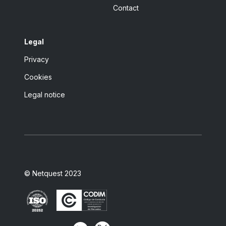
Contact
Legal
Privacy
Cookies
Legal notice
© Netquest 2023