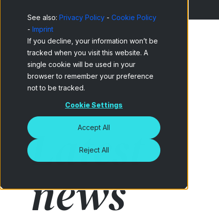
See also:
Privacy Policy
-
Cookie Policy
-
Imprint
If you decline, your information won’t be
tracked when you visit this website. A
Home
Netquest Blog
single cookie will be used in your
browser to remember your preference
not to be tracked.
Cookie Settings
Latest
Accept All
Reject All
news