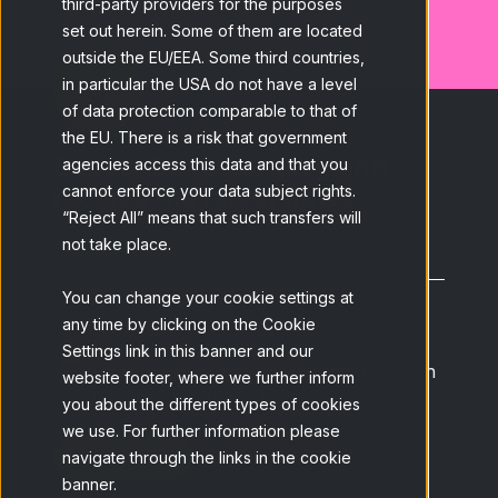
third-party providers for the purposes
set out herein. Some of them are located
outside the EU/EEA. Some third countries,
in particular the USA do not have a level
of data protection comparable to that of
the EU. There is a risk that government
Subscribe to our blog and
agencies access this data and that you
receive the latest news.
cannot enforce your data subject rights.
“Reject All” means that such transfers will
not take place.
Email
*
You can change your cookie settings at
any time by clicking on the Cookie
I have read and accept the Netquest
Settings link in this banner and our
Privacy Policy
and understand that I can
website footer, where we further inform
unsubscribe at any time.
*
you about the different types of cookies
we use. For further information please
navigate through the links in the cookie
banner.