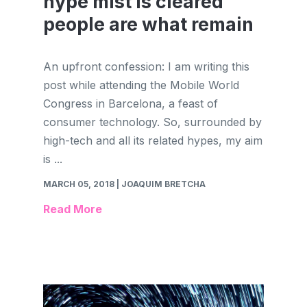
hype mist is cleared
people are what remain
An upfront confession: I am writing this
post while attending the Mobile World
Congress in Barcelona, a feast of
consumer technology. So, surrounded by
high-tech and all its related hypes, my aim
is ...
MARCH 05, 2018
| JOAQUIM BRETCHA
Read More