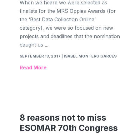
When we heard we were selected as
finalists for the MRS Oppies Awards (for
the ‘Best Data Collection Online’
category), we were so focused on new
projects and deadlines that the nomination
caught us ...
SEPTEMBER 13, 2017
| ISABEL MONTERO GARCÉS
Read More
8 reasons not to miss
ESOMAR 70th Congress