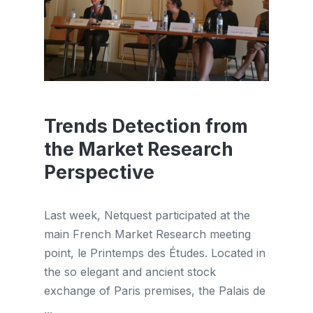
Trends Detection from
the Market Research
Perspective
Last week, Netquest participated at the
main French Market Research meeting
point, le Printemps des Études. Located in
the so elegant and ancient stock
exchange of Paris premises, the Palais de
...