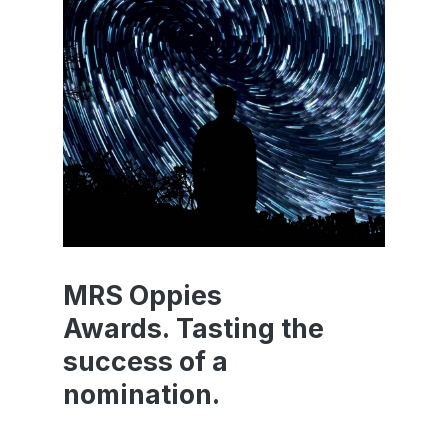
MRS Oppies
Awards. Tasting the
success of a
nomination.