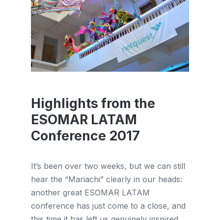
Highlights from the
ESOMAR LATAM
Conference 2017
It’s been over two weeks, but we can still
hear the “Mariachi” clearly in our heads:
another great ESOMAR LATAM
conference has just come to a close, and
this time it has left us genuinely inspired. ...