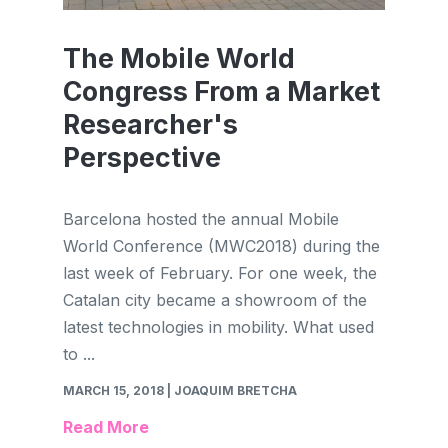
The Mobile World
Congress From a Market
Researcher's
Perspective
Barcelona hosted the annual Mobile
World Conference (MWC2018) during the
last week of February. For one week, the
Catalan city became a showroom of the
latest technologies in mobility. What used
to ...
MARCH 15, 2018
| JOAQUIM BRETCHA
Read More