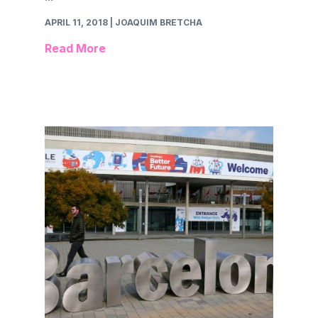
APRIL 11, 2018
| JOAQUIM BRETCHA
Read More