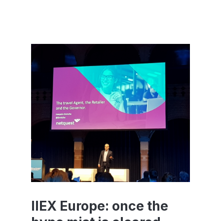
IIEX Europe: once the