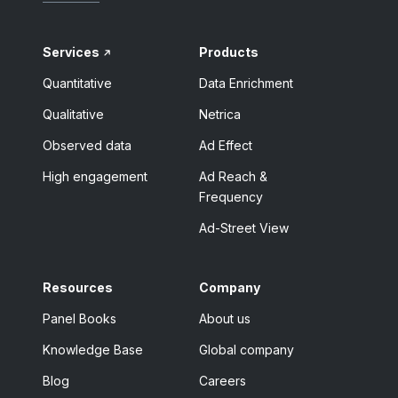
Services
Products
Quantitative
Data Enrichment
Qualitative
Netrica
Observed data
Ad Effect
High engagement
Ad Reach &
Frequency
Ad-Street View
Resources
Company
Panel Books
About us
Knowledge Base
Global company
Blog
Careers