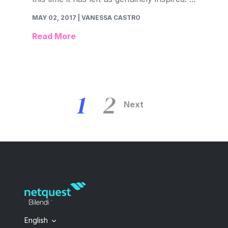
MAY 02, 2017
| VANESSA CASTRO
Read More
1
2
Next
English