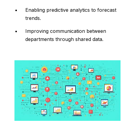
Enabling
predictive
analytics
to
forecast
trends.
Improving
communication
between
departments
through
shared
data.