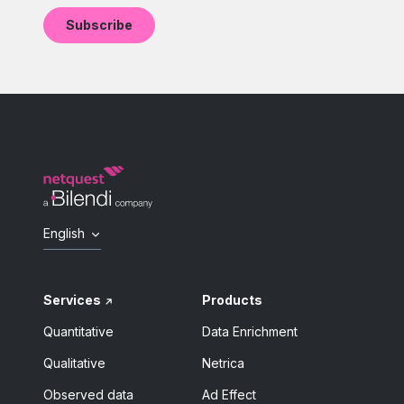
English
Services
Products
Quantitative
Data Enrichment
Qualitative
Netrica
Observed data
Ad Effect