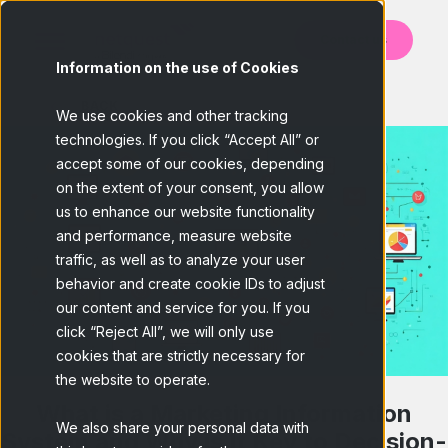
Contact us
Information on the use of Cookies
BACK
We use cookies and other tracking
technologies. If you click “Accept All” or
accept some of our cookies, depending
on the extent of your consent, you allow
us to enhance our website functionality
and performance, measure website
traffic, as well as to analyze your user
behavior and create cookie IDs to adjust
our content and service for you. If you
click “Reject All”, we will only use
cookies that are strictly necessary for
the website to operate.
What is a Marketing Information
We also share your personal data with
System and Why is It Key to Decision-