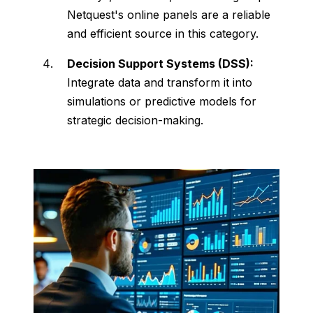
Netquest's
online
panels
are
a
reliable
and
efficient
source
in
this
category.
Decision
Support
Systems (
DSS):
Integrate
data
and
transform
it
into
simulations
or
predictive
models
for
strategic
decision-
making.