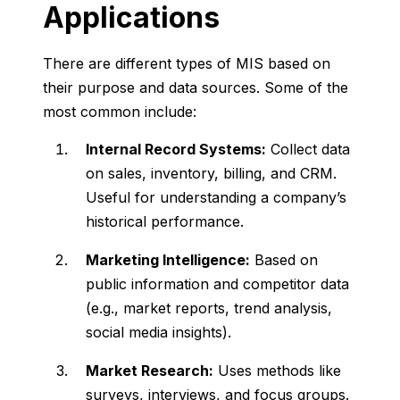
Applications
There
are
different
types
of
MIS
based
on
their
purpose
and
data
sources.
Some
of
the
most
common
include:
Internal
Record
Systems:
Collect
data
on
sales,
inventory,
billing,
and
CRM.
Useful
for
understanding
a
company’s
historical
performance.
Marketing
Intelligence:
Based
on
public
information
and
competitor
data
(
e.
g.,
market
reports,
trend
analysis,
social
media
insights).
Market
Research:
Uses
methods
like
surveys,
interviews,
and
focus
groups.