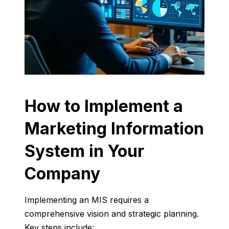
How
to
Implement
a
Marketing
Information
System
in
Your
Company
Implementing
an
MIS
requires
a
comprehensive
vision
and
strategic
planning.
Key
steps
include: