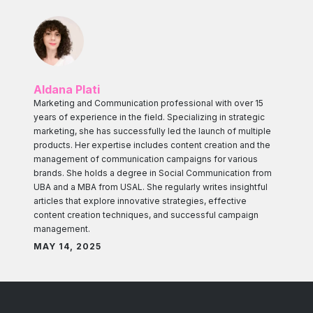
Aldana Plati
Marketing and Communication professional with over 15
years of experience in the field. Specializing in strategic
marketing, she has successfully led the launch of multiple
products. Her expertise includes content creation and the
management of communication campaigns for various
brands. She holds a degree in Social Communication from
UBA and a MBA from USAL. She regularly writes insightful
articles that explore innovative strategies, effective
content creation techniques, and successful campaign
management.
MAY 14, 2025