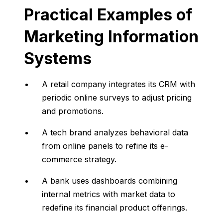
Practical
Examples
of
Marketing
Information
Systems
A
retail
company
integrates
its
CRM
with
periodic
online
surveys
to
adjust
pricing
and
promotions.
A
tech
brand
analyzes
behavioral
data
from
online
panels
to
refine
its
e-
commerce
strategy.
A
bank
uses
dashboards
combining
internal
metrics
with
market
data
to
redefine
its
financial
product
offerings.