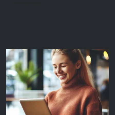
Market Research