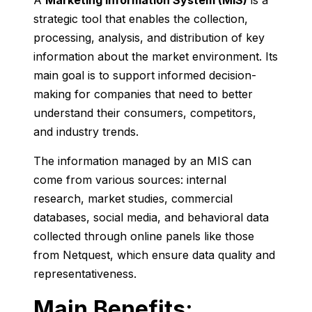
A
Marketing Information System (
MIS)
is
a
strategic
tool
that
enables
the
collection,
processing,
analysis,
and
distribution
of
key
information
about
the
market
environment.
Its
main
goal
is
to
support
informed
decision-
making
for
companies
that
need
to
better
understand
their
consumers,
competitors,
and
industry
trends.
The
information
managed
by
an
MIS
can
come
from
various
sources:
internal
research,
market
studies,
commercial
databases,
social
media,
and
behavioral
data
collected
through
online
panels
like
those
from
Netquest,
which
ensure
data
quality
and
representativeness.
Main
Benefits: