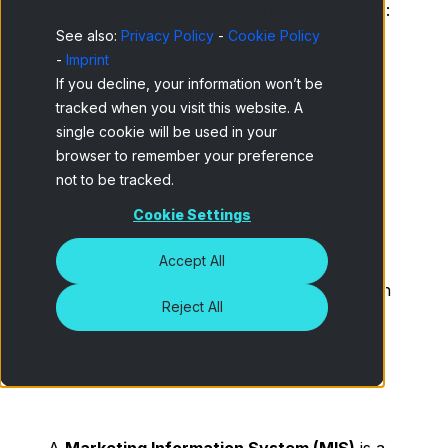
Types of Marketing information systems:
See also:
Privacy Policy
-
Cookie Policy
Advantages and applications
-
Imprint
How to implement a Marketing
If you decline, your information won’t be
Information System in your company
tracked when you visit this website. A
single cookie will be used in your
Main functions of a modern Marketing
browser to remember your preference
Information System
not to be tracked.
Cookie Settings
Practical examples of Marketing
Information Systems
Accept All
How online panel data feeds Information
Reject All
Systems