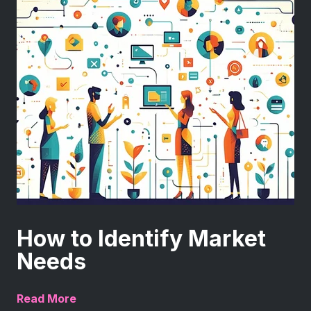
How to Identify Market
Needs
Read More