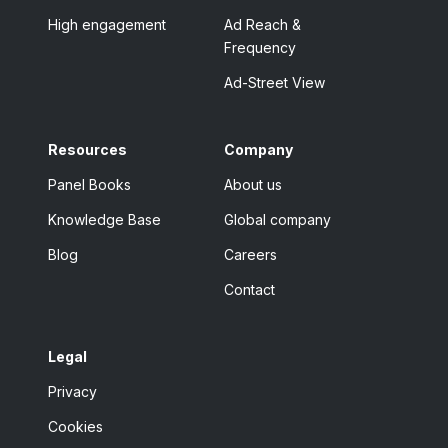
High engagement
Ad Reach &
Frequency
Ad-Street View
Resources
Company
Panel Books
About us
Knowledge Base
Global company
Blog
Careers
Contact
Legal
Privacy
Cookies