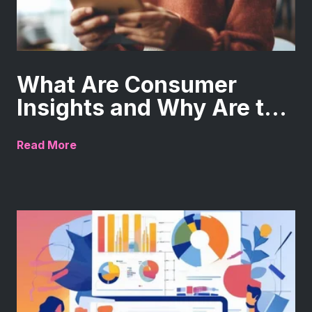
What Are Consumer
Insights and Why Are t...
Read More