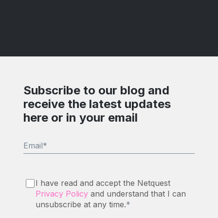
Subscribe to our blog and
receive the latest updates
here or in your email
Email
*
I have read and accept the Netquest
Privacy Policy
and understand that I can
unsubscribe at any time.
*