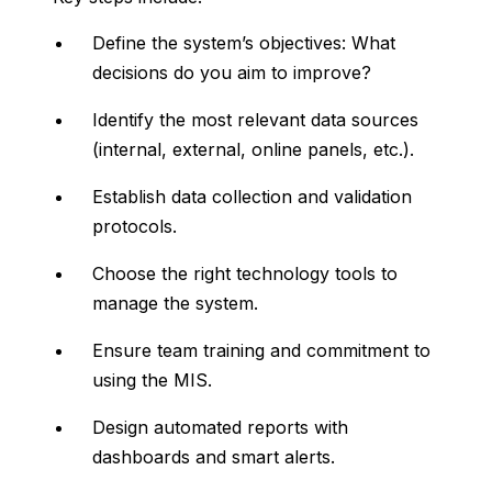
Define
the
system’s
objectives:
What
decisions
do
you
aim
to
improve?
Identify
the
most
relevant
data
sources
(
internal,
external,
online
panels,
etc.).
Establish
data
collection
and
validation
protocols.
Choose
the
right
technology
tools
to
manage
the
system.
Ensure
team
training
and
commitment
to
using
the
MIS.
Design
automated
reports
with
dashboards
and
smart
alerts.