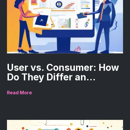
User vs. Consumer: How
Do They Differ an...
Read More