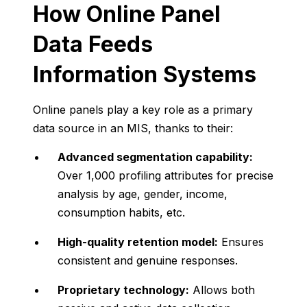
How
Online
Panel
Data
Feeds
Information
Systems
Online
panels
play
a
key
role
as
a
primary
data
source
in
an
MIS,
thanks
to
their:
Advanced
segmentation
capability:
Over
1,000
profiling
attributes
for
precise
analysis
by
age,
gender,
income,
consumption
habits,
etc.
High-
quality
retention
model:
Ensures
consistent
and
genuine
responses.
Proprietary
technology:
Allows
both