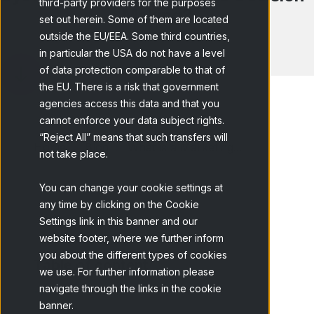
third-party providers for the purposes
Making?
set out herein. Some of them are located
outside the EU/EEA. Some third countries,
in particular the USA do not have a level
of data protection comparable to that of
the EU. There is a risk that government
agencies access this data and that you
cannot enforce your data subject rights.
“Reject All” means that such transfers will
Home
Blog
What is a Marketing...
not take place.
You can change your cookie settings at
any time by clicking on the Cookie
Settings link in this banner and our
website footer, where we further inform
you about the different types of cookies
Table of content
we use. For further information please
navigate through the links in the cookie
Main benefits
banner.