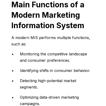
Main
Functions
of
a
Modern
Marketing
Information
System
A
modern
MIS
performs
multiple
functions,
such
as:
Monitoring
the
competitive
landscape
and
consumer
preferences.
Identifying
shifts
in
consumer
behavior.
Detecting
high-
potential
market
segments.
Optimizing
data-
driven
marketing
campaigns.