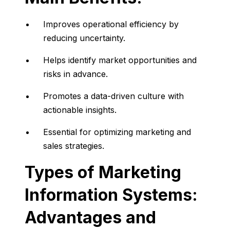
Improves
operational
efficiency
by
reducing
uncertainty.
Helps
identify
market
opportunities
and
risks
in
advance.
Promotes
a
data-
driven
culture
with
actionable
insights.
Essential
for
optimizing
marketing
and
sales
strategies.
Types
of
Marketing
Information
Systems:
Advantages
and