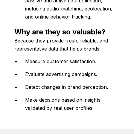
passive
and
active
data
collection,
including
audio-
matching,
geolocation,
and
online
behavior
tracking.
Why
are
they
so
valuable?
Because
they
provide
fresh,
reliable,
and
representative
data
that
helps
brands:
Measure
customer
satisfaction.
Evaluate
advertising
campaigns.
Detect
changes
in
brand
perception.
Make
decisions
based
on
insights
validated
by
real
user
profiles.