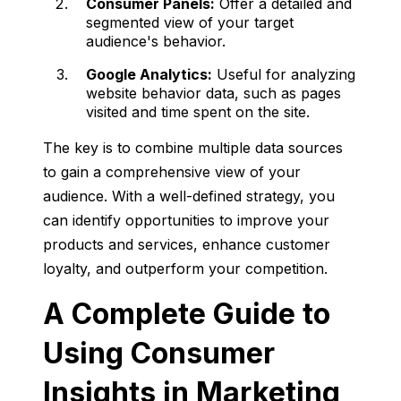
Consumer Panels:
Offer a detailed and
segmented view of your target
audience's behavior.
Google Analytics:
Useful for analyzing
website behavior data, such as pages
visited and time spent on the site.
The key is to combine multiple data sources
to gain a comprehensive view of your
audience. With a well-defined strategy, you
can identify opportunities to improve your
products and services, enhance customer
loyalty, and outperform your competition.
A Complete Guide to
Using Consumer
Insights in Marketing