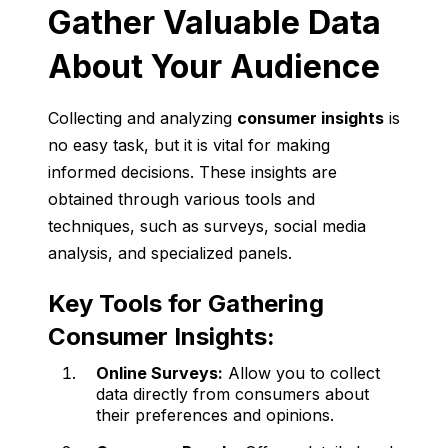
Gather Valuable Data
About Your Audience
Collecting and analyzing
consumer insights
is
no easy task, but it is vital for making
informed decisions. These insights are
obtained through various tools and
techniques, such as surveys, social media
analysis, and specialized panels.
Key Tools for Gathering
Consumer Insights:
Online Surveys:
Allow you to collect
data directly from consumers about
their preferences and opinions.