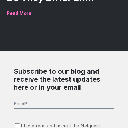
Read More
Subscribe to our blog and
receive the latest updates
here or in your email
Email
*
I have read and accept the Netquest