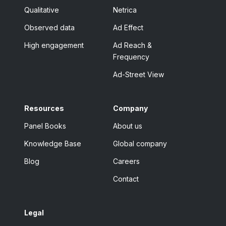
Qualitative
Netrica
Observed data
Ad Effect
High engagement
Ad Reach &
Frequency
Ad-Street View
Resources
Company
Panel Books
About us
Knowledge Base
Global company
Blog
Careers
Contact
Legal