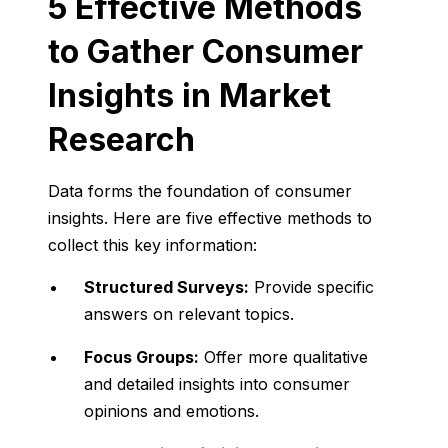
5 Effective Methods
to Gather Consumer
Insights in Market
Research
Data forms the foundation of consumer
insights. Here are five effective methods to
collect this key information:
Structured Surveys:
Provide specific
answers on relevant topics.
Focus Groups:
Offer more qualitative
and detailed insights into consumer
opinions and emotions.