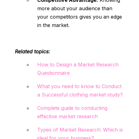
Competitive Advantage:
Knowing
more about your audience than
your competitors gives you an edge
in the market.
Related topics:
How to Design a Market Research
Questionnaire
What you need to know to Conduct
a Successful clothing market study?
Complete guide to conducting
effective market research
Types of Market Research: Which is
ideal for your business?