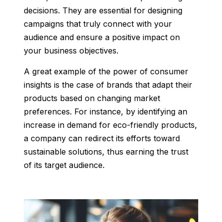
decisions. They are essential for designing
campaigns that truly connect with your
audience and ensure a positive impact on
your business objectives.
A great example of the power of consumer
insights is the case of brands that adapt their
products based on changing market
preferences. For instance, by identifying an
increase in demand for eco-friendly products,
a company can redirect its efforts toward
sustainable solutions, thus earning the trust
of its target audience.