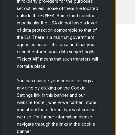
third-party providers for the purposes
set out herein. Some of them are located
outside the EU/EEA. Some third countries,
in particular the USA do not have a level
of data protection comparable to that of
the EU. There is a risk that government
agencies access this data and that you
cannot enforce your data subject rights.
Home
Blog
What Are Consumer...
“Reject All” means that such transfers will
not take place.
You can change your cookie settings at
any time by clicking on the Cookie
Settings link in this banner and our
website footer, where we further inform
Table of contents
you about the different types of cookies
Consumer Insights in Marketing: How to
we use. For further information please
navigate through the links in the cookie
Gather Valuable Data About Your
banner.
Audience