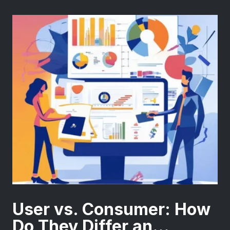
User vs. Consumer: How
Do They Differ an...