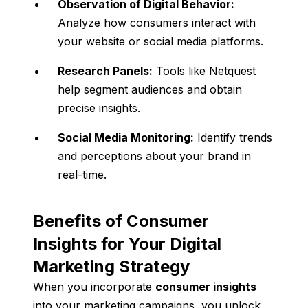
Observation of Digital Behavior:
Analyze how consumers interact with
your website or social media platforms.
Research Panels:
Tools like Netquest
help segment audiences and obtain
precise insights.
Social Media Monitoring:
Identify trends
and perceptions about your brand in
real-time.
Benefits of Consumer
Insights for Your Digital
Marketing Strategy
When you incorporate
consumer insights
into your marketing campaigns, you unlock