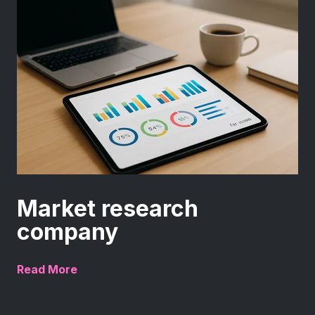
Market research
company
Read More