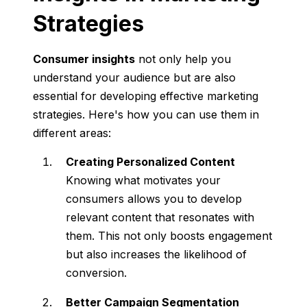
Strategies
Consumer insights
not only help you
understand your audience but are also
essential for developing effective marketing
strategies. Here's how you can use them in
different areas:
Creating Personalized Content
Knowing what motivates your
consumers allows you to develop
relevant content that resonates with
them. This not only boosts engagement
but also increases the likelihood of
conversion.
Better Campaign Segmentation