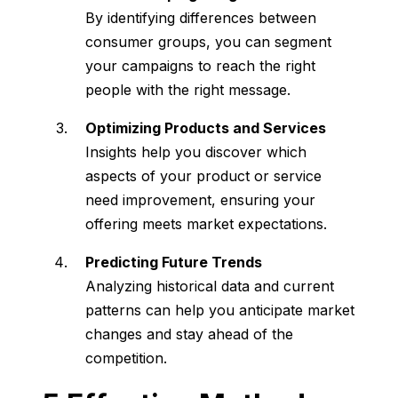
By identifying differences between
consumer groups, you can segment
your campaigns to reach the right
people with the right message.
Optimizing Products and Services
Insights help you discover which
aspects of your product or service
need improvement, ensuring your
offering meets market expectations.
Predicting Future Trends
Analyzing historical data and current
patterns can help you anticipate market
changes and stay ahead of the
competition.