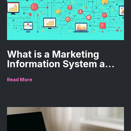
What is a Marketing
Information System a...
Read More