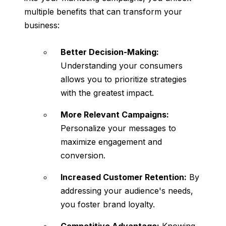
multiple benefits that can transform your
business:
Better Decision-Making:
Understanding your consumers
allows you to prioritize strategies
with the greatest impact.
More Relevant Campaigns:
Personalize your messages to
maximize engagement and
conversion.
Increased Customer Retention:
By
addressing your audience's needs,
you foster brand loyalty.