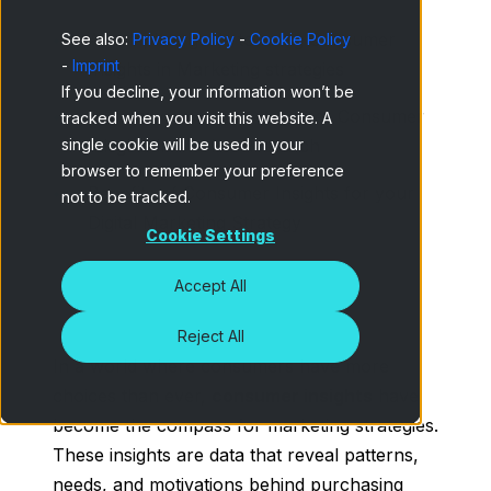
A complete guide to using Consumer
See also:
Privacy Policy
-
Cookie Policy
-
Imprint
Insights in Marketing strategies
If you decline, your information won’t be
5 Effective methods to gather Consumer
tracked when you visit this website. A
single cookie will be used in your
Inisghts in Market Research
browser to remember your preference
Benefits of Consumer Insights for your
not to be tracked.
Digital Marketing Strategy
Cookie Settings
Accept All
Reject All
In a world where consumers have more
choices than ever,
consumer insights
have
become the compass for marketing strategies.
These insights are data that reveal patterns,
needs, and motivations behind purchasing