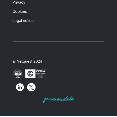
Privacy
Cookies
Legal notice
© Netquest 2024