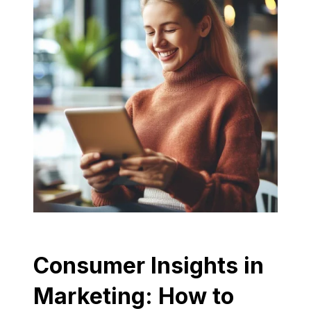
Consumer Insights in
Marketing: How to