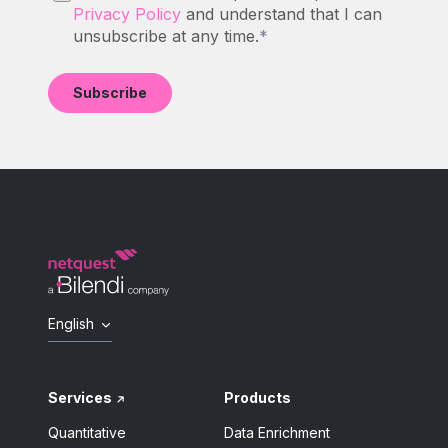
Privacy Policy
and understand that I can
unsubscribe at any time.
*
English
Services
Products
Quantitative
Data Enrichment