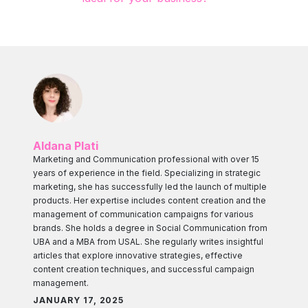
Aldana Plati
Marketing and Communication professional with over 15
years of experience in the field. Specializing in strategic
marketing, she has successfully led the launch of multiple
products. Her expertise includes content creation and the
management of communication campaigns for various
brands. She holds a degree in Social Communication from
UBA and a MBA from USAL. She regularly writes insightful
articles that explore innovative strategies, effective
content creation techniques, and successful campaign
management.
JANUARY 17, 2025