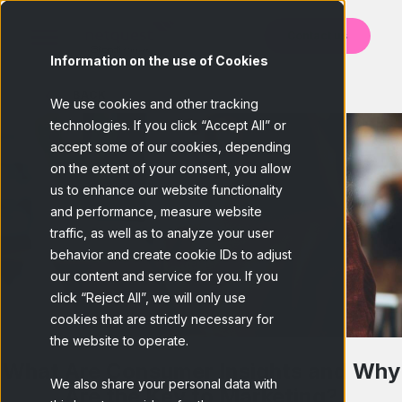
Contact us
Information on the use of Cookies
BACK
We use cookies and other tracking
technologies. If you click “Accept All” or
accept some of our cookies, depending
on the extent of your consent, you allow
us to enhance our website functionality
and performance, measure website
traffic, as well as to analyze your user
behavior and create cookie IDs to adjust
our content and service for you. If you
click “Reject All”, we will only use
cookies that are strictly necessary for
the website to operate.
What Are Consumer Insights and Why
We also share your personal data with
Are the Key to Marketing?