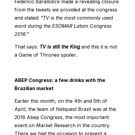
Federico Barallobre made a revealing closure
from the tweets we provided at the congress
and stated:
"TV is the most commonly used
word during the ESOMAR Latam Congress
2016."
That says:
TV is still the King
and this it is not
a Game of Thrones spoiler.
ABEP Congress: a few drinks with the
Brazilian market
Earlier this month, on the 4th and 5th of
April, the team of Netquest Brazil was at the
2016 Abep Congress, the most important
event on Market Research in the country.
There we had the occasion to present a