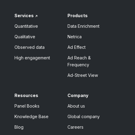
Services
Products
Quantitative
Data Enrichment
Qualitative
Netrica
Observed data
Ad Effect
High engagement
Ad Reach &
Frequency
Ad-Street View
Resources
Company
Panel Books
About us
Knowledge Base
Global company
Blog
Careers