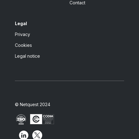
Contact
Legal
Privacy
Cookies
Legal notice
© Netquest 2024