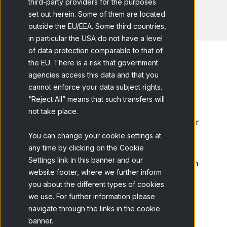
third-party providers for the purposes
set out herein. Some of them are located
outside the EU/EEA. Some third countries,
in particular the USA do not have a level
of data protection comparable to that of
the EU. There is a risk that government
agencies access this data and that you
cannot enforce your data subject rights.
Home
Blog
"Who said Market...
“Reject All” means that such transfers will
not take place.
April is one of the busiest months of the year
when it comes to events in the market
You can change your cookie settings at
any time by clicking on the Cookie
research industry and in our case it wasn’t
Settings link in this banner and our
the exception. As Netquest we participated in
website footer, where we further inform
more than10 events throughout Spain, USA,
you about the different types of cookies
France, England, Austria and Latin America.
we use. For further information please
In this last case, as main sponsors of
navigate through the links in the cookie
ESOMAR Latam and ABEP Congress in
banner.