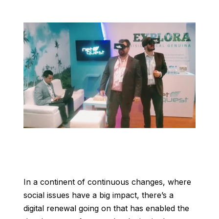
In a continent of continuous changes, where
social issues have a big impact, there’s a
digital renewal going on that has enabled the