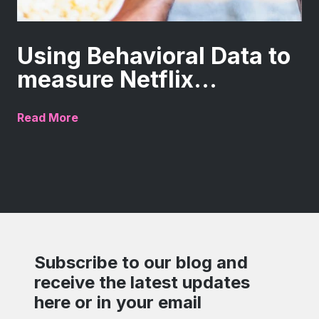
Using Behavioral Data to
measure Netflix...
Read More
Subscribe to our blog and
receive the latest updates
here or in your email