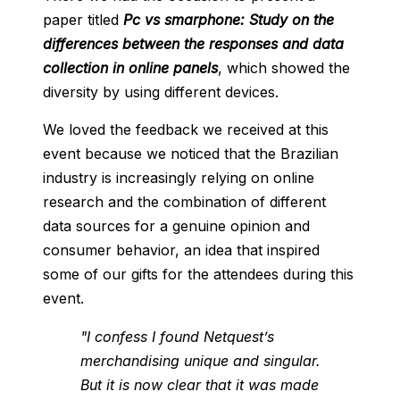
paper titled
Pc vs smarphone: Study on the
differences between the responses and data
collection in online panels
, which showed the
diversity by using different devices.
We loved the feedback we received at this
event because we noticed that the Brazilian
industry is increasingly relying on online
research and the combination of different
data sources for a genuine opinion and
consumer behavior, an idea that inspired
some of our gifts for the attendees during this
event.
"I confess I found Netquest’s
merchandising unique and singular.
But it is now clear that it was made