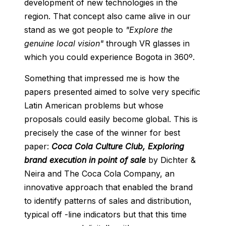
development of new technologies in the
region. That concept also came alive in our
stand as we got people to
"Explore the
genuine local vision"
through VR glasses in
which you could experience Bogota in 360º.
Something that impressed me is how the
papers presented aimed to solve very specific
Latin American problems but whose
proposals could easily become global. This is
precisely the case of the winner for best
paper:
Coca Cola Culture Club, Exploring
brand execution in point of sale
by Dichter &
Neira and The Coca Cola Company, an
innovative approach that enabled the brand
to identify patterns of sales and distribution,
typical off -line indicators but that this time