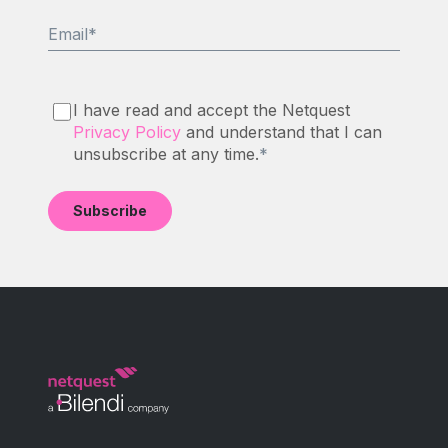
Email
*
I have read and accept the Netquest
Privacy Policy
and understand that I can
unsubscribe at any time.
*