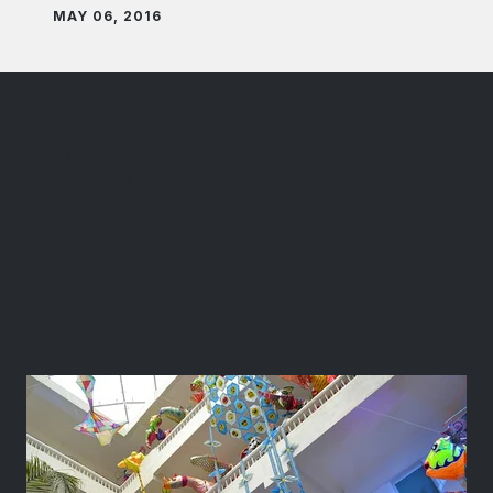
MAY 06, 2016
Events
Data Panel
Marketing