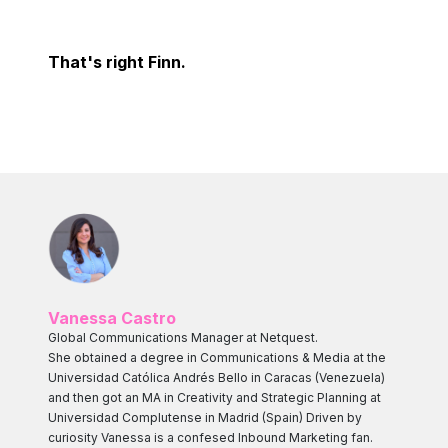
That's right Finn.
Vanessa Castro
Global Communications Manager at Netquest.
She obtained a degree in Communications & Media at the
Universidad Católica Andrés Bello in Caracas (Venezuela)
and then got an MA in Creativity and Strategic Planning at
Universidad Complutense in Madrid (Spain) Driven by
curiosity Vanessa is a confesed Inbound Marketing fan.