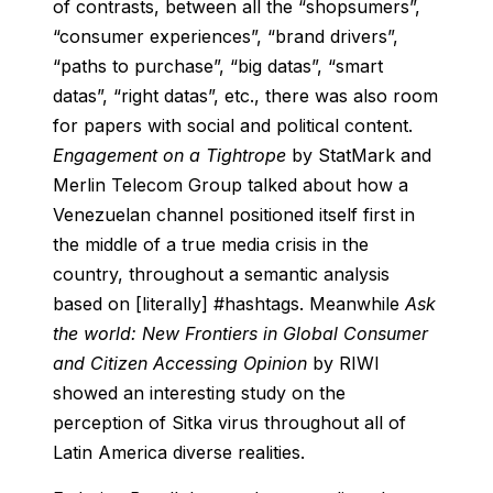
of contrasts, between all the “shopsumers”,
“consumer experiences”, “brand drivers”,
“paths to purchase”, “big datas”, “smart
datas”, “right datas”, etc., there was also room
for papers with social and political content.
Engagement on a Tightrope
by StatMark and
Merlin Telecom Group talked about how a
Venezuelan channel positioned itself first in
the middle of a true media crisis in the
country, throughout a semantic analysis
based on [literally] #hashtags. Meanwhile
Ask
the world: New Frontiers in Global Consumer
and Citizen Accessing Opinion
by RIWI
showed an interesting study on the
perception of Sitka virus throughout all of
Latin America diverse realities.