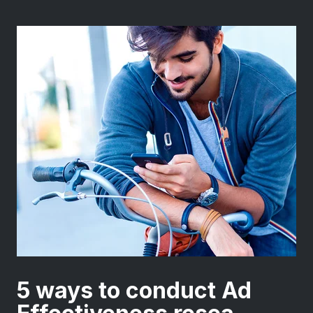
5 ways to conduct Ad