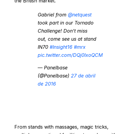
the British market.
Gabriel from
@netquest
took part in our Tornado
Challenge! Don’t miss
out, come see us at stand
IN70
#Insight16
#mrx
pic.twitter.com/DQj0IxoQCM
— Panelbase
(@Panelbase)
27 de abril
de 2016
From stands with massages, magic tricks,