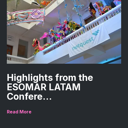
Highlights from the
ESOMAR LATAM
Confere...
Read More