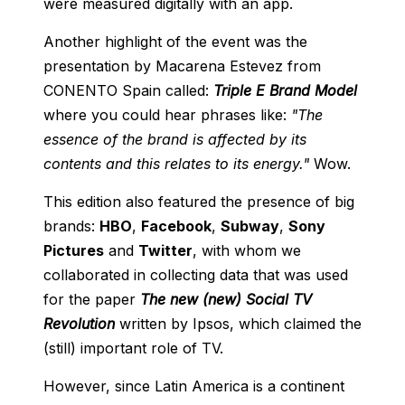
were measured digitally with an app.
Another highlight of the event was the
presentation by Macarena Estevez from
CONENTO Spain called:
Triple E Brand Model
where you could hear phrases like:
"The
essence of the brand is affected by its
contents and this relates to its energy."
Wow.
This edition also featured the presence of big
brands:
HBO
,
Facebook
,
Subway
,
Sony
Pictures
and
Twitter
, with whom we
collaborated in collecting data that was used
for the paper
The new (new) Social TV
Revolution
written by Ipsos, which claimed the
(still) important role of TV.
However, since Latin America is a continent