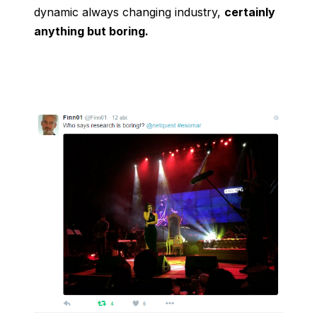
dynamic always changing industry,
certainly
anything but boring.