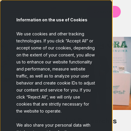
Contact us
Information on the use of Cookies
BACK
We use cookies and other tracking
technologies. If you click “Accept All” or
accept some of our cookies, depending
on the extent of your consent, you allow
us to enhance our website functionality
and performance, measure website
traffic, as well as to analyze your user
behavior and create cookie IDs to adjust
our content and service for you. If you
click “Reject All”, we will only use
cookies that are strictly necessary for
the website to operate.
"Who said Market Research is
We also share your personal data with
boring?"