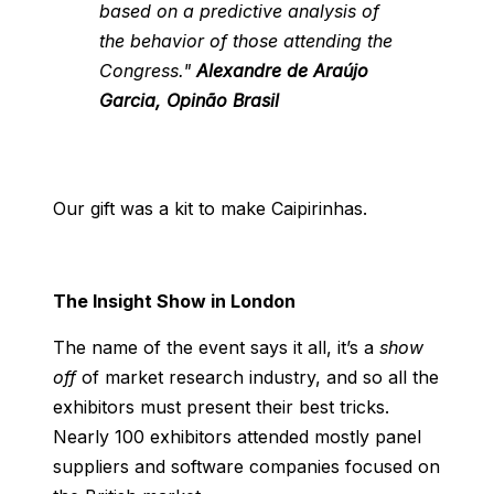
based on a predictive analysis of
the behavior of those attending the
Congress."
Alexandre de Araújo
Garcia, Opinão Brasil
Our gift was a kit to make Caipirinhas.
The Insight Show in London
The name of the event says it all, it’s a
show
off
of market research industry, and so all the
exhibitors must present their best tricks.
Nearly 100 exhibitors attended mostly panel
suppliers and software companies focused on