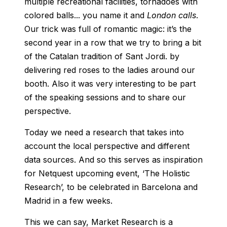
multiple recreational facilities, tornadoes with
colored balls... you name it and
London calls
.
Our trick was full of romantic magic: it’s the
second year in a row that we try to bring a bit
of the Catalan tradition of Sant Jordi. by
delivering red roses to the ladies around our
booth. Also it was very interesting to be part
of the speaking sessions and to share our
perspective.
Today we need a research that takes into
account the local perspective and different
data sources. And so this serves as inspiration
for Netquest upcoming event, ‘The Holistic
Research’, to be celebrated in Barcelona and
Madrid in a few weeks.
This we can say, Market Research is a