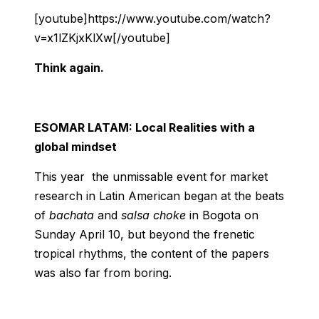
[youtube]https://www.youtube.com/watch?
v=x1lZKjxKlXw[/youtube]
Think again.
ESOMAR LATAM: Local Realities with a
global mindset
This year the unmissable event for market
research in Latin American began at the beats
of
bachata
and
salsa choke
in Bogota on
Sunday April 10, but beyond the frenetic
tropical rhythms, the content of the papers
was also far from boring.