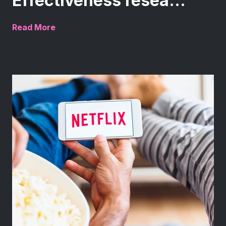
Effectiveness resea...
Read More