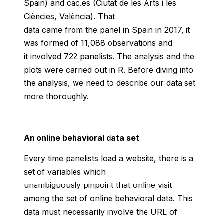
Spain) and cac.es (Ciutat de les Arts i les
Ciències, València). That
data came from the panel in Spain in 2017, it
was formed of 11,088 observations and
it involved 722 panelists. The analysis and the
plots were carried out in R. Before diving into
the analysis, we need to describe our data set
more thoroughly.
An online behavioral data set
Every time panelists load a website, there is a
set of variables which
unambiguously pinpoint that online visit
among the set of online behavioral data. This
data must necessarily involve the URL of