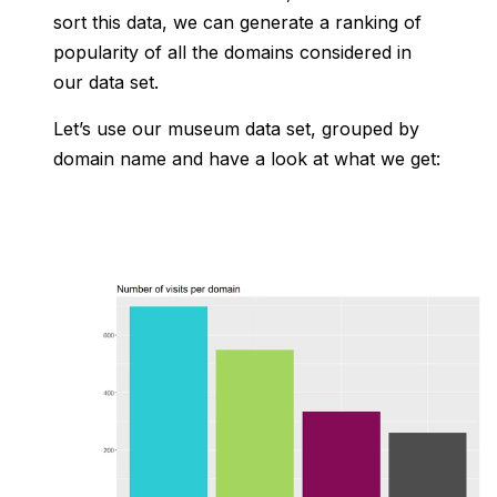
sort this data, we can generate a ranking of
popularity of all the domains considered in
our data set.
Let’s use our museum data set, grouped by
domain name and have a look at what we get: