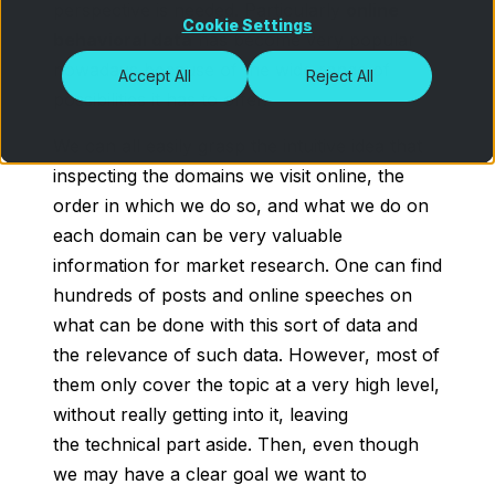
perspective is needed. Particularly
online
Cookie Settings
behavioral data
has become very popular
nowadays because of the wide range of
Accept All
Reject All
possibilities it has to offer.
We can all easily grasp the intuitive idea that
inspecting the domains we visit online, the
order in which we do so, and what we do on
each domain can be very valuable
information for market research. One can find
hundreds of posts and online speeches on
what can be done with this sort of data and
the relevance of such data. However, most of
them only cover the topic at a very high level,
without really getting into it, leaving
the technical part aside. Then, even though
we may have a clear goal we want to