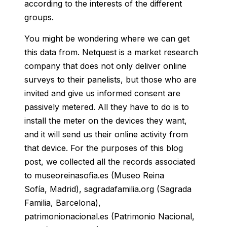
according to the interests of the different
groups.
You might be wondering where we can get
this data from. Netquest is a market research
company that does not only deliver online
surveys to their panelists, but those who are
invited and give us informed consent are
passively metered.
All they have to do is to
install the meter on the devices they want,
and it will send us their online activity from
that device.
For the purposes of this blog
post, we collected all the records associated
to museoreinasofia.es (Museo Reina
Sofía, Madrid), sagradafamilia.org (Sagrada
Familia, Barcelona),
patrimonionacional.es (Patrimonio Nacional,