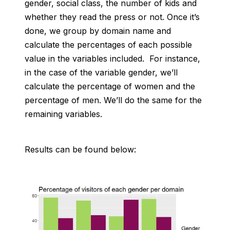
gender, social class, the number of kids and
whether they read the press or not. Once it’s
done, we group by domain name and
calculate the percentages of each possible
value in the variables included. For instance,
in the case of the variable gender, we’ll
calculate the percentage of women and the
percentage of men. We’ll do the same for the
remaining variables.
Results can be found below: