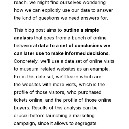
reach, we might find ourselves wondering
how we can explicitly use our data to answer
the kind of questions we need answers for.
This blog post aims to
outline a simple
analysis
that goes from a bunch of online
behavioral
data to a set of conclusions we
can later use to make informed decisions
.
Concretely, we’ll use a data set of online visits
to museum-related websites as an example.
From this data set, we’ll learn which are
the websites with more visits, which is the
profile of those visitors, who purchased
tickets online, and the profile of those online
buyers. Results of this analysis can be
crucial before launching a marketing
campaign, since it allows to segregate