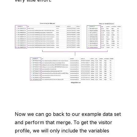
Now we can go back to our example data set
and perform that merge. To get the visitor
profile, we will only include the variables