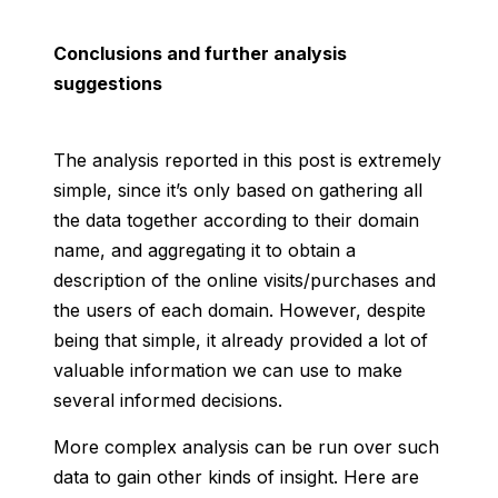
Conclusions and further analysis
suggestions
The analysis reported in this post is extremely
simple, since it’s only based on gathering all
the data together according to their domain
name, and aggregating it to obtain a
description of the online visits/purchases and
the users of each domain. However, despite
being that simple, it already provided a lot of
valuable information we can use to make
several informed decisions.
More complex analysis can be run over such
data to gain other kinds of insight. Here are