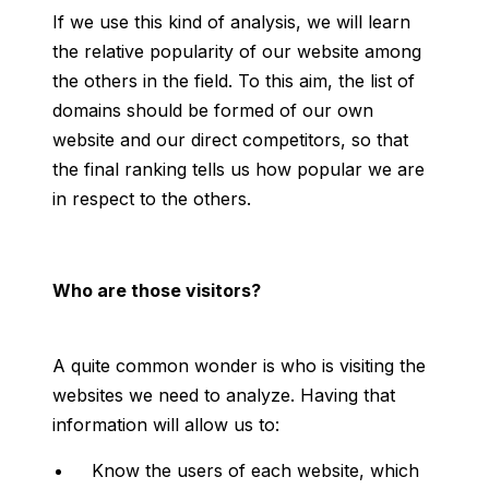
If we use this kind of analysis, we will learn
the relative popularity of our website among
the others in the field. To this aim, the list of
domains should be formed of our own
website and our direct competitors, so that
the final ranking tells us how popular we are
in respect to the others.
Who are those visitors?
A quite common wonder is who is visiting the
websites we need to analyze. Having that
information will allow us to:
Know the users of each website, which