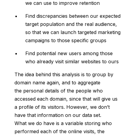
we can use to improve retention
Find discrepancies between our expected
target population and the real audience,
so that we can launch targeted marketing
campaigns to those specific groups
Find potential new users among those
who already visit similar websites to ours
The idea behind this analysis is to group by
domain name again, and to aggregate
the personal details of the people who
accessed each domain, since that will give us
a profile of its visitors. However, we don’t
have that information on our data set.
What we do have is a variable storing who
performed each of the online visits, the