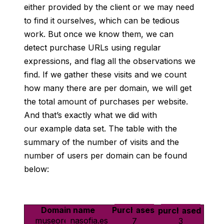
either
provided by the client or we may need
to find it ourselves, which can be tedious
work. But once we know them, we can
detect purchase URLs using regular
expressions, and flag all the observations we
find. If we gather these visits and we count
how many there are per domain, we will get
the total amount of purchases per website.
And that’s exactly what we did with
our example data set. The table with the
summary of the number of visits and the
number of users per domain can be found
below:
Domain name
Number of Purchases
Number of users who purchased
museoreinasofia.es
7
3