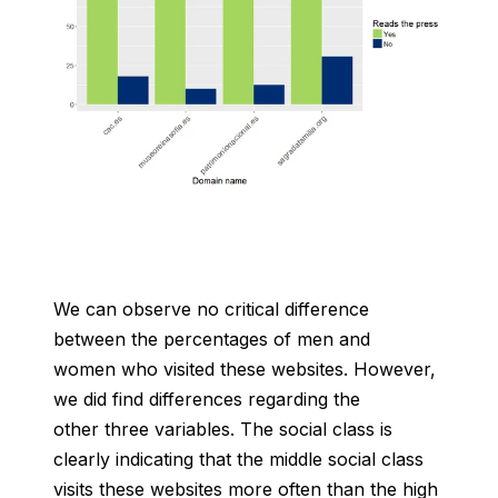
We can observe no critical difference
between the percentages of men and
women who visited these websites. However,
we did find differences regarding the
other three variables. The social class is
clearly indicating that the middle social class
visits these websites more often than the high