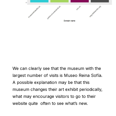
We can clearly see that the museum with the
largest number of visits is Museo Reina Sofía.
A possible explanation may be that this
museum changes their art exhibit periodically,
what may encourage visitors to go to their
website quite often to see what’s new.