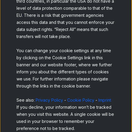
third countries, in particular the USA do not have a
level of data protection comparable to that of the
EU. There is a risk that government agencies
access this data and that you cannot enforce your
data subject rights. “Reject All” means that such
transfers will not take place.
You can change your cookie settings at any time
Home
Blog
From Desired Goals...
by clicking on the Cookie Settings link in this
banner and our website footer, where we further
The term "behavioral data" and its benefits
inform you about the different types of cookies
for market research
may not be new for most
we use. For further information please navigate
through the links in the cookie banner.
of you
. One of the most prominent features
of this sort of information is that the
data
See also:
Privacy Policy
-
Cookie Policy
-
Imprint
acquired is independent of the memory
If you decline, your information won’t be tracked
capabilities and social desirability
of our
when you visit this website. A single cookie will be
participants, which makes it stand over
used in your browser to remember your
declarative data whenever a more objective
preference not to be tracked.