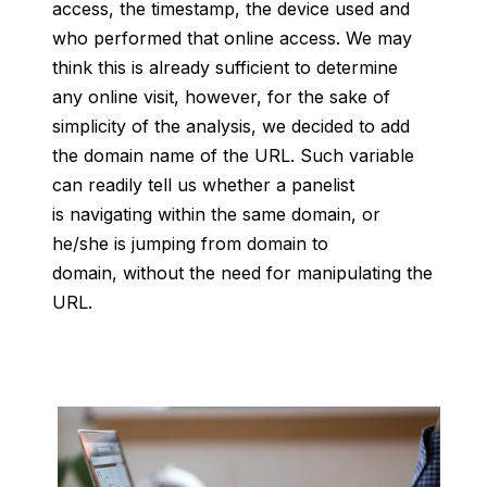
access, the timestamp, the device used and
who performed that online access. We may
think this is already sufficient to determine
any online visit, however, for the sake of
simplicity of the analysis, we decided to add
the domain name of the URL. Such variable
can readily tell us whether a panelist
is navigating within the same domain, or
he/she is jumping from domain to
domain, without the need for manipulating the
URL.