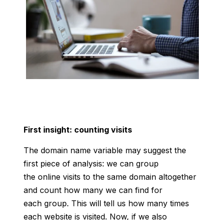
First insight: counting visits
The domain name variable may suggest the
first piece of analysis: we can group
the online visits to the same domain altogether
and count how many we can find for
each group. This will tell us how many times
each website is visited. Now, if we also