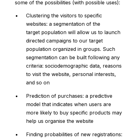
some of the possibilities (with possible uses):
Clustering the visitors to specific
websites: a segmentation of the
target population will allow us to launch
directed campaigns to our target
population organized in groups. Such
segmentation can be built following any
criteria: sociodemographic data, reasons
to visit the website, personal interests,
and so on
Prediction of purchases: a predictive
model that indicates when users are
more likely to buy specific products may
help us organise the website
Finding probabilities of new registrations: