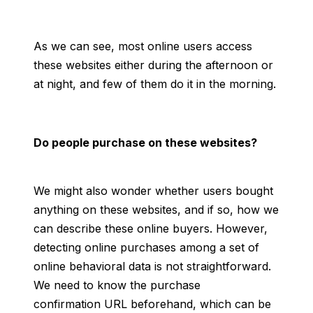
As we can see, most online users access
these websites either during the afternoon or
at night, and few of them do it in the morning.
Do people purchase on these websites?
We might also wonder whether users bought
anything on these websites, and if so, how we
can describe these online buyers. However,
detecting online purchases among a set of
online behavioral data is not straightforward.
We need to know the purchase
confirmation URL beforehand, which can be