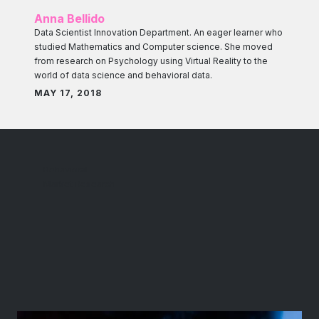
Anna Bellido
Data Scientist Innovation Department. An eager learner who
studied Mathematics and Computer science. She moved
from research on Psychology using Virtual Reality to the
world of data science and behavioral data.
MAY 17, 2018
Behavioral
Market Research