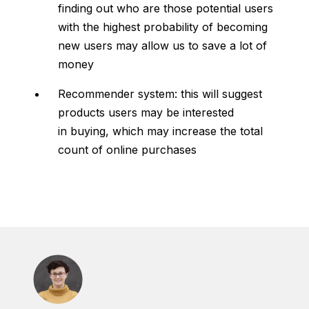
finding out who are those potential users
with the highest probability of becoming
new users may allow us to save a lot of
money
Recommender system: this will suggest
products users may be interested
in buying, which may increase the total
count of online purchases