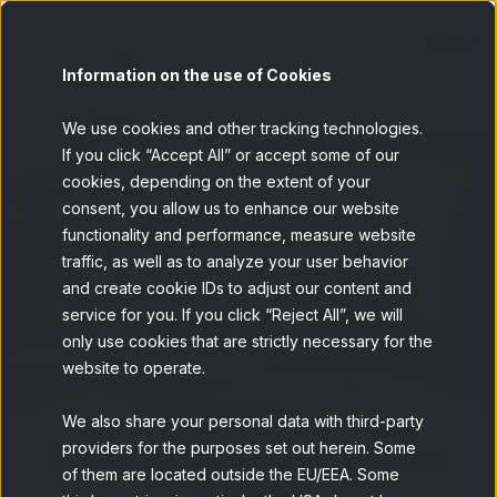
Contact u
Information on the use of Cookies
BACK
We use cookies and other tracking technologies.
If you click “Accept All” or accept some of our
cookies, depending on the extent of your
consent, you allow us to enhance our website
functionality and performance, measure website
traffic, as well as to analyze your user behavior
and create cookie IDs to adjust our content and
service for you. If you click “Reject All”, we will
only use cookies that are strictly necessary for the
website to operate.
We also share your personal data with third-party
providers for the purposes set out herein. Some
From Desired Goals to Explicit
of them are located outside the EU/EEA. Some
Analysis