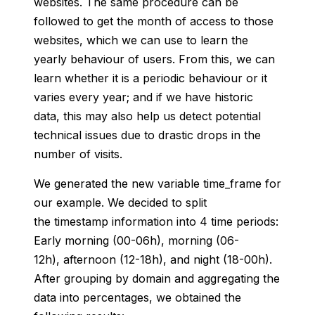
websites. The same procedure can be
followed to get the month of access to those
websites, which we can use to learn the
yearly behaviour of users. From this, we can
learn whether it is a periodic behaviour or it
varies every year;
and if we have historic
data, this may also help us detect potential
technical issues due to drastic drops in the
number of visits.
We generated the new variable time_frame for
our example. We decided to split
the timestamp information into 4 time periods:
Early morning (00-06h), morning (06-
12h), afternoon (12-18h), and night (18-00h).
After grouping by domain and aggregating the
data into percentages, we obtained the