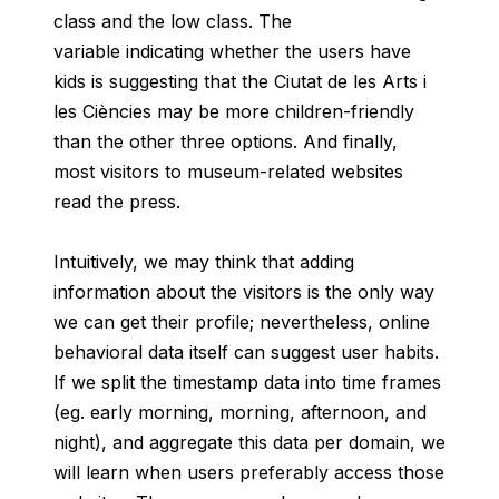
class and the low class. The
variable indicating whether the users have
kids is suggesting that the Ciutat de les Arts i
les Ciències may be more children-friendly
than the other three options. And finally,
most visitors to museum-related websites
read the press.
Intuitively, we may think that adding
information about the visitors is the only way
we can get their profile; nevertheless, online
behavioral data itself can suggest user habits.
If we split the timestamp data into time frames
(eg. early morning, morning, afternoon, and
night), and aggregate this data per domain, we
will learn when users preferably access those