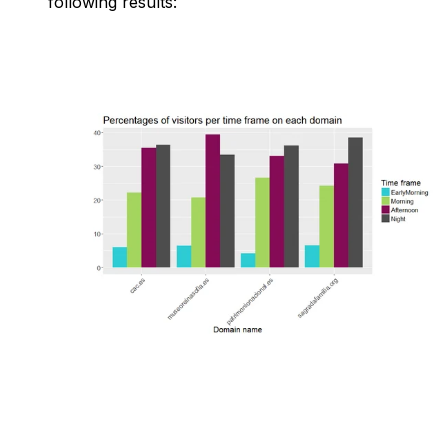
following results: