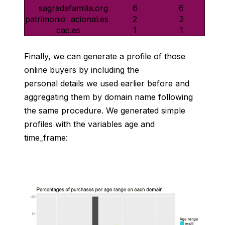
sagradafamilia.org
6
6
2
2
patrimonionacional.es
cac.es
1
1
Finally, we can generate a profile of those
online buyers by including the
personal details we used earlier before and
aggregating them by domain name following
the same procedure. We generated simple
profiles with the variables age and
time_frame: