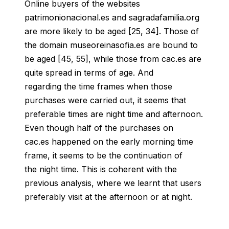
Online buyers of the websites
patrimonionacional.es and sagradafamilia.org
are more likely to be aged [25, 34]. Those of
the domain museoreinasofia.es are bound to
be aged [45, 55], while those from cac.es are
quite spread in terms of age. And
regarding the time frames when those
purchases were carried out, it seems that
preferable times are night time and afternoon.
Even though half of the purchases on
cac.es happened on the early morning time
frame, it seems to be the continuation of
the night time.
This is coherent with the
previous analysis, where we learnt that users
preferably visit at the afternoon or at night.