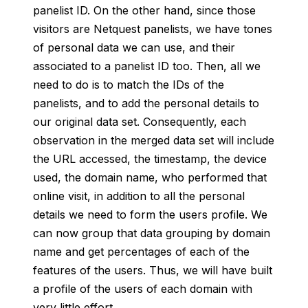
panelist ID. On the other hand, since those
visitors are Netquest panelists, we have tones
of personal data we can use, and their
associated to a panelist ID too. Then, all we
need to do is to match the IDs of the
panelists, and to add the personal details to
our original data set. Consequently, each
observation in the merged data set will include
the URL accessed, the timestamp, the device
used, the domain name, who performed that
online visit, in addition to all the personal
details we need to form the users profile. We
can now group that data grouping by domain
name and get percentages of each of the
features of the users. Thus, we will have built
a profile of the users of each domain with
very little effort.