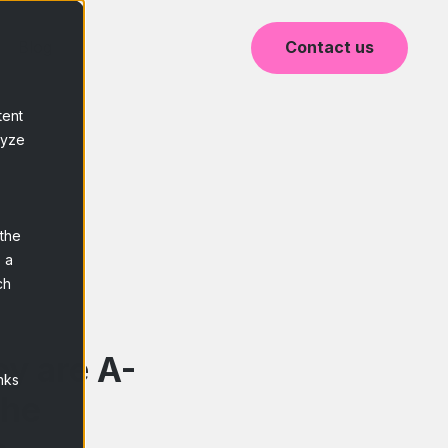
Blog
Contact us
tent
lyze
 the
 a
ch
y are A-
nks
the