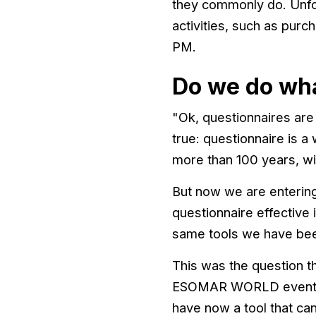
they commonly do. Unfo
activities, such as pur
PM.
Do we do wh
"Ok, questionnaires are n
true: questionnaire is a
more than 100 years, wi
But now we are entering
questionnaire effective 
same tools we have been 
This was the question th
ESOMAR WORLD event (Du
have now a tool that can