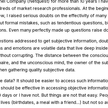
anel Company (Netquest) for more than 10 years I ha
eds of market research professionals. At the begin
, I raised serious doubts on the effectivity of many 
out formal mistakes, such as tendentious questions, b
ons. Even many perfectly made up questions raise d
stions addressed to get subjective information, doub
 and emotions are volatile data that live deep inside o
thout corrupting. The distance between the consciou
aire, and the unconscious mind, the owner of the subj
en gathering quality subjective data.
e data? It should be easier to access such information
should be effective in accessing objective informatio
10 days or I have not. But things are not that easy. P
r lives (birthdates, a meal with a friend…) but not so 