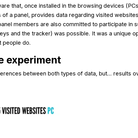
tware that, once installed in the browsing devices (P
 of a panel, provides data regarding visited websites
anel members are also committed to participate in 
eys and the tracker) was possible. It was a unique o
t people do.
he experiment
fferences between both types of data, but… results 