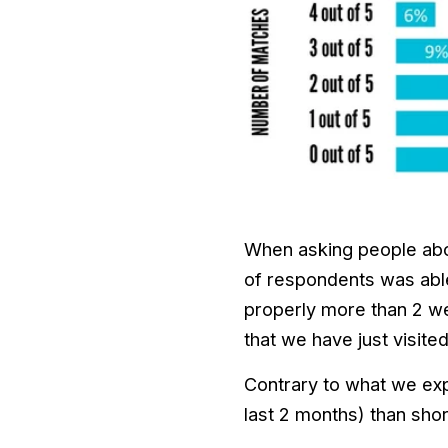
When asking people abou
of respondents was able
properly more than 2 web
that we have just visite
Contrary to what we expe
last 2 months) than shor