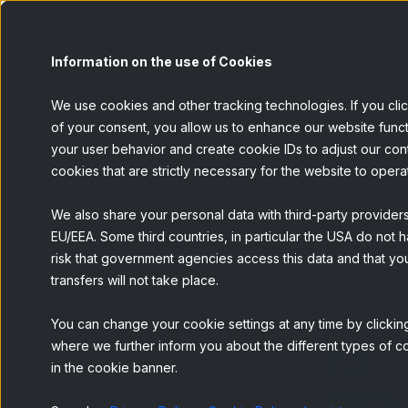
Panel
Information on the use of Cookies
We use cookies and other tracking technologies. If you cli
of your consent, you allow us to enhance our website funct
your user behavior and create cookie IDs to adjust our conten
BACK
cookies that are strictly necessary for the website to opera
We also share your personal data with third-party provider
EU/EEA. Some third countries, in particular the USA do not h
risk that government agencies access this data and that you
transfers will not take place.
You can change your cookie settings at any time by clicking
where we further inform you about the different types of co
in the cookie banner.