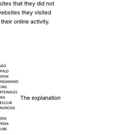
ites that they did not
 websites they visited
eir online activity.
The explanation