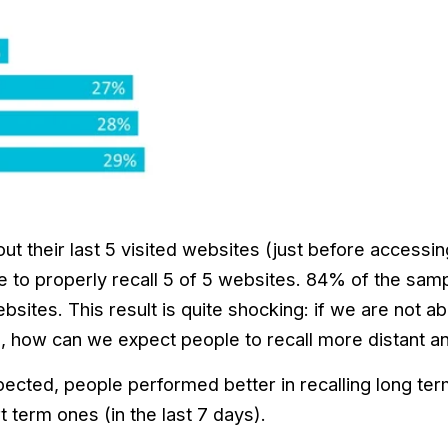
t their last 5 visited websites (just before accessin
 to properly recall 5 of 5 websites. 84% of the sampl
sites. This result is quite shocking: if we are not ab
d, how can we expect people to recall more distant a
cted, people performed better in recalling long term a
t term ones (in the last 7 days).