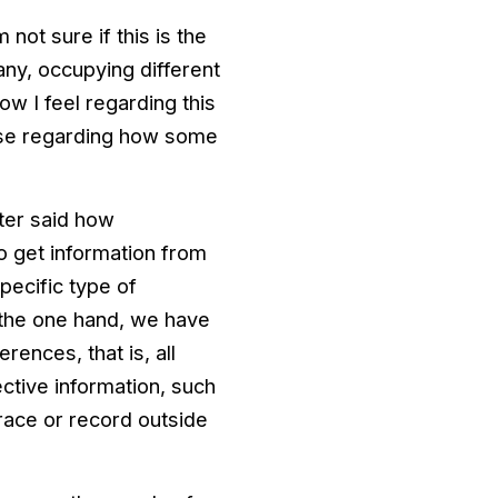
 not sure if this is the
ny, occupying different
ow I feel regarding this
rise regarding how some
tter said how
o get information from
pecific type of
n the one hand, we have
rences, that is, all
ective information, such
trace or record outside