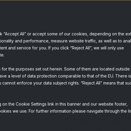
Services
Solutions
About us
Knowledge base
ck “Accept All” or accept some of our cookies, depending on the ex
ionality and performance, measure website traffic, as well as to ana
t and service for you. If you click “Reject All”, we will only use
te.
s for the purposes set out herein. Some of them are located outside
ave a level of data protection comparable to that of the EU. There is
 cannot enforce your data subject rights. “Reject All” means that su
 on the Cookie Settings link in this banner and our website footer,
The Times the
okies we use. For further information please navigate through the li
Changin' for 