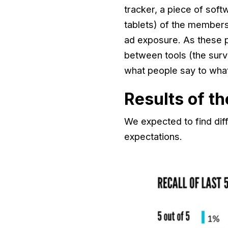
tracker, a piece of sof
tablets) of the members
ad exposure. As these p
between tools (the surv
what people say to wha
Results of t
We expected to find di
expectations.