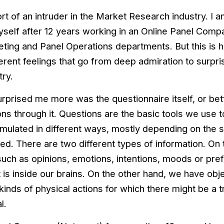
rt of an intruder in the Market Research industry. I am
self after 12 years working in an Online Panel Compa
eting and Panel Operations departments. But this is h
fferent feelings that go from deep admiration to surp
try.
urprised me more was the questionnaire itself, or be
ns through it. Questions are the basic tools we use t
rmulated in different ways, mostly depending on the s
red. There are two different types of information. O
such as opinions, emotions, intentions, moods or prefe
t is inside our brains. On the other hand, we have obj
l kinds of physical actions for which there might be a 
l.