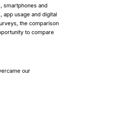
Cs, smartphones and
, app usage and digital
surveys, the comparison
pportunity to compare
overcame our