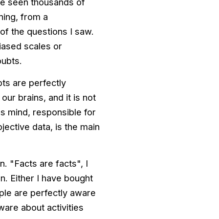
ve seen thousands of
ning, from a
of the questions I saw.
iased scales or
oubts.
ts are perfectly
ur brains, and it is not
s mind, responsible for
ective data, is the main
. "Facts are facts", I
n. Either I have bought
eople are perfectly aware
aware about activities