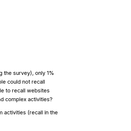
g the survey), only 1%
e could not recall
le to recall websites
nd complex activities?
ctivities (recall in the