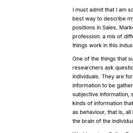
I must admit that I am so
best way to describe my
positions in Sales, Mark
profession: a mix of di
things work in this indus
One of the things that s
researchers ask questio
individuals. They are fo
information to be gathe
subjective information, 
kinds of information tha
as behaviour, that is, al
the brain of the individua