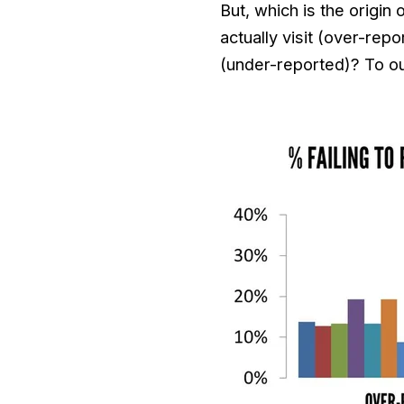
But, which is the origin
actually visit (over-repo
(under-reported)? To our