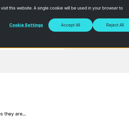
Questionnair
isit this website. A single cookie will be used in your browser to
Cookie Settings
Accept All
Reject All
 they are...