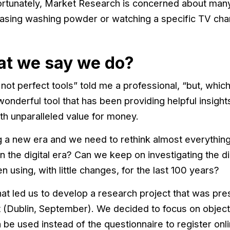
rtunately, Market Research is concerned about ma
chasing washing powder or watching a specific TV ch
at we say we do?
ot perfect tools” told me a professional, “but, which i
 wonderful tool that has been providing helpful insigh
th unparalleled value for money.
 a new era and we need to rethink almost everything w
in the digital era? Can we keep on investigating the d
using, with little changes, for the last 100 years?
at led us to develop a research project that was pres
blin, September). We decided to focus on objectiv
 be used instead of the questionnaire to register onl