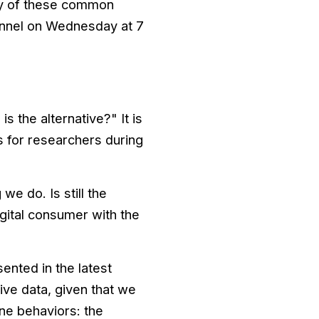
ny of these common
annel on Wednesday at 7
s the alternative?" It is
ts for researchers during
e do. Is still the
igital consumer with the
ented in the latest
e data, given that we
ine behaviors: the