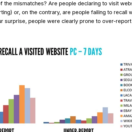
 of the mismatches? Are people declaring to visit webs
rting) or, on the contrary, are people failing to recall
 surprise, people were clearly prone to over-report th