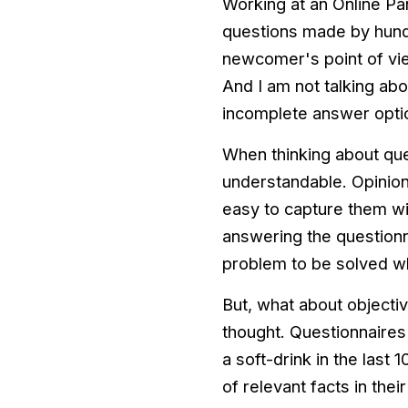
Working at an Online P
questions made by hundr
newcomer's point of view
And I am not talking ab
incomplete answer opti
When thinking about que
understandable. Opinions
easy to capture them wi
answering the questionn
problem to be solved wh
But, what about objectiv
thought. Questionnaires 
a soft-drink in the last 
of relevant facts in thei