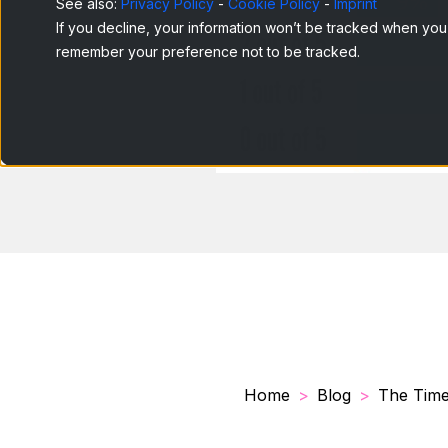
See also:
Privacy Policy
-
Cookie Policy
-
Imprint
If you decline, your information won’t be tracked when you v
remember your preference not to be tracked.
Home
Blog
The Times